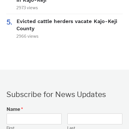
2973 views
Evicted cattle herders vacate Kajo-Keji
County
2966 views
Subscribe for News Updates
Name
*
First
Last