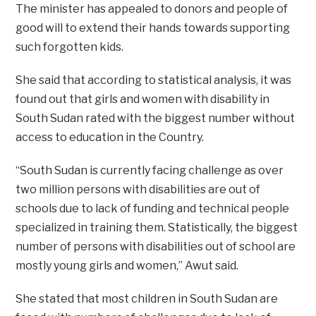
The minister has appealed to donors and people of
good will to extend their hands towards supporting
such forgotten kids.
She said that according to statistical analysis, it was
found out that girls and women with disability in
South Sudan rated with the biggest number without
access to education in the Country.
“South Sudan is currently facing challenge as over
two million persons with disabilities are out of
schools due to lack of funding and technical people
specialized in training them. Statistically, the biggest
number of persons with disabilities out of school are
mostly young girls and women,” Awut said.
She stated that most children in South Sudan are