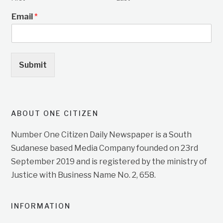
Email
*
Submit
ABOUT ONE CITIZEN
Number One Citizen Daily Newspaper is a South
Sudanese based Media Company founded on 23rd
September 2019 and is registered by the ministry of
Justice with Business Name No. 2, 658.
INFORMATION