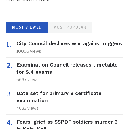
MOST VIEWED
MOST POPULAR
City Council declares war against niggers
10096 views
Examination Council releases timetable
for S.4 exams
5667 views
Date set for primary 8 certificate
examination
4683 views
Fears, grief as SSPDF soldiers murder 3
in Kajo-Keji