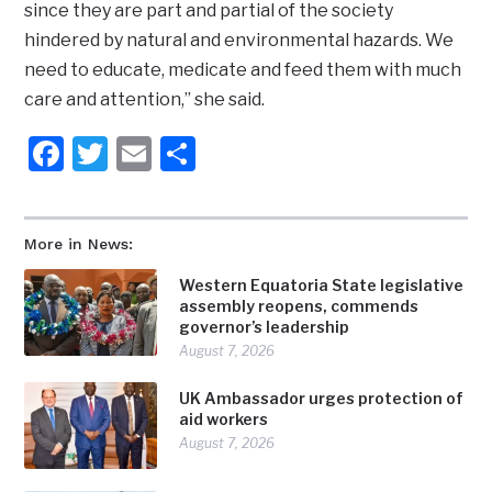
since they are part and partial of the society
hindered by natural and environmental hazards. We
need to educate, medicate and feed them with much
care and attention,” she said.
Facebook
Twitter
Email
Share
More in News:
Western Equatoria State legislative
assembly reopens, commends
governor’s leadership
August 7, 2026
UK Ambassador urges protection of
aid workers
August 7, 2026