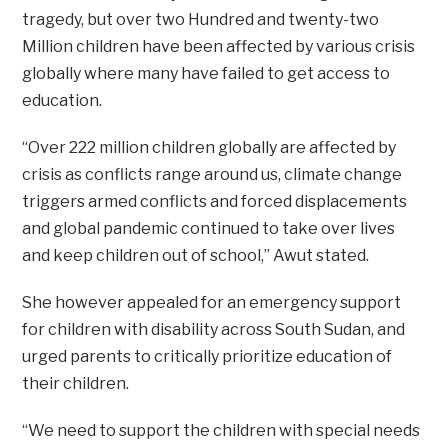
tragedy, but over two Hundred and twenty-two
Million children have been affected by various crisis
globally where many have failed to get access to
education.
“Over 222 million children globally are affected by
crisis as conflicts range around us, climate change
triggers armed conflicts and forced displacements
and global pandemic continued to take over lives
and keep children out of school,” Awut stated.
She however appealed for an emergency support
for children with disability across South Sudan, and
urged parents to critically prioritize education of
their children.
“We need to support the children with special needs