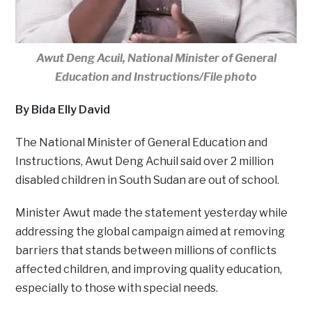
Awut Deng Acuil, National Minister of General
Education and Instructions/File photo
By Bida Elly David
The National Minister of General Education and
Instructions, Awut Deng Achuil said over 2 million
disabled children in South Sudan are out of school.
Minister Awut made the statement yesterday while
addressing the global campaign aimed at removing
barriers that stands between millions of conflicts
affected children, and improving quality education,
especially to those with special needs.