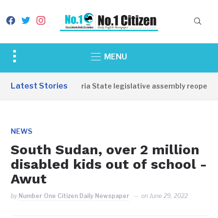
facebook
twitter
instagram
Toggle
MENU
sidebar
&
Latest Stories
Western Equatoria State legislative assembly reopens, c
navigation
NEWS
South Sudan, over 2 million
disabled kids out of school -
Awut
by
Number One Citizen Daily Newspaper
on
June 29, 2022