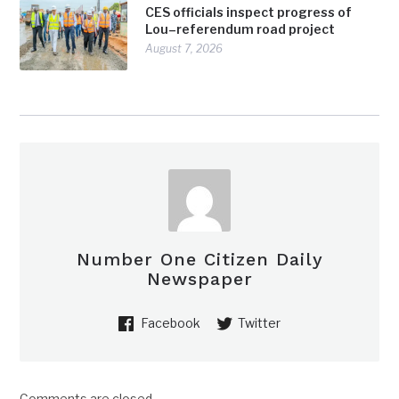
CES officials inspect progress of
Lou–referendum road project
August 7, 2026
Number One Citizen Daily
Newspaper
Facebook
Twitter
Comments are closed.