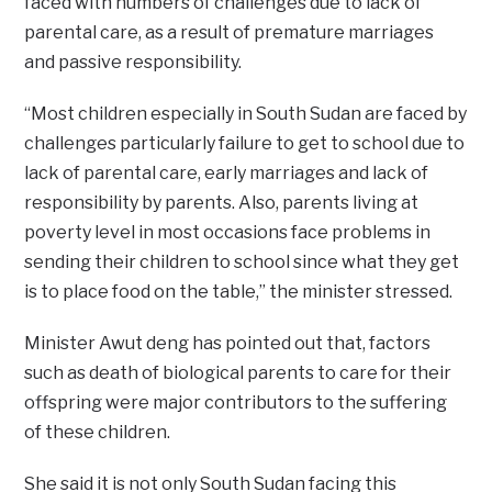
faced with numbers of challenges due to lack of
parental care, as a result of premature marriages
and passive responsibility.
“Most children especially in South Sudan are faced by
challenges particularly failure to get to school due to
lack of parental care, early marriages and lack of
responsibility by parents. Also, parents living at
poverty level in most occasions face problems in
sending their children to school since what they get
is to place food on the table,” the minister stressed.
Minister Awut deng has pointed out that, factors
such as death of biological parents to care for their
offspring were major contributors to the suffering
of these children.
She said it is not only South Sudan facing this