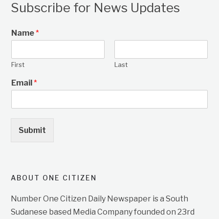
Subscribe for News Updates
Name
*
First
Last
Email
*
Submit
ABOUT ONE CITIZEN
Number One Citizen Daily Newspaper is a South
Sudanese based Media Company founded on 23rd