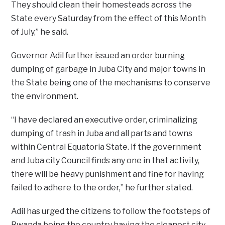
They should clean their homesteads across the
State every Saturday from the effect of this Month
of July,” he said.
Governor Adil further issued an order burning
dumping of garbage in Juba City and major towns in
the State being one of the mechanisms to conserve
the environment.
“I have declared an executive order, criminalizing
dumping of trash in Juba and all parts and towns
within Central Equatoria State. If the government
and Juba city Council finds any one in that activity,
there will be heavy punishment and fine for having
failed to adhere to the order,” he further stated.
Adil has urged the citizens to follow the footsteps of
Rwanda being the country having the cleanest city