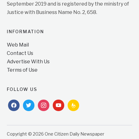
September 2019 and is registered by the ministry of
Justice with Business Name No. 2, 658.
INFORMATION
Web Mail
Contact Us
Advertise With Us
Terms of Use
FOLLOW US
facebook
twitter
instagram
youtube
feedburner
Copyright © 2026 One Citizen Daily Newspaper