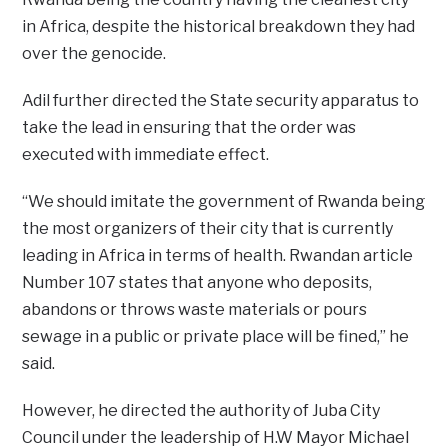
in Africa, despite the historical breakdown they had
over the genocide.
Adil further directed the State security apparatus to
take the lead in ensuring that the order was
executed with immediate effect.
“We should imitate the government of Rwanda being
the most organizers of their city that is currently
leading in Africa in terms of health. Rwandan article
Number 107 states that anyone who deposits,
abandons or throws waste materials or pours
sewage in a public or private place will be fined,” he
said.
However, he directed the authority of Juba City
Council under the leadership of H.W Mayor Michael