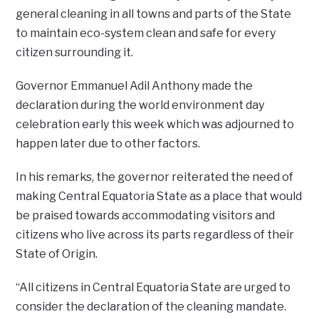
general cleaning in all towns and parts of the State
to maintain eco-system clean and safe for every
citizen surrounding it.
Governor Emmanuel Adil Anthony made the
declaration during the world environment day
celebration early this week which was adjourned to
happen later due to other factors.
In his remarks, the governor reiterated the need of
making Central Equatoria State as a place that would
be praised towards accommodating visitors and
citizens who live across its parts regardless of their
State of Origin.
“All citizens in Central Equatoria State are urged to
consider the declaration of the cleaning mandate.