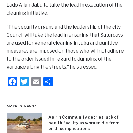
Lado Allah-Jabu to take the lead in execution of the
cleaning initiative.
“The security organs and the leadership of the city
Council will take the lead in ensuring that Saturdays
are used for general cleaning in Juba and punitive
measures are imposed on those who will not adhere
to the order issued in regard to dumping of the
garbage along the streets,” he stressed.
Facebook
Twitter
Email
Share
More in News:
Apirin Community decries lack of
health facility as women die from
birth complications