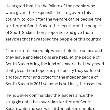
He argued that, it’s the failure of the people who
were given the responsibilities to govern this
country, to look after the welfare of the people, the
territory of South Sudan, the security of the people
of South Sudan, their properties and give them
services that have failed the people of this country.
“The current leadership when their time comes and
they leave and elections are held, let the people of
South Sudan bring the kind of leaders that they need
that gives them hope and prosperity they suffered
and fought for and voted for the independence of
South Sudan in 2011 so hope is not lost,” he asserted.
He however commended the leaders since the
struggle until the sovereign territory of South
Sudan, which he said was historical, and people of