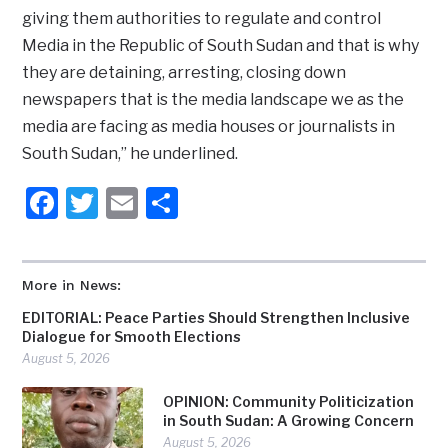
giving them authorities to regulate and control
Media in the Republic of South Sudan and that is why
they are detaining, arresting, closing down
newspapers that is the media landscape we as the
media are facing as media houses or journalists in
South Sudan,” he underlined.
Facebook
Twitter
Email
Share
More in News:
EDITORIAL: Peace Parties Should Strengthen Inclusive
Dialogue for Smooth Elections
August 5, 2026
OPINION: Community Politicization
in South Sudan: A Growing Concern
August 5, 2026