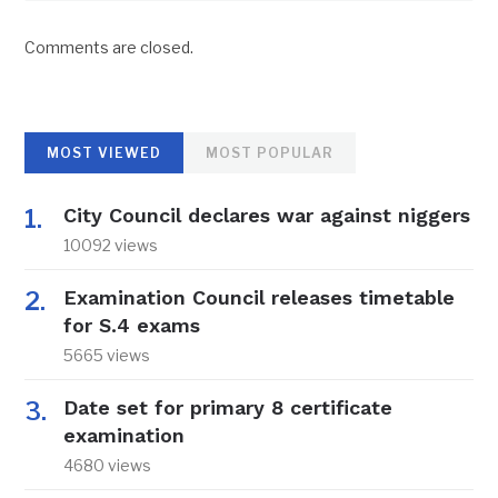
Comments are closed.
MOST VIEWED
MOST POPULAR
City Council declares war against niggers
10092 views
Examination Council releases timetable
for S.4 exams
5665 views
Date set for primary 8 certificate
examination
4680 views