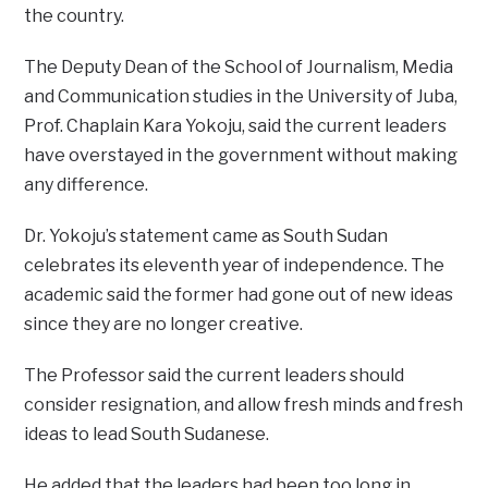
the country.
The Deputy Dean of the School of Journalism, Media
and Communication studies in the University of Juba,
Prof. Chaplain Kara Yokoju, said the current leaders
have overstayed in the government without making
any difference.
Dr. Yokoju’s statement came as South Sudan
celebrates its eleventh year of independence. The
academic said the former had gone out of new ideas
since they are no longer creative.
The Professor said the current leaders should
consider resignation, and allow fresh minds and fresh
ideas to lead South Sudanese.
He added that the leaders had been too long in