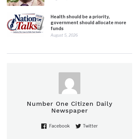
Health should be a priority,
government should allocate more
funds
August 5, 2026
Number One Citizen Daily
Newspaper
Facebook
Twitter