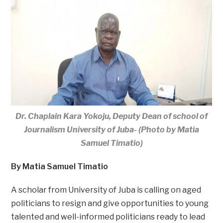
Dr. Chaplain Kara Yokoju, Deputy Dean of school of
Journalism University of Juba- (Photo by Matia
Samuel Timatio)
By Matia Samuel Timatio
A scholar from University of Juba is calling on aged
politicians to resign and give opportunities to young
talented and well-informed politicians ready to lead