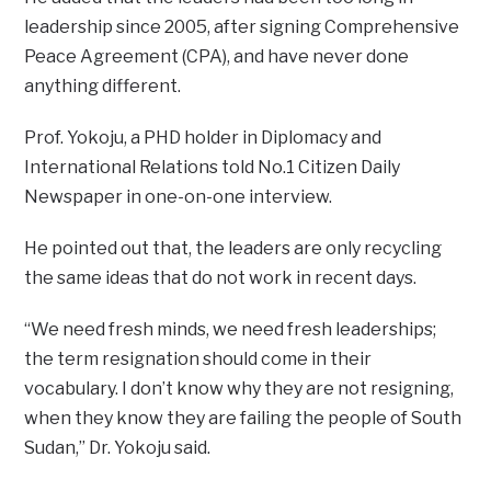
leadership since 2005, after signing Comprehensive
Peace Agreement (CPA), and have never done
anything different.
Prof. Yokoju, a PHD holder in Diplomacy and
International Relations told No.1 Citizen Daily
Newspaper in one-on-one interview.
He pointed out that, the leaders are only recycling
the same ideas that do not work in recent days.
“We need fresh minds, we need fresh leaderships;
the term resignation should come in their
vocabulary. I don’t know why they are not resigning,
when they know they are failing the people of South
Sudan,” Dr. Yokoju said.