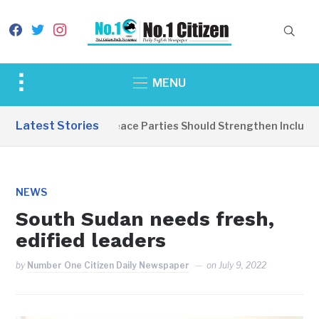
facebook
twitter
instagram
Toggle
MENU
sidebar
&
Latest Stories
EDITORIAL: Peace Parties Should Strengthen Inclusive D
navigation
NEWS
South Sudan needs fresh,
edified leaders
by
Number One Citizen Daily Newspaper
on
July 9, 2022