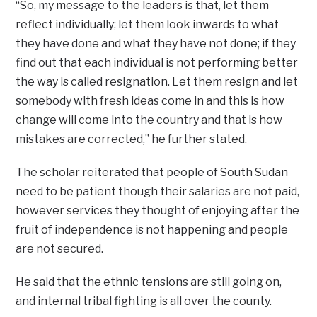
“So, my message to the leaders is that, let them
reflect individually; let them look inwards to what
they have done and what they have not done; if they
find out that each individual is not performing better
the way is called resignation. Let them resign and let
somebody with fresh ideas come in and this is how
change will come into the country and that is how
mistakes are corrected,” he further stated.
The scholar reiterated that people of South Sudan
need to be patient though their salaries are not paid,
however services they thought of enjoying after the
fruit of independence is not happening and people
are not secured.
He said that the ethnic tensions are still going on,
and internal tribal fighting is all over the county.