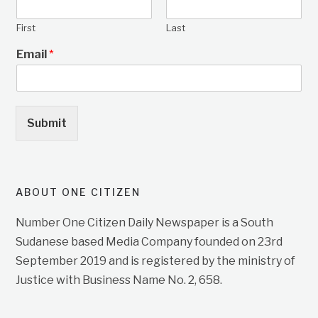
First
Last
Email
*
Submit
ABOUT ONE CITIZEN
Number One Citizen Daily Newspaper is a South
Sudanese based Media Company founded on 23rd
September 2019 and is registered by the ministry of
Justice with Business Name No. 2, 658.