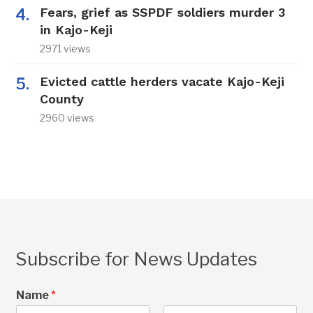
Fears, grief as SSPDF soldiers murder 3
in Kajo-Keji
2971 views
Evicted cattle herders vacate Kajo-Keji
County
2960 views
Subscribe for News Updates
Name
*