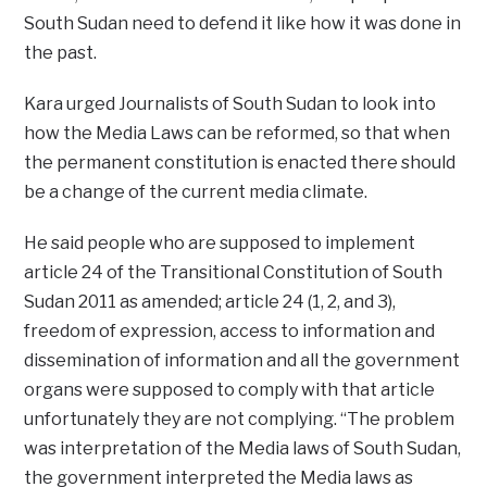
South Sudan need to defend it like how it was done in
the past.
Kara urged Journalists of South Sudan to look into
how the Media Laws can be reformed, so that when
the permanent constitution is enacted there should
be a change of the current media climate.
He said people who are supposed to implement
article 24 of the Transitional Constitution of South
Sudan 2011 as amended; article 24 (1, 2, and 3),
freedom of expression, access to information and
dissemination of information and all the government
organs were supposed to comply with that article
unfortunately they are not complying. “The problem
was interpretation of the Media laws of South Sudan,
the government interpreted the Media laws as