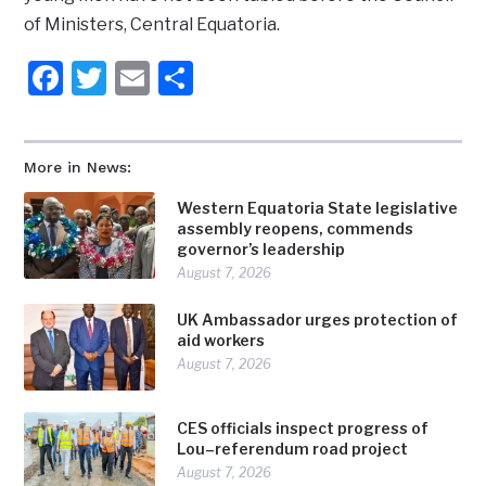
of Ministers, Central Equatoria.
Facebook
Twitter
Email
Share
More in News:
Western Equatoria State legislative
assembly reopens, commends
governor’s leadership
August 7, 2026
UK Ambassador urges protection of
aid workers
August 7, 2026
CES officials inspect progress of
Lou–referendum road project
August 7, 2026