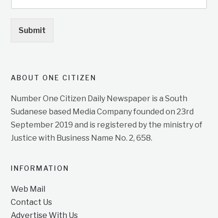
Submit
ABOUT ONE CITIZEN
Number One Citizen Daily Newspaper is a South
Sudanese based Media Company founded on 23rd
September 2019 and is registered by the ministry of
Justice with Business Name No. 2, 658.
INFORMATION
Web Mail
Contact Us
Advertise With Us