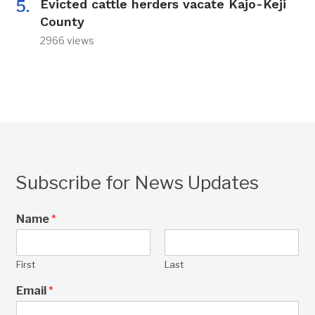
Evicted cattle herders vacate Kajo-Keji
County
2966 views
Subscribe for News Updates
Name
*
First
Last
Email
*