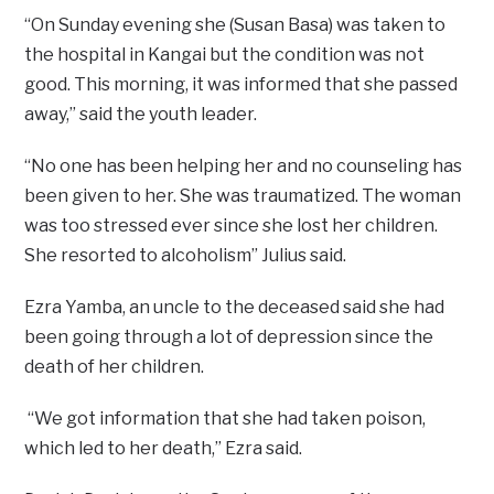
“On Sunday evening she (Susan Basa) was taken to
the hospital in Kangai but the condition was not
good. This morning, it was informed that she passed
away,” said the youth leader.
“No one has been helping her and no counseling has
been given to her. She was traumatized. The woman
was too stressed ever since she lost her children.
She resorted to alcoholism” Julius said.
Ezra Yamba, an uncle to the deceased said she had
been going through a lot of depression since the
death of her children.
“We got information that she had taken poison,
which led to her death,” Ezra said.