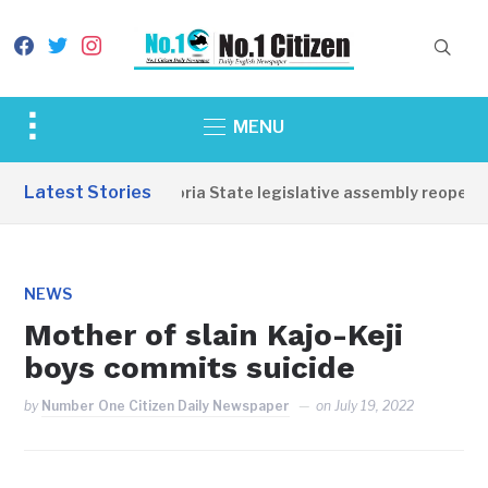
facebook
twitter
instagram
Toggle
MENU
sidebar
&
Latest Stories
Western Equatoria State legislative assembly reopens, 
navigation
NEWS
Mother of slain Kajo-Keji
boys commits suicide
by
Number One Citizen Daily Newspaper
on
July 19, 2022