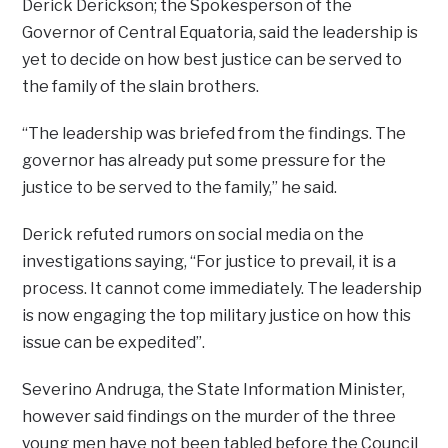
Derick Derickson; the Spokesperson of the
Governor of Central Equatoria, said the leadership is
yet to decide on how best justice can be served to
the family of the slain brothers.
“The leadership was briefed from the findings. The
governor has already put some pressure for the
justice to be served to the family,” he said.
Derick refuted rumors on social media on the
investigations saying, “For justice to prevail, it is a
process. It cannot come immediately. The leadership
is now engaging the top military justice on how this
issue can be expedited”.
Severino Andruga, the State Information Minister,
however said findings on the murder of the three
young men have not been tabled before the Council