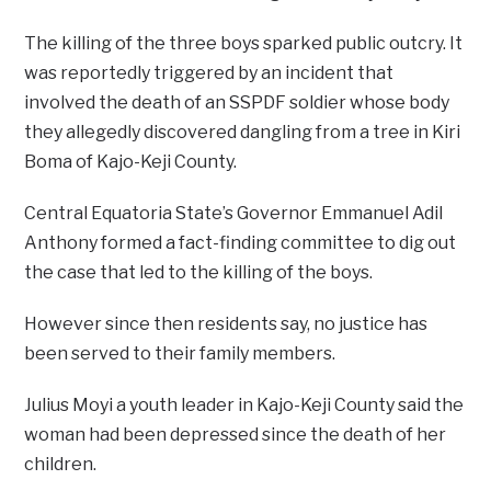
The killing of the three boys sparked public outcry. It
was reportedly triggered by an incident that
involved the death of an SSPDF soldier whose body
they allegedly discovered dangling from a tree in Kiri
Boma of Kajo-Keji County.
Central Equatoria State’s Governor Emmanuel Adil
Anthony formed a fact-finding committee to dig out
the case that led to the killing of the boys.
However since then residents say, no justice has
been served to their family members.
Julius Moyi a youth leader in Kajo-Keji County said the
woman had been depressed since the death of her
children.