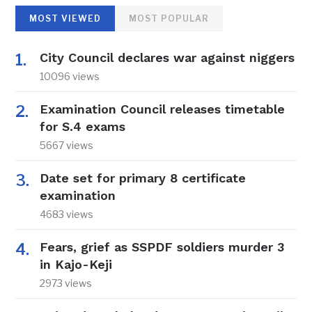
MOST VIEWED
MOST POPULAR
City Council declares war against niggers
10096 views
Examination Council releases timetable
for S.4 exams
5667 views
Date set for primary 8 certificate
examination
4683 views
Fears, grief as SSPDF soldiers murder 3
in Kajo-Keji
2973 views