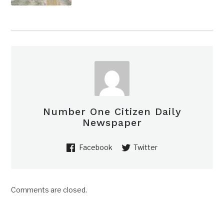
Number One Citizen Daily
Newspaper
Facebook
Twitter
Comments are closed.