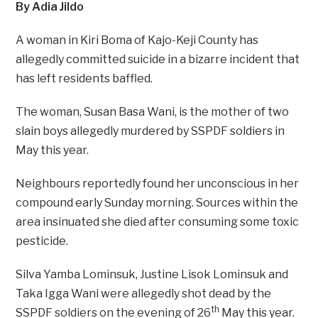
By Adia Jildo
A woman in Kiri Boma of Kajo-Keji County has
allegedly committed suicide in a bizarre incident that
has left residents baffled.
The woman, Susan Basa Wani, is the mother of two
slain boys allegedly murdered by SSPDF soldiers in
May this year.
Neighbours reportedly found her unconscious in her
compound early Sunday morning. Sources within the
area insinuated she died after consuming some toxic
pesticide.
Silva Yamba Lominsuk, Justine Lisok Lominsuk and
Taka Igga Wani were allegedly shot dead by the
th
SSPDF soldiers on the evening of 26
May this year.