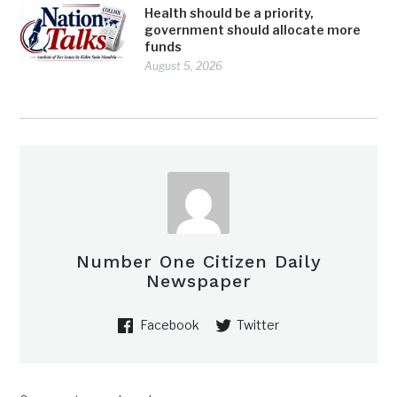
Health should be a priority,
government should allocate more
funds
August 5, 2026
Number One Citizen Daily
Newspaper
Facebook
Twitter