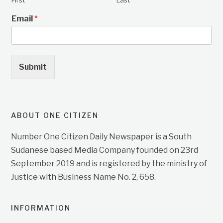
First
Last
Email
*
Submit
ABOUT ONE CITIZEN
Number One Citizen Daily Newspaper is a South
Sudanese based Media Company founded on 23rd
September 2019 and is registered by the ministry of
Justice with Business Name No. 2, 658.
INFORMATION