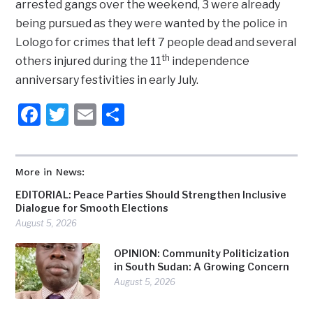
arrested gangs over the weekend, 3 were already
being pursued as they were wanted by the police in
Lologo for crimes that left 7 people dead and several
th
others injured during the 11
independence
anniversary festivities in early July.
Facebook
Twitter
Email
Share
More in News:
EDITORIAL: Peace Parties Should Strengthen Inclusive
Dialogue for Smooth Elections
August 5, 2026
OPINION: Community Politicization
in South Sudan: A Growing Concern
August 5, 2026