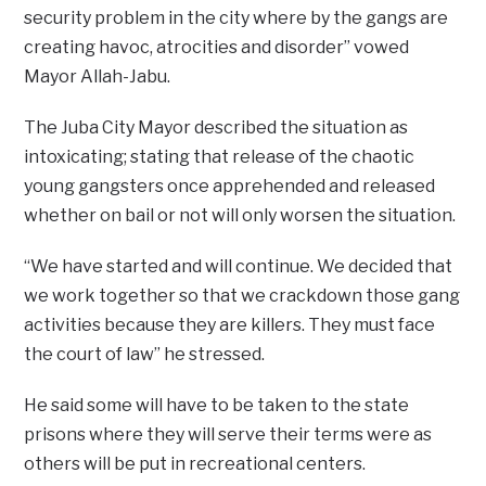
security problem in the city where by the gangs are
creating havoc, atrocities and disorder” vowed
Mayor Allah-Jabu.
The Juba City Mayor described the situation as
intoxicating; stating that release of the chaotic
young gangsters once apprehended and released
whether on bail or not will only worsen the situation.
“We have started and will continue. We decided that
we work together so that we crackdown those gang
activities because they are killers. They must face
the court of law” he stressed.
He said some will have to be taken to the state
prisons where they will serve their terms were as
others will be put in recreational centers.