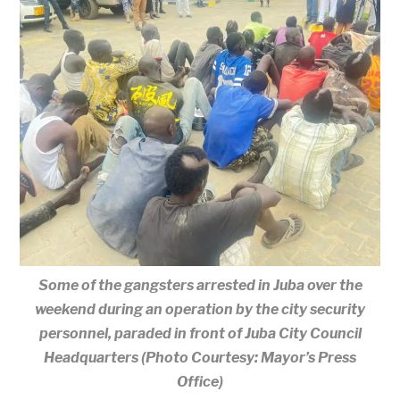
Some of the gangsters arrested in Juba over the
weekend during an operation by the city security
personnel, paraded in front of Juba City Council
Headquarters (Photo Courtesy: Mayor’s Press
Office)