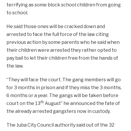
terrifying as some block school children from going
to school.
He said those ones will be cracked down and
arrested to face the full force of the law citing
previous action by some parents who he said when
their children were arrested they rather opted to
pay bail to let their children free from the hands of
the law.
“They will face the court. The gang members will go
for 3 months in prison and if they miss the 3 months,
6 months or a year. The gangs will be taken before
th
court on the 13
August” he announced the fate of
the already arrested gangsters now in custody.
The Juba City Council authority said out of the 32