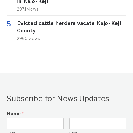
in Kajo-Keji
2971 views
Evicted cattle herders vacate Kajo-Keji
County
2960 views
Subscribe for News Updates
Name
*