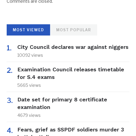
Comments are closed.
MOST VIEWED
MOST POPULAR
City Council declares war against niggers
10092 views
Examination Council releases timetable
for S.4 exams
5665 views
Date set for primary 8 certificate
examination
4679 views
Fears, grief as SSPDF soldiers murder 3