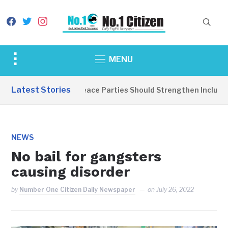
facebook
twitter
instagram
Toggle
MENU
sidebar
&
Latest Stories
EDITORIAL: Peace Parties Should Strengthen Inclusive 
navigation
NEWS
No bail for gangsters
causing disorder
by
Number One Citizen Daily Newspaper
on
July 26, 2022