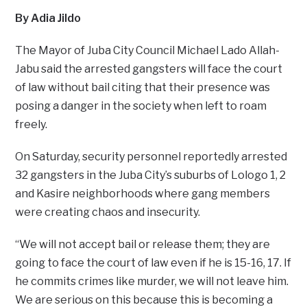
By Adia Jildo
The Mayor of Juba City Council Michael Lado Allah-
Jabu said the arrested gangsters will face the court
of law without bail citing that their presence was
posing a danger in the society when left to roam
freely.
On Saturday, security personnel reportedly arrested
32 gangsters in the Juba City’s suburbs of Lologo 1, 2
and Kasire neighborhoods where gang members
were creating chaos and insecurity.
“We will not accept bail or release them; they are
going to face the court of law even if he is 15-16, 17. If
he commits crimes like murder, we will not leave him.
We are serious on this because this is becoming a