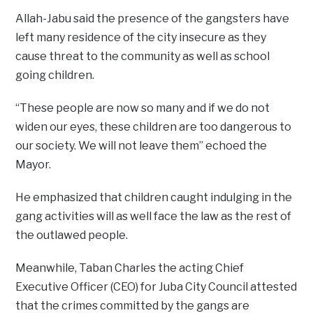
Allah-Jabu said the presence of the gangsters have
left many residence of the city insecure as they
cause threat to the community as well as school
going children.
“These people are now so many and if we do not
widen our eyes, these children are too dangerous to
our society. We will not leave them” echoed the
Mayor.
He emphasized that children caught indulging in the
gang activities will as well face the law as the rest of
the outlawed people.
Meanwhile, Taban Charles the acting Chief
Executive Officer (CEO) for Juba City Council attested
that the crimes committed by the gangs are