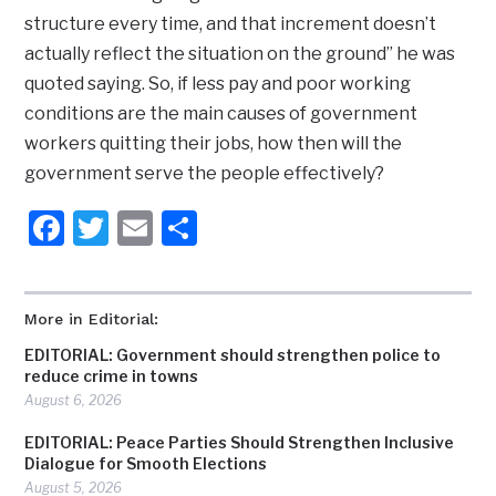
structure every time, and that increment doesn’t
actually reflect the situation on the ground” he was
quoted saying. So, if less pay and poor working
conditions are the main causes of government
workers quitting their jobs, how then will the
government serve the people effectively?
Facebook
Twitter
Email
Share
More in Editorial:
EDITORIAL: Government should strengthen police to
reduce crime in towns
August 6, 2026
EDITORIAL: Peace Parties Should Strengthen Inclusive
Dialogue for Smooth Elections
August 5, 2026