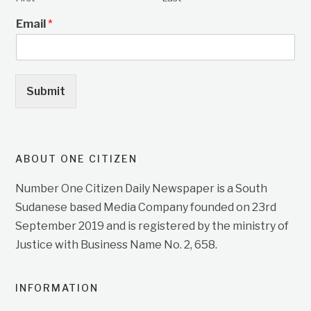
Email
*
Submit
ABOUT ONE CITIZEN
Number One Citizen Daily Newspaper is a South
Sudanese based Media Company founded on 23rd
September 2019 and is registered by the ministry of
Justice with Business Name No. 2, 658.
INFORMATION