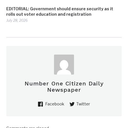
EDITORIAL: Government should ensure security as it
rolls out voter education and registration
July 28, 2026
Number One Citizen Daily
Newspaper
Facebook
Twitter