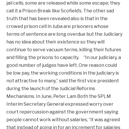
jail cells, some are released while some escape; they
call it a Prison Break like Scofield’s. The other sad
truth that has been revealed also is that in the
crowed prison cell in Juba are prisoners whose
terms of sentence are long overdue but the Judiciary
has no idea about their existence so they will
continue to serve vacuum terms, killing their futures
and filling the prisons to capacity. “In our judiciary, a
good number of judges have left. One reason could
be low pay, the working conditions in the judiciary is
not attractive to many,” said the first vice president
during the launch of the Judicial Reforms
Mechanisms. In June, Peter Lam Both the SPLM
Interim Secretary General expressed worry over
court repercussion against the government saying
people cannot work without salaries, “it was agreed
that instead of going in for an increment for salaries