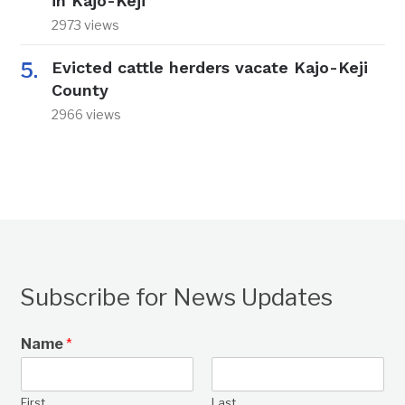
in Kajo-Keji
2973 views
Evicted cattle herders vacate Kajo-Keji
County
2966 views
Subscribe for News Updates
Name
*
First
Last