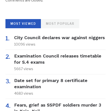
Comments are closed.
MOST VIEWED
MOST POPULAR
City Council declares war against niggers
10096 views
Examination Council releases timetable
for S.4 exams
5667 views
Date set for primary 8 certificate
examination
4683 views
Fears, grief as SSPDF soldiers murder 3