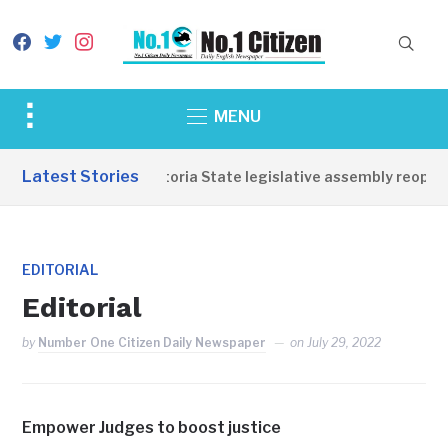
facebook
twitter
instagram
Toggle
MENU
sidebar
&
Latest Stories
Western Equatoria State legislative assembly reopens
navigation
EDITORIAL
Editorial
by
Number One Citizen Daily Newspaper
on
July 29, 2022
Empower Judges to boost justice