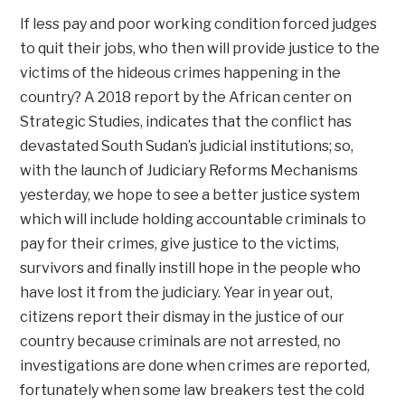
If less pay and poor working condition forced judges
to quit their jobs, who then will provide justice to the
victims of the hideous crimes happening in the
country? A 2018 report by the African center on
Strategic Studies, indicates that the conflict has
devastated South Sudan’s judicial institutions; so,
with the launch of Judiciary Reforms Mechanisms
yesterday, we hope to see a better justice system
which will include holding accountable criminals to
pay for their crimes, give justice to the victims,
survivors and finally instill hope in the people who
have lost it from the judiciary. Year in year out,
citizens report their dismay in the justice of our
country because criminals are not arrested, no
investigations are done when crimes are reported,
fortunately when some law breakers test the cold