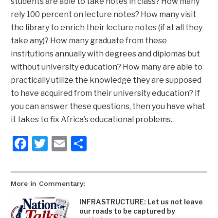
students are able to take notes in class? How many
rely 100 percent on lecture notes? How many visit
the library to enrich their lecture notes (if at all they
take any)? How many graduate from these
institutions annually with degrees and diplomas but
without university education? How many are able to
practically utilize the knowledge they are supposed
to have acquired from their university education? If
you can answer these questions, then you have what
it takes to fix Africa’s educational problems.
Facebook
Twitter
Email
Share
More in Commentary:
INFRASTRUCTURE: Let us not leave
our roads to be captured by