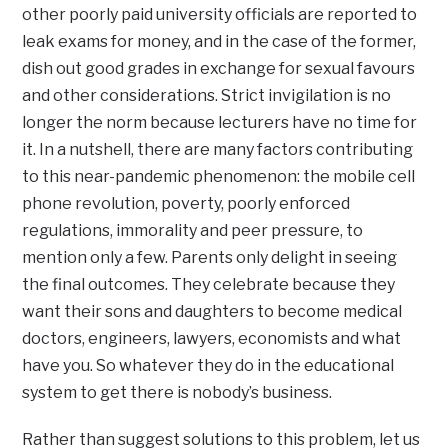
other poorly paid university officials are reported to
leak exams for money, and in the case of the former,
dish out good grades in exchange for sexual favours
and other considerations. Strict invigilation is no
longer the norm because lecturers have no time for
it. In a nutshell, there are many factors contributing
to this near-pandemic phenomenon: the mobile cell
phone revolution, poverty, poorly enforced
regulations, immorality and peer pressure, to
mention only a few. Parents only delight in seeing
the final outcomes. They celebrate because they
want their sons and daughters to become medical
doctors, engineers, lawyers, economists and what
have you. So whatever they do in the educational
system to get there is nobody’s business.
Rather than suggest solutions to this problem, let us