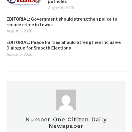
potholes
August 6, 2026
EDITORIAL: Government should strengthen police to
reduce crime in towns
August 6, 2026
EDITORIAL: Peace Parties Should Strengthen Inclusive
Dialogue for Smooth Elections
August 5, 2026
Number One Citizen Daily
Newspaper