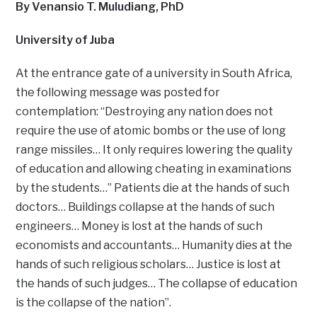
By Venansio T. Muludiang, PhD
University of Juba
At the entrance gate of a university in South Africa,
the following message was posted for
contemplation: “Destroying any nation does not
require the use of atomic bombs or the use of long
range missiles… It only requires lowering the quality
of education and allowing cheating in examinations
by the students…” Patients die at the hands of such
doctors… Buildings collapse at the hands of such
engineers… Money is lost at the hands of such
economists and accountants… Humanity dies at the
hands of such religious scholars… Justice is lost at
the hands of such judges… The collapse of education
is the collapse of the nation”.