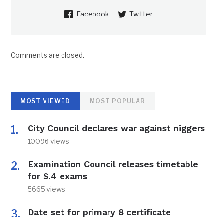
Facebook
Twitter
Comments are closed.
MOST VIEWED
MOST POPULAR
City Council declares war against niggers
10096 views
Examination Council releases timetable
for S.4 exams
5665 views
Date set for primary 8 certificate