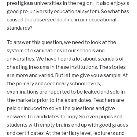
prestigious universities in the region. It also enjoys a
good pre-university educational system. So what has
caused the observed decline in our educational
standards?
To answer this question, we need to look at the
system of examinations in our schools and
universities. We have heard a lot about scandals of
cheating in exams in these institutions. The stories
are more and varied. But let me give you a sample: At
the primary and secondary school levels,
examinations are reported to be leaked and sold in
the markets prior to the exam dates. Teachers are
paid or induced to solve the questions and give
answers to candidates to copy. So even pupils and
students with empty brains end up with good grades
and certificates. At the tertiary level, lecturers and