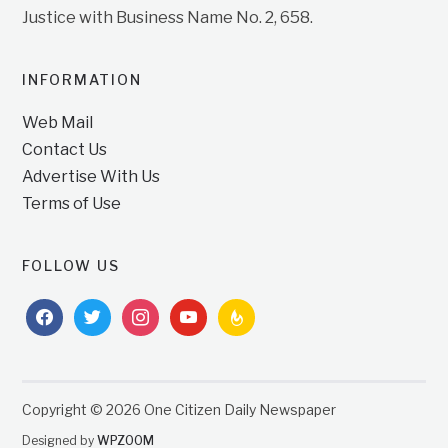
Justice with Business Name No. 2, 658.
INFORMATION
Web Mail
Contact Us
Advertise With Us
Terms of Use
FOLLOW US
facebook
twitter
instagram
youtube
feedburner
Copyright © 2026 One Citizen Daily Newspaper
Designed by
WPZOOM