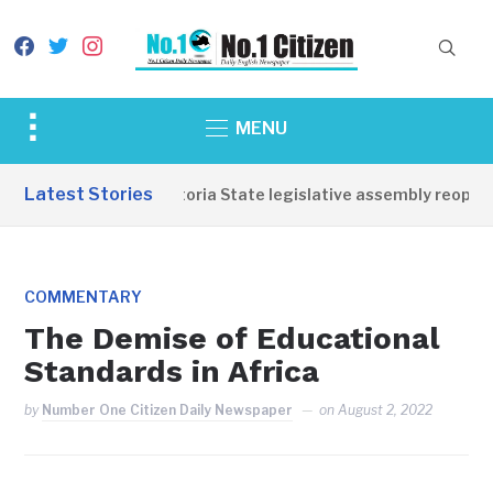
facebook
twitter
instagram
Toggle
MENU
sidebar
&
Latest Stories
Western Equatoria State legislative assembly reopens,
navigation
COMMENTARY
The Demise of Educational
Standards in Africa
by
Number One Citizen Daily Newspaper
on
August 2, 2022