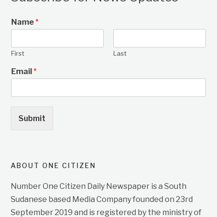
Name
*
First
Last
Email
*
Submit
ABOUT ONE CITIZEN
Number One Citizen Daily Newspaper is a South
Sudanese based Media Company founded on 23rd
September 2019 and is registered by the ministry of