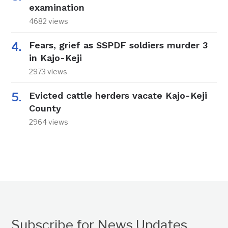
examination
4682 views
Fears, grief as SSPDF soldiers murder 3
in Kajo-Keji
2973 views
Evicted cattle herders vacate Kajo-Keji
County
2964 views
Subscribe for News Updates