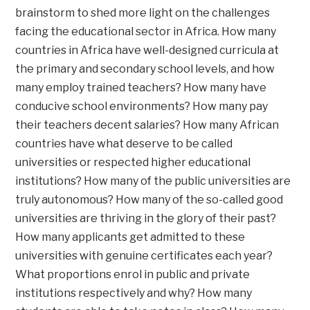
brainstorm to shed more light on the challenges
facing the educational sector in Africa. How many
countries in Africa have well-designed curricula at
the primary and secondary school levels, and how
many employ trained teachers? How many have
conducive school environments? How many pay
their teachers decent salaries? How many African
countries have what deserve to be called
universities or respected higher educational
institutions? How many of the public universities are
truly autonomous? How many of the so-called good
universities are thriving in the glory of their past?
How many applicants get admitted to these
universities with genuine certificates each year?
What proportions enrol in public and private
institutions respectively and why? How many