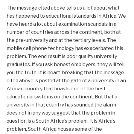
The message cited above tells us a lot about what
has happened to educational standards in Africa. We
have heard a lot about examination scandals in a
number of countries across the continent, both at
the pre-university and at the tertiary levels. The
mobile cell phone technology has exacerbated this
problem. The end result is poor quality university
graduates. If you ask honest employers, they will tell
you the truth. It is heart-breaking that the message
cited above is posted at the gate of a university in an
African country that boasts one of the best
educational systems on the continent. But that a
university in that country has sounded the alarm
does not in any way suggest that the problem in
question is a South Africa’s problem. It is Africa’s
problem. South Africa houses some of the