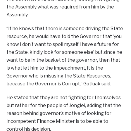
the Assembly what was required from him by the
Assembly.
“If he knows that there is someone driving the State
resource, he would have told the Governor that ‘you
know I don’t want to spoil myself I have a future for
the State, kindly look for someone else’ but since he
want to be in the basket of the governor, then that
is what let him to the impeachment, it is the
Governor who is misusing the State Resources,
because the Governor is Corrupt,” Gatluak said.
He stated that they are not fighting for themselves
but rather for the people of Jonglei, adding that the
reason behind governor’s motive of looking for
incompetent Finance Minister is to be able to
control his decision.