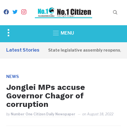
facebook
twitter
instagram
Toggle
MENU
sidebar
&
Latest Stories
Western Equatoria State legislative assembly reopens, comm
navigation
NEWS
Jonglei MPs accuse
Governor Chagor of
corruption
by
Number One Citizen Daily Newspaper
on
August 18, 2022