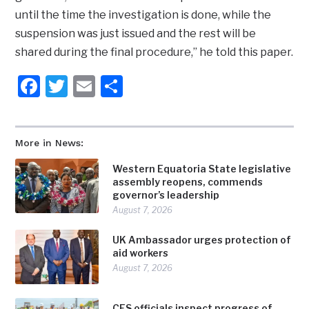
until the time the investigation is done, while the
suspension was just issued and the rest will be
shared during the final procedure,” he told this paper.
Facebook
Twitter
Email
Share
More in News:
Western Equatoria State legislative
assembly reopens, commends
governor’s leadership
August 7, 2026
UK Ambassador urges protection of
aid workers
August 7, 2026
CES officials inspect progress of