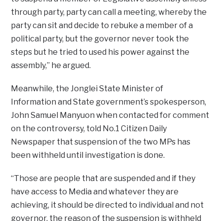
through party, party can call a meeting, whereby the
party can sit and decide to rebuke a member of a
political party, but the governor never took the
steps but he tried to used his power against the
assembly,” he argued.
Meanwhile, the Jonglei State Minister of
Information and State government’s spokesperson,
John Samuel Manyuon when contacted for comment
on the controversy, told No.1 Citizen Daily
Newspaper that suspension of the two MPs has
been withheld until investigation is done.
“Those are people that are suspended and if they
have access to Media and whatever they are
achieving, it should be directed to individual and not
governor, the reason of the suspension is withheld