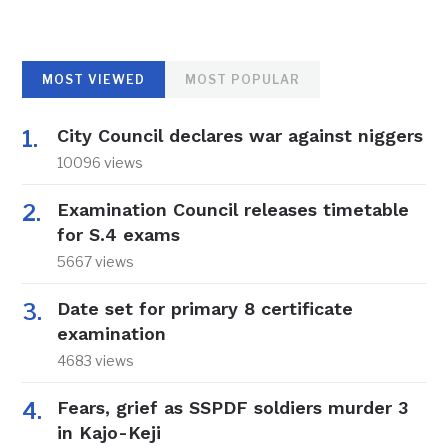
MOST VIEWED
MOST POPULAR
City Council declares war against niggers
10096 views
Examination Council releases timetable
for S.4 exams
5667 views
Date set for primary 8 certificate
examination
4683 views
Fears, grief as SSPDF soldiers murder 3
in Kajo-Keji