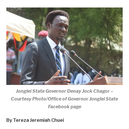
Jonglei State Governor Denay Jock Chagor –
Courtesy Photo/Office of Governor Jonglei State
Facebook page
By Tereza Jeremiah Chuei