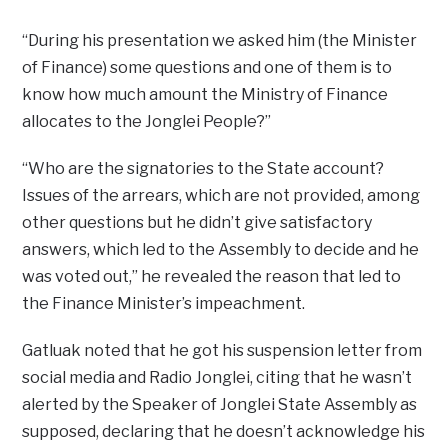
“During his presentation we asked him (the Minister
of Finance) some questions and one of them is to
know how much amount the Ministry of Finance
allocates to the Jonglei People?”
“Who are the signatories to the State account?
Issues of the arrears, which are not provided, among
other questions but he didn’t give satisfactory
answers, which led to the Assembly to decide and he
was voted out,” he revealed the reason that led to
the Finance Minister’s impeachment.
Gatluak noted that he got his suspension letter from
social media and Radio Jonglei, citing that he wasn’t
alerted by the Speaker of Jonglei State Assembly as
supposed, declaring that he doesn’t acknowledge his