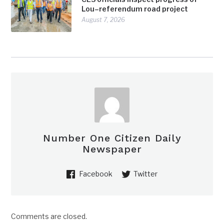
Lou–referendum road project
August 7, 2026
Number One Citizen Daily
Newspaper
Facebook
Twitter
Comments are closed.