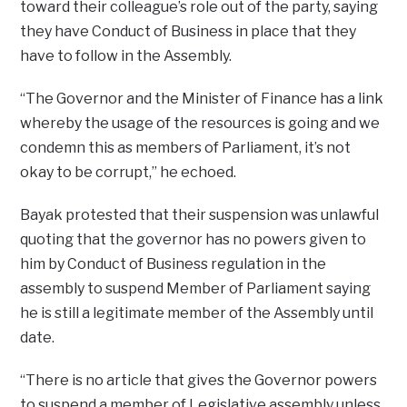
toward their colleague’s role out of the party, saying
they have Conduct of Business in place that they
have to follow in the Assembly.
“The Governor and the Minister of Finance has a link
whereby the usage of the resources is going and we
condemn this as members of Parliament, it’s not
okay to be corrupt,” he echoed.
Bayak protested that their suspension was unlawful
quoting that the governor has no powers given to
him by Conduct of Business regulation in the
assembly to suspend Member of Parliament saying
he is still a legitimate member of the Assembly until
date.
“There is no article that gives the Governor powers
to suspend a member of Legislative assembly unless