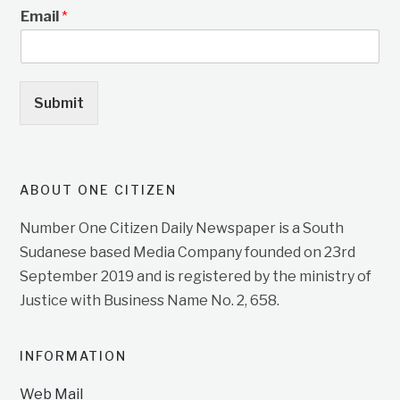
Email
*
Submit
ABOUT ONE CITIZEN
Number One Citizen Daily Newspaper is a South
Sudanese based Media Company founded on 23rd
September 2019 and is registered by the ministry of
Justice with Business Name No. 2, 658.
INFORMATION
Web Mail