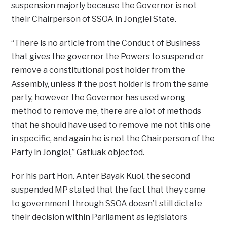
suspension majorly because the Governor is not
their Chairperson of SSOA in Jonglei State.
“There is no article from the Conduct of Business
that gives the governor the Powers to suspend or
remove a constitutional post holder from the
Assembly, unless if the post holder is from the same
party, however the Governor has used wrong
method to remove me, there are a lot of methods
that he should have used to remove me not this one
in specific, and again he is not the Chairperson of the
Party in Jonglei,” Gatluak objected.
For his part Hon. Anter Bayak Kuol, the second
suspended MP stated that the fact that they came
to government through SSOA doesn’t still dictate
their decision within Parliament as legislators