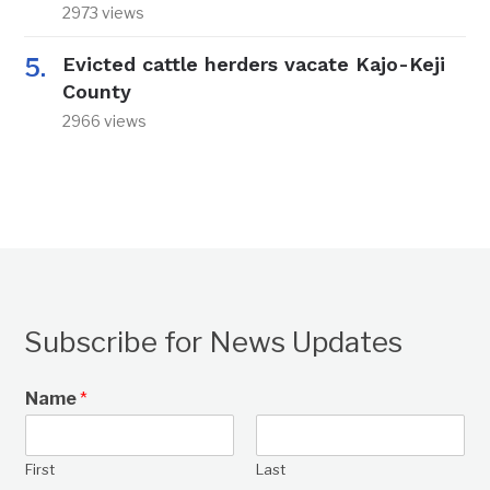
2973 views
Evicted cattle herders vacate Kajo-Keji
County
2966 views
Subscribe for News Updates
Name
*
First
Last