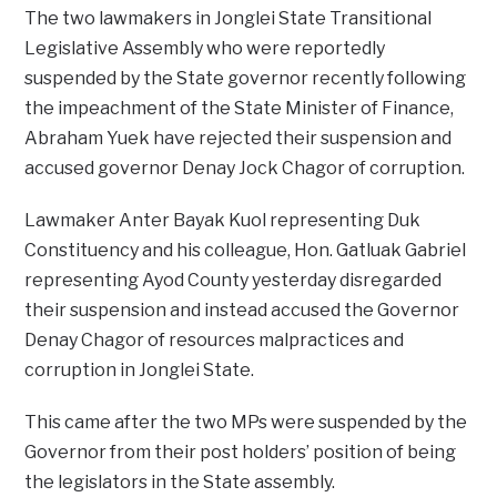
The two lawmakers in Jonglei State Transitional
Legislative Assembly who were reportedly
suspended by the State governor recently following
the impeachment of the State Minister of Finance,
Abraham Yuek have rejected their suspension and
accused governor Denay Jock Chagor of corruption.
Lawmaker Anter Bayak Kuol representing Duk
Constituency and his colleague, Hon. Gatluak Gabriel
representing Ayod County yesterday disregarded
their suspension and instead accused the Governor
Denay Chagor of resources malpractices and
corruption in Jonglei State.
This came after the two MPs were suspended by the
Governor from their post holders’ position of being
the legislators in the State assembly.