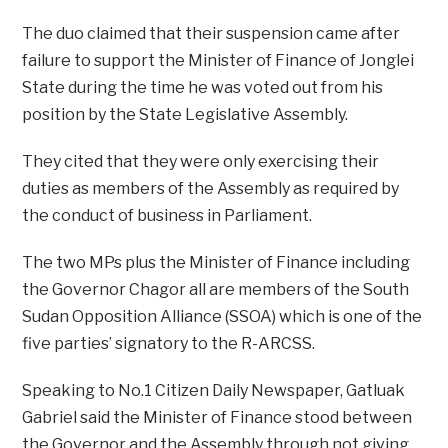
The duo claimed that their suspension came after
failure to support the Minister of Finance of Jonglei
State during the time he was voted out from his
position by the State Legislative Assembly.
They cited that they were only exercising their
duties as members of the Assembly as required by
the conduct of business in Parliament.
The two MPs plus the Minister of Finance including
the Governor Chagor all are members of the South
Sudan Opposition Alliance (SSOA) which is one of the
five parties’ signatory to the R-ARCSS.
Speaking to No.1 Citizen Daily Newspaper, Gatluak
Gabriel said the Minister of Finance stood between
the Governor and the Assembly through not giving