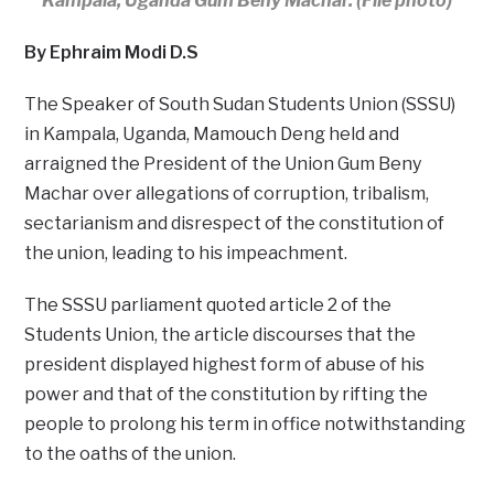
Kampala, Uganda Gum Beny Machar. (File photo)
By Ephraim Modi D.S
The Speaker of South Sudan Students Union (SSSU)
in Kampala, Uganda, Mamouch Deng held and
arraigned the President of the Union Gum Beny
Machar over allegations of corruption, tribalism,
sectarianism and disrespect of the constitution of
the union, leading to his impeachment.
The SSSU parliament quoted article 2 of the
Students Union, the article discourses that the
president displayed highest form of abuse of his
power and that of the constitution by rifting the
people to prolong his term in office notwithstanding
to the oaths of the union.