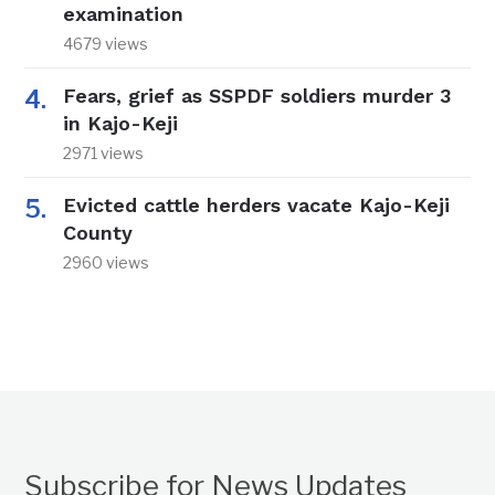
examination
4679 views
Fears, grief as SSPDF soldiers murder 3
in Kajo-Keji
2971 views
Evicted cattle herders vacate Kajo-Keji
County
2960 views
Subscribe for News Updates