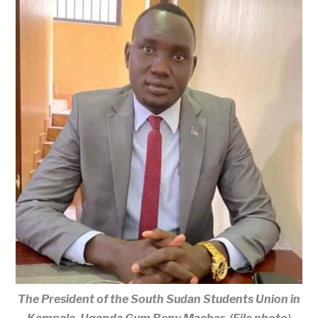
The President of the South Sudan Students Union in