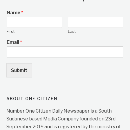
Name
*
First
Last
Email
*
Submit
ABOUT ONE CITIZEN
Number One Citizen Daily Newspaper is a South
Sudanese based Media Company founded on 23rd
September 2019 and is registered by the ministry of