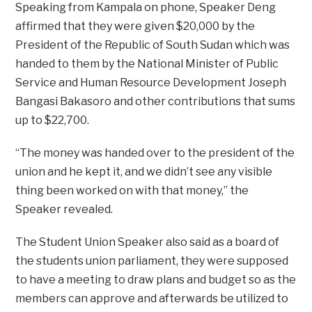
Speaking from Kampala on phone, Speaker Deng
affirmed that they were given $20,000 by the
President of the Republic of South Sudan which was
handed to them by the National Minister of Public
Service and Human Resource Development Joseph
Bangasi Bakasoro and other contributions that sums
up to $22,700.
“The money was handed over to the president of the
union and he kept it, and we didn’t see any visible
thing been worked on with that money,” the
Speaker revealed.
The Student Union Speaker also said as a board of
the students union parliament, they were supposed
to have a meeting to draw plans and budget so as the
members can approve and afterwards be utilized to