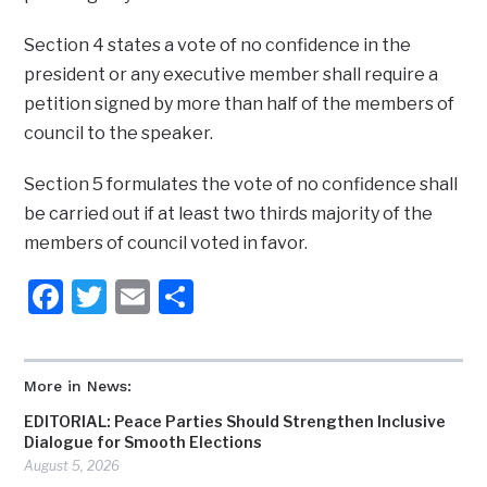
Section 4 states a vote of no confidence in the
president or any executive member shall require a
petition signed by more than half of the members of
council to the speaker.
Section 5 formulates the vote of no confidence shall
be carried out if at least two thirds majority of the
members of council voted in favor.
Facebook
Twitter
Email
Share
More in News:
EDITORIAL: Peace Parties Should Strengthen Inclusive
Dialogue for Smooth Elections
August 5, 2026