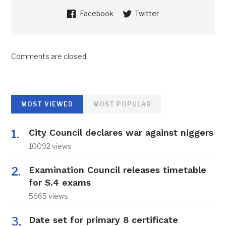
Facebook
Twitter
Comments are closed.
MOST VIEWED
MOST POPULAR
City Council declares war against niggers
10092 views
Examination Council releases timetable
for S.4 exams
5665 views
Date set for primary 8 certificate