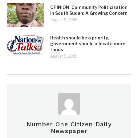
OPINION: Community Politicization
in South Sudan: A Growing Concern
August 5, 2026
Health should be a priority,
government should allocate more
funds
August 5, 2026
Number One Citizen Daily
Newspaper