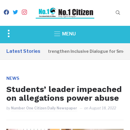
facebook
twitter
instagram
Toggle
MENU
sidebar
&
Latest Stories
ce Parties Should Strengthen Inclusive Dialogue for Smooth E
navigation
NEWS
Students’ leader impeached
on allegations power abuse
by
Number One Citizen Daily Newspaper
on
August 18, 2022