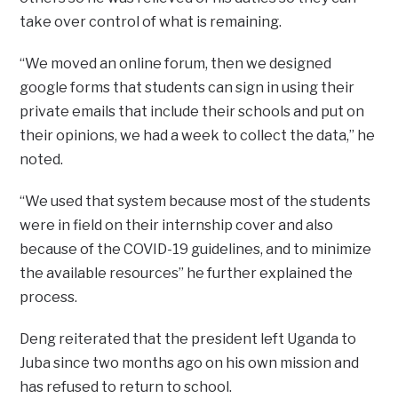
take over control of what is remaining.
“We moved an online forum, then we designed
google forms that students can sign in using their
private emails that include their schools and put on
their opinions, we had a week to collect the data,” he
noted.
“We used that system because most of the students
were in field on their internship cover and also
because of the COVID-19 guidelines, and to minimize
the available resources” he further explained the
process.
Deng reiterated that the president left Uganda to
Juba since two months ago on his own mission and
has refused to return to school.