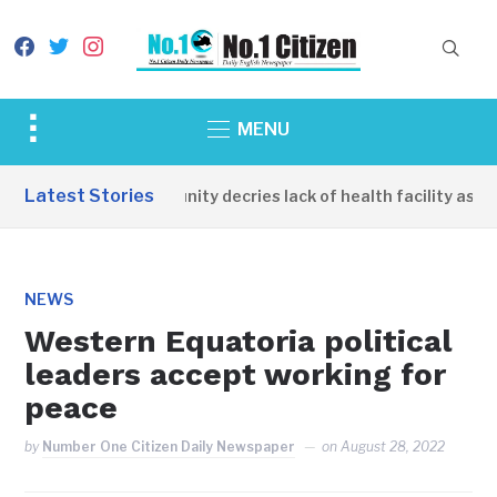
facebook
twitter
instagram
Toggle
MENU
sidebar
&
Latest Stories
Apirin Community decries lack of health facility as wom
navigation
NEWS
Western Equatoria political
leaders accept working for
peace
by
Number One Citizen Daily Newspaper
on
August 28, 2022