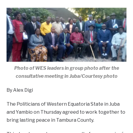
Photo of WES leaders in group photo after the
consultative meeting in Juba/Courtesy photo
By Alex Digi
The Politicians of Western Equatoria State in Juba
and Yambio on Thursday agreed to work together to
bring lasting peace in Tambura County.