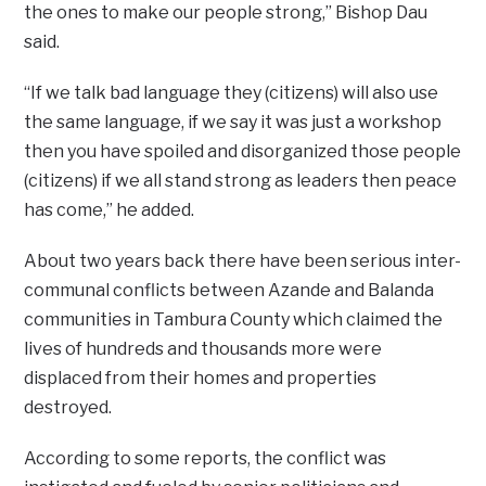
the ones to make our people strong,” Bishop Dau
said.
“If we talk bad language they (citizens) will also use
the same language, if we say it was just a workshop
then you have spoiled and disorganized those people
(citizens) if we all stand strong as leaders then peace
has come,” he added.
About two years back there have been serious inter-
communal conflicts between Azande and Balanda
communities in Tambura County which claimed the
lives of hundreds and thousands more were
displaced from their homes and properties
destroyed.
According to some reports, the conflict was