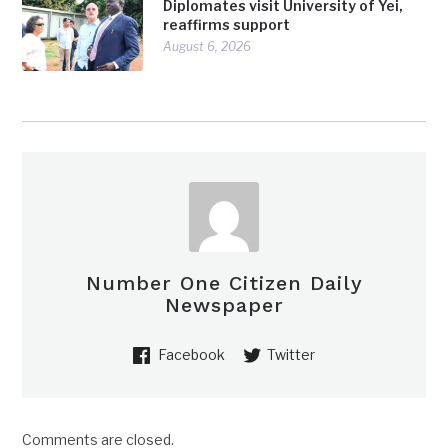
Diplomates visit University of Yei,
reaffirms support
August 6, 2026
Number One Citizen Daily
Newspaper
Facebook
Twitter
Comments are closed.