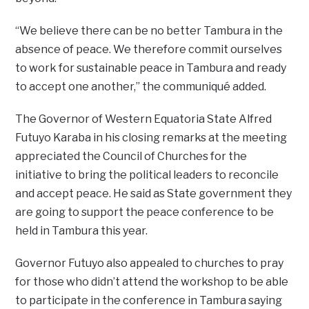
“We believe there can be no better Tambura in the
absence of peace. We therefore commit ourselves
to work for sustainable peace in Tambura and ready
to accept one another,” the communiqué added.
The Governor of Western Equatoria State Alfred
Futuyo Karaba in his closing remarks at the meeting
appreciated the Council of Churches for the
initiative to bring the political leaders to reconcile
and accept peace. He said as State government they
are going to support the peace conference to be
held in Tambura this year.
Governor Futuyo also appealed to churches to pray
for those who didn’t attend the workshop to be able
to participate in the conference in Tambura saying