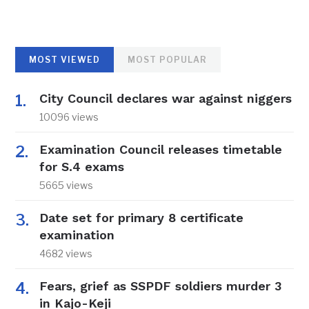
MOST VIEWED
MOST POPULAR
City Council declares war against niggers
10096 views
Examination Council releases timetable
for S.4 exams
5665 views
Date set for primary 8 certificate
examination
4682 views
Fears, grief as SSPDF soldiers murder 3
in Kajo-Keji