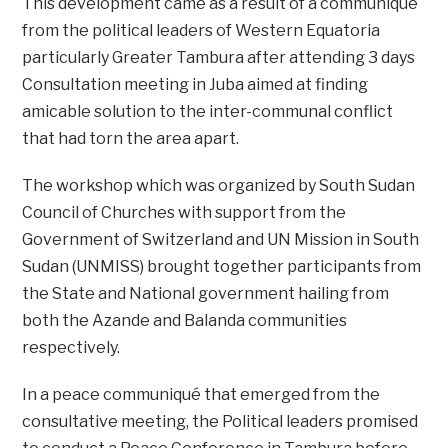
This development came as a result of a communiqué
from the political leaders of Western Equatoria
particularly Greater Tambura after attending 3 days
Consultation meeting in Juba aimed at finding
amicable solution to the inter-communal conflict
that had torn the area apart.
The workshop which was organized by South Sudan
Council of Churches with support from the
Government of Switzerland and UN Mission in South
Sudan (UNMISS) brought together participants from
the State and National government hailing from
both the Azande and Balanda communities
respectively.
In a peace communiqué that emerged from the
consultative meeting, the Political leaders promised