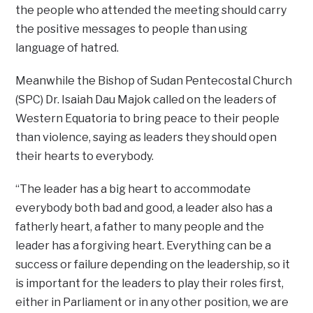
the people who attended the meeting should carry
the positive messages to people than using
language of hatred.
Meanwhile the Bishop of Sudan Pentecostal Church
(SPC) Dr. Isaiah Dau Majok called on the leaders of
Western Equatoria to bring peace to their people
than violence, saying as leaders they should open
their hearts to everybody.
“The leader has a big heart to accommodate
everybody both bad and good, a leader also has a
fatherly heart, a father to many people and the
leader has a forgiving heart. Everything can be a
success or failure depending on the leadership, so it
is important for the leaders to play their roles first,
either in Parliament or in any other position, we are