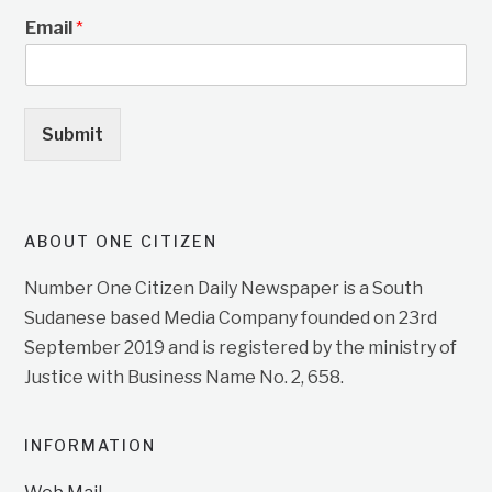
Email
*
Submit
ABOUT ONE CITIZEN
Number One Citizen Daily Newspaper is a South
Sudanese based Media Company founded on 23rd
September 2019 and is registered by the ministry of
Justice with Business Name No. 2, 658.
INFORMATION