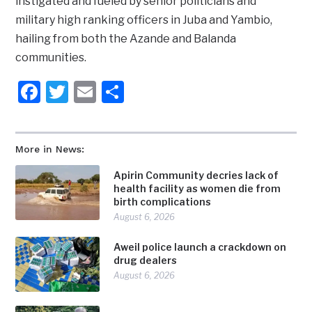
instigated and fueled by senior politicians and
military high ranking officers in Juba and Yambio,
hailing from both the Azande and Balanda
communities.
Facebook
Twitter
Email
Share
More in News:
Apirin Community decries lack of
health facility as women die from
birth complications
August 6, 2026
Aweil police launch a crackdown on
drug dealers
August 6, 2026