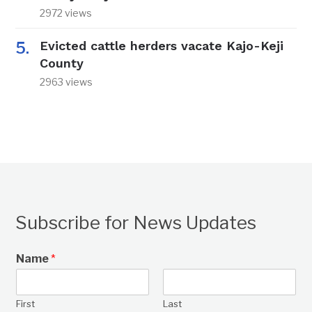
2972 views
Evicted cattle herders vacate Kajo-Keji
County
2963 views
Subscribe for News Updates
Name
*
First
Last