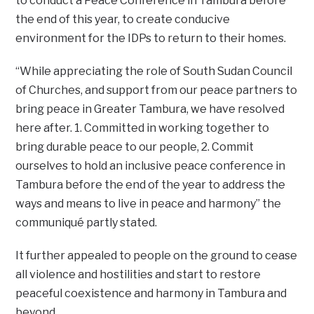
to conduct a Peace Conference in Tambura before
the end of this year, to create conducive
environment for the IDPs to return to their homes.
“While appreciating the role of South Sudan Council
of Churches, and support from our peace partners to
bring peace in Greater Tambura, we have resolved
here after. 1. Committed in working together to
bring durable peace to our people, 2. Commit
ourselves to hold an inclusive peace conference in
Tambura before the end of the year to address the
ways and means to live in peace and harmony” the
communiqué partly stated.
It further appealed to people on the ground to cease
all violence and hostilities and start to restore
peaceful coexistence and harmony in Tambura and
beyond.