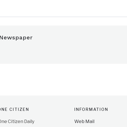
 Newspaper
NE CITIZEN
INFORMATION
e Citizen Daily
Web Mail