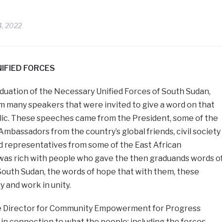
4, 2022
IFIED FORCES
duation of the Necessary Unified Forces of South Sudan,
m many speakers that were invited to give a word on that
blic. These speeches came from the President, some of the
Ambassadors from the country’s global friends, civil society
d representatives from some of the East African
as rich with people who gave the then graduands words o
South Sudan, the words of hope that with them, these
y and work in unity.
e Director for Community Empowerment for Progress
t in connection to what the people; including the forces