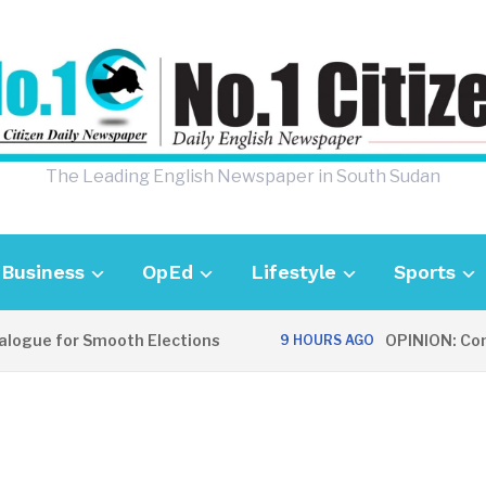
The Leading English Newspaper in South Sudan
Business
OpEd
Lifestyle
Sports
ogue for Smooth Elections
OPINION: Commun
9 HOURS AGO