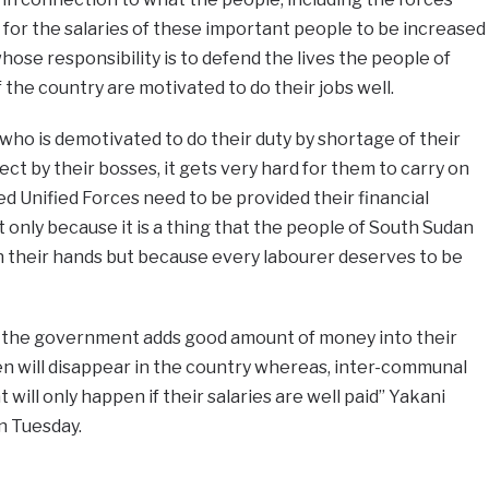
or the salaries of these important people to be increased
hose responsibility is to defend the lives the people of
the country are motivated to do their jobs well.
 who is demotivated to do their duty by shortage of their
ect by their bosses, it gets very hard for them to carry on
ed Unified Forces need to be provided their financial
 only because it is a thing that the people of South Sudan
n their hands but because every labourer deserves to be
f the government adds good amount of money into their
 will disappear in the country whereas, inter-communal
t will only happen if their salaries are well paid” Yakani
 on Tuesday.
e