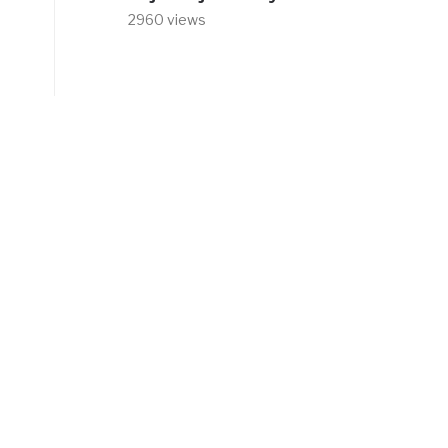
2960 views