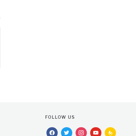
FOLLOW US
facebook
twitter
instagram
youtube
feedburner