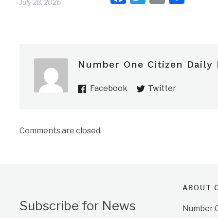
July 28, 2026
Number One Citizen Daily
Facebook
Twitter
Comments are closed.
ABOUT O
Subscribe for News
Number On