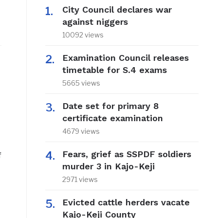
City Council declares war
against niggers
10092 views
Examination Council releases
timetable for S.4 exams
5665 views
Date set for primary 8
certificate examination
4679 views
Fears, grief as SSPDF soldiers
f
murder 3 in Kajo-Keji
2971 views
Evicted cattle herders vacate
Kajo-Keji County