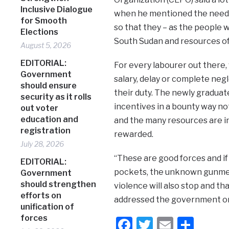
Inclusive Dialogue
when he mentioned the need f
for Smooth
so that they – as the people w
Elections
South Sudan and resources of 
August 5, 2026
EDITORIAL:
For every labourer out there,
Government
salary, delay or complete negl
should ensure
their duty. The newly graduat
security as it rolls
incentives in a bounty way not
out voter
education and
and the many resources are i
registration
rewarded.
July 28, 2026
“These are good forces and i
EDITORIAL:
pockets, the unknown gunmen
Government
should strengthen
violence will also stop and tha
efforts on
addressed the government
unification of
forces
Facebook
Twitter
Email
Shar