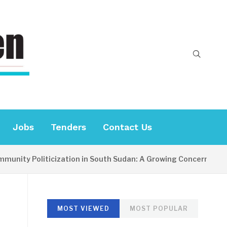
Jobs
Tenders
Contact Us
ity Politicization in South Sudan: A Growing Concern
MOST VIEWED
MOST POPULAR