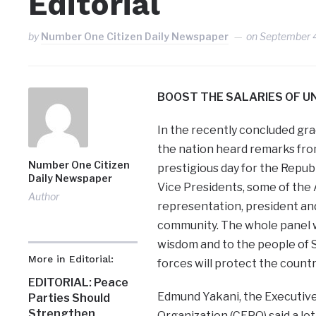
Editorial
by
Number One Citizen Daily Newspaper
on
September 
BOOST THE SALARIES OF UN
In the recently concluded gra
the nation heard remarks fro
Number One Citizen
prestigious day for the Repu
Daily Newspaper
Vice Presidents, some of the 
Author
representation, president an
community. The whole panel w
wisdom and to the people of 
More in Editorial:
forces will protect the countr
EDITORIAL: Peace
Edmund Yakani, the Executiv
Parties Should
Strengthen
Organization (CEPO) said a lo