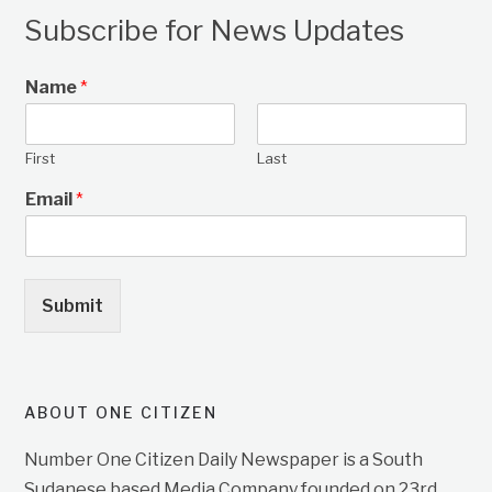
Subscribe for News Updates
Name
*
First
Last
Email
*
Submit
ABOUT ONE CITIZEN
Number One Citizen Daily Newspaper is a South
Sudanese based Media Company founded on 23rd