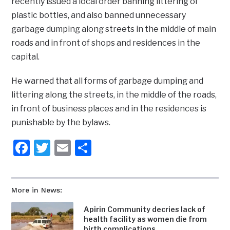
recently issued a local order banning littering of
plastic bottles, and also banned unnecessary
garbage dumping along streets in the middle of main
roads and in front of shops and residences in the
capital.
He warned that all forms of garbage dumping and
littering along the streets, in the middle of the roads,
in front of business places and in the residences is
punishable by the bylaws.
Facebook
Twitter
Email
Share
More in News:
Apirin Community decries lack of
health facility as women die from
birth complications