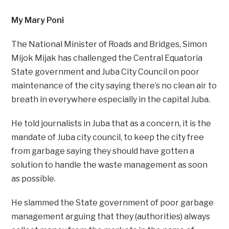
My Mary Poni
The National Minister of Roads and Bridges, Simon
Mijok Mijak has challenged the Central Equatoria
State government and Juba City Council on poor
maintenance of the city saying there’s no clean air to
breath in everywhere especially in the capital Juba.
He told journalists in Juba that as a concern, it is the
mandate of Juba city council, to keep the city free
from garbage saying they should have gotten a
solution to handle the waste management as soon
as possible.
He slammed the State government of poor garbage
management arguing that they (authorities) always