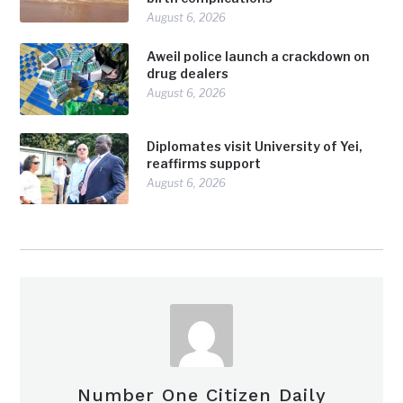
August 6, 2026
Aweil police launch a crackdown on
drug dealers
August 6, 2026
Diplomates visit University of Yei,
reaffirms support
August 6, 2026
Number One Citizen Daily