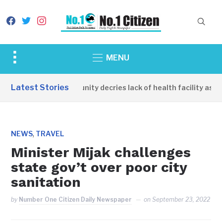
facebook
twitter
instagram
Toggle
MENU
sidebar
&
Latest Stories
Apirin Community decries lack of health facility as wo
navigation
,
NEWS
TRAVEL
Minister Mijak challenges
state gov’t over poor city
sanitation
by
Number One Citizen Daily Newspaper
on
September 23, 2022