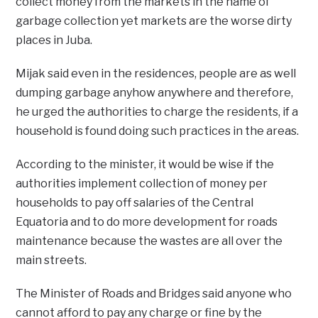
collect money from the markets in the name of
garbage collection yet markets are the worse dirty
places in Juba.
Mijak said even in the residences, people are as well
dumping garbage anyhow anywhere and therefore,
he urged the authorities to charge the residents, if a
household is found doing such practices in the areas.
According to the minister, it would be wise if the
authorities implement collection of money per
households to pay off salaries of the Central
Equatoria and to do more development for roads
maintenance because the wastes are all over the
main streets.
The Minister of Roads and Bridges said anyone who
cannot afford to pay any charge or fine by the