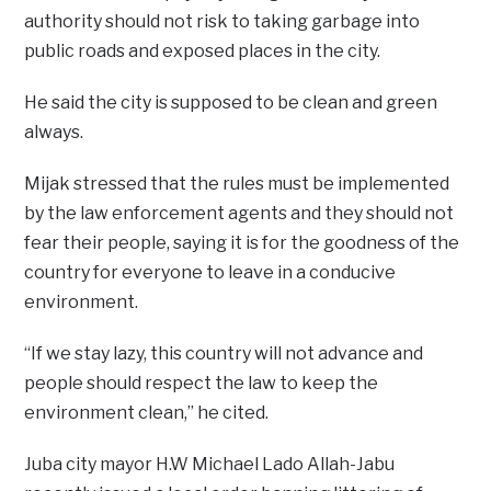
authority should not risk to taking garbage into
public roads and exposed places in the city.
He said the city is supposed to be clean and green
always.
Mijak stressed that the rules must be implemented
by the law enforcement agents and they should not
fear their people, saying it is for the goodness of the
country for everyone to leave in a conducive
environment.
“If we stay lazy, this country will not advance and
people should respect the law to keep the
environment clean,” he cited.
Juba city mayor H.W Michael Lado Allah-Jabu