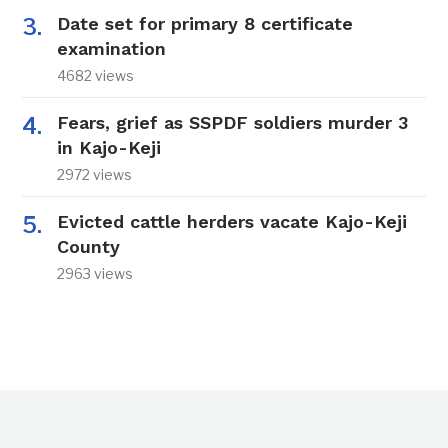
Date set for primary 8 certificate
examination
4682 views
Fears, grief as SSPDF soldiers murder 3
in Kajo-Keji
2972 views
Evicted cattle herders vacate Kajo-Keji
County
2963 views