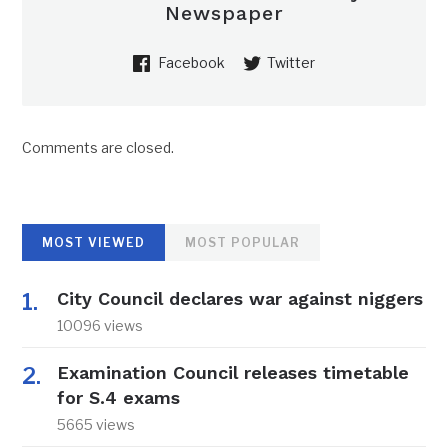
Newspaper
Facebook
Twitter
Comments are closed.
MOST VIEWED
MOST POPULAR
City Council declares war against niggers
10096 views
Examination Council releases timetable
for S.4 exams
5665 views