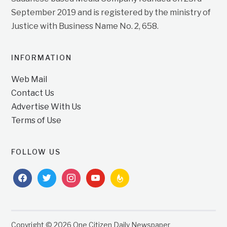
September 2019 and is registered by the ministry of
Justice with Business Name No. 2, 658.
INFORMATION
Web Mail
Contact Us
Advertise With Us
Terms of Use
FOLLOW US
facebook
twitter
instagram
youtube
feedburner
Copyright © 2026 One Citizen Daily Newspaper