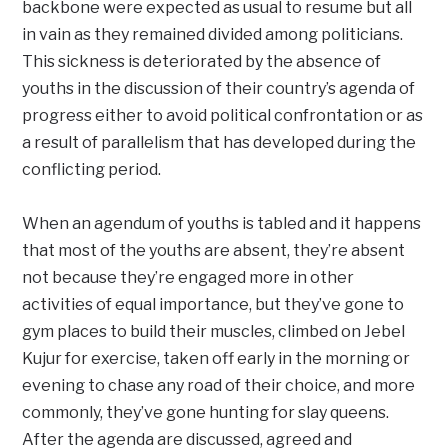
backbone were expected as usual to resume but all
in vain as they remained divided among politicians.
This sickness is deteriorated by the absence of
youths in the discussion of their country’s agenda of
progress either to avoid political confrontation or as
a result of parallelism that has developed during the
conflicting period.
When an agendum of youths is tabled and it happens
that most of the youths are absent, they’re absent
not because they’re engaged more in other
activities of equal importance, but they’ve gone to
gym places to build their muscles, climbed on Jebel
Kujur for exercise, taken off early in the morning or
evening to chase any road of their choice, and more
commonly, they’ve gone hunting for slay queens.
After the agenda are discussed, agreed and