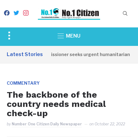
facebook
twitter
instagram
Toggle
MENU
sidebar
&
Latest Stories
Torit Commissioner seeks urgent humanitarian respons
navigation
COMMENTARY
The backbone of the
country needs medical
check-up
by
Number One Citizen Daily Newspaper
on
October 22, 2022