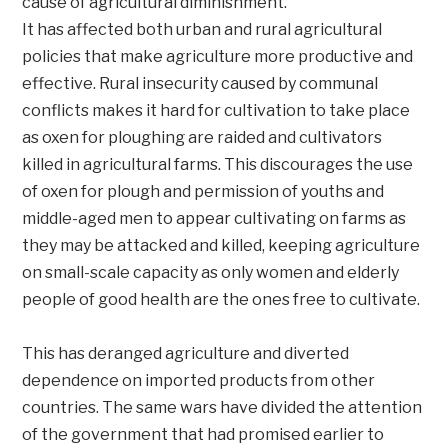
cause of agricultural diminishment.
It has affected both urban and rural agricultural
policies that make agriculture more productive and
effective. Rural insecurity caused by communal
conflicts makes it hard for cultivation to take place
as oxen for ploughing are raided and cultivators
killed in agricultural farms. This discourages the use
of oxen for plough and permission of youths and
middle-aged men to appear cultivating on farms as
they may be attacked and killed, keeping agriculture
on small-scale capacity as only women and elderly
people of good health are the ones free to cultivate.
This has deranged agriculture and diverted
dependence on imported products from other
countries. The same wars have divided the attention
of the government that had promised earlier to