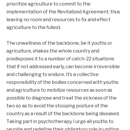
prioritize agriculture to commit to the
implementation of the Revitalized Agreement, thus
leaving no room and resources to fix and effect
agriculture to the fullest.
The unwellness of the backbone, be it youths or
agriculture, shakes the whole country and
predisposes it to a number of catch-22 situations
that if not addressed early, can become irreversible
and challenging to endure. It’s a collective
responsibility of the bodies concerned with youths
and agriculture to mobilize resources as soon as
possible to diagnose and treat the sickness of the
two so as to avoid the stooping posture of the
country as a result of the backbone being diseased.
Taking part in psychotherapy, I urge all youths to
reunite and redefine their obligatory role in uniting