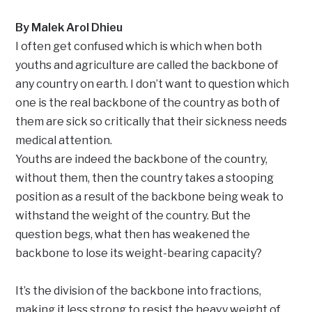
By Malek Arol Dhieu
I often get confused which is which when both
youths and agriculture are called the backbone of
any country on earth. I don’t want to question which
one is the real backbone of the country as both of
them are sick so critically that their sickness needs
medical attention.
Youths are indeed the backbone of the country,
without them, then the country takes a stooping
position as a result of the backbone being weak to
withstand the weight of the country. But the
question begs, what then has weakened the
backbone to lose its weight-bearing capacity?
It’s the division of the backbone into fractions,
making it less strong to resist the heavy weight of