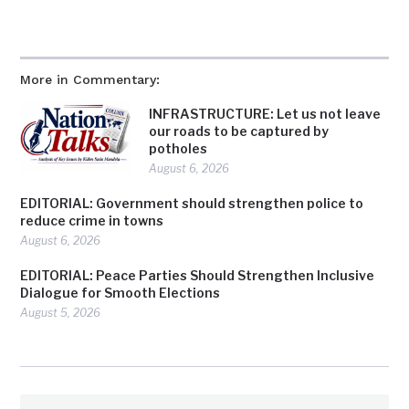
More in Commentary:
INFRASTRUCTURE: Let us not leave
our roads to be captured by
potholes
August 6, 2026
EDITORIAL: Government should strengthen police to
reduce crime in towns
August 6, 2026
EDITORIAL: Peace Parties Should Strengthen Inclusive
Dialogue for Smooth Elections
August 5, 2026