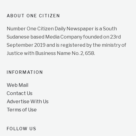
ABOUT ONE CITIZEN
Number One Citizen Daily Newspaper is a South
Sudanese based Media Company founded on 23rd
September 2019 and is registered by the ministry of
Justice with Business Name No. 2, 658.
INFORMATION
Web Mail
Contact Us
Advertise With Us
Terms of Use
FOLLOW US