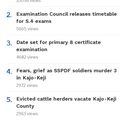
10096 views
Examination Council releases timetable
for S.4 exams
5665 views
Date set for primary 8 certificate
examination
4682 views
Fears, grief as SSPDF soldiers murder 3
in Kajo-Keji
2972 views
Evicted cattle herders vacate Kajo-Keji
County
2963 views