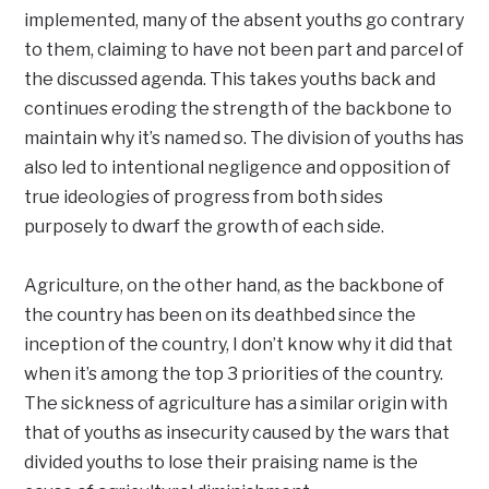
implemented, many of the absent youths go contrary
to them, claiming to have not been part and parcel of
the discussed agenda. This takes youths back and
continues eroding the strength of the backbone to
maintain why it’s named so. The division of youths has
also led to intentional negligence and opposition of
true ideologies of progress from both sides
purposely to dwarf the growth of each side.
Agriculture, on the other hand, as the backbone of
the country has been on its deathbed since the
inception of the country, I don’t know why it did that
when it’s among the top 3 priorities of the country.
The sickness of agriculture has a similar origin with
that of youths as insecurity caused by the wars that
divided youths to lose their praising name is the