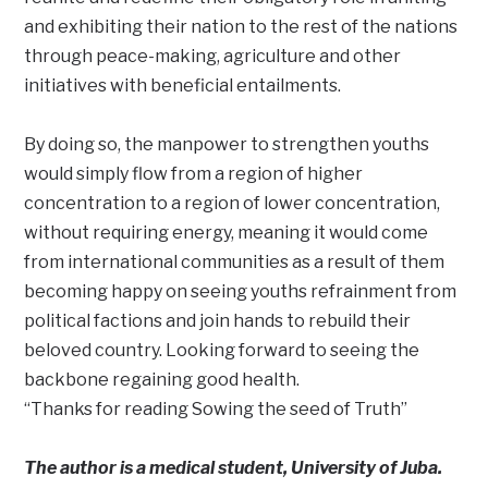
and exhibiting their nation to the rest of the nations
through peace-making, agriculture and other
initiatives with beneficial entailments.
By doing so, the manpower to strengthen youths
would simply flow from a region of higher
concentration to a region of lower concentration,
without requiring energy, meaning it would come
from international communities as a result of them
becoming happy on seeing youths refrainment from
political factions and join hands to rebuild their
beloved country. Looking forward to seeing the
backbone regaining good health.
“Thanks for reading Sowing the seed of Truth”
The author is a medical student, University of Juba.