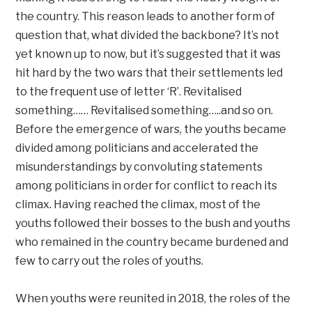
the country. This reason leads to another form of
question that, what divided the backbone? It’s not
yet known up to now, but it’s suggested that it was
hit hard by the two wars that their settlements led
to the frequent use of letter ‘R’. Revitalised
something…… Revitalised something…..and so on.
Before the emergence of wars, the youths became
divided among politicians and accelerated the
misunderstandings by convoluting statements
among politicians in order for conflict to reach its
climax. Having reached the climax, most of the
youths followed their bosses to the bush and youths
who remained in the country became burdened and
few to carry out the roles of youths.
When youths were reunited in 2018, the roles of the