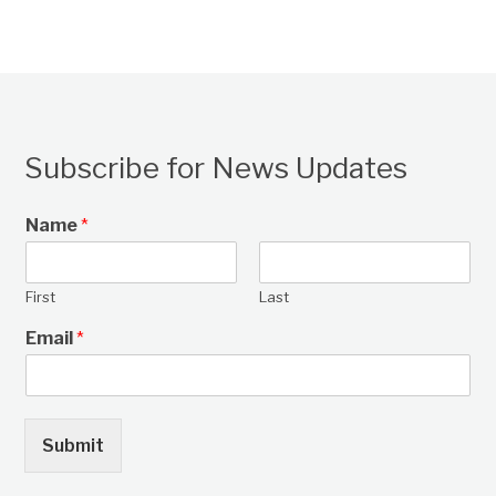
Subscribe for News Updates
Name
*
First
Last
Email
*
Submit