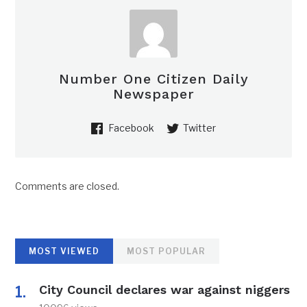
Number One Citizen Daily
Newspaper
Facebook
Twitter
Comments are closed.
MOST VIEWED
MOST POPULAR
City Council declares war against niggers