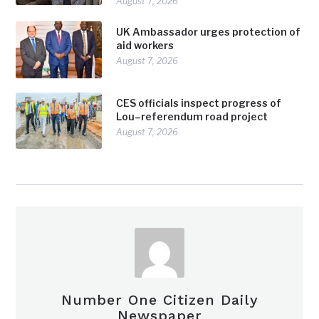
August 7, 2026
UK Ambassador urges protection of
aid workers
August 7, 2026
CES officials inspect progress of
Lou–referendum road project
August 7, 2026
Number One Citizen Daily
Newspaper