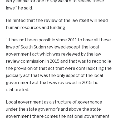
very simple for one to say we are to review these
laws,” he said.
He hinted that the review of the law itself will need
human resources and funding
“It has not been possible since 2011 to have all these
laws of South Sudan reviewed except the local
government act which was reviewed by the law
review commission in 2015 and that was to reconcile
the provision of that act that were contradicting the
judiciary act that was the only aspect of the local
government act that was reviewed in 2015’ he
elaborated.
Local government as a structure of governance
under the state governor’s and above the state
government there comes the national government