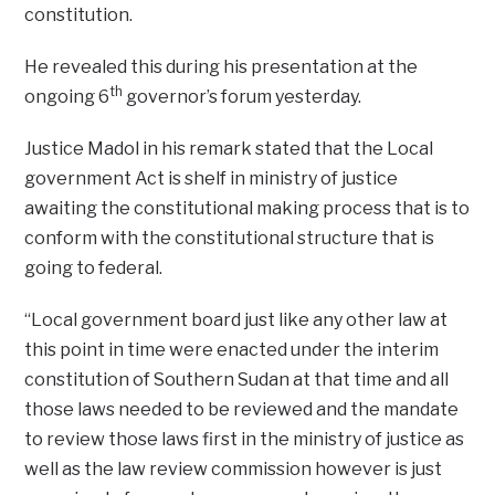
constitution.
He revealed this during his presentation at the
th
ongoing 6
governor’s forum yesterday.
Justice Madol in his remark stated that the Local
government Act is shelf in ministry of justice
awaiting the constitutional making process that is to
conform with the constitutional structure that is
going to federal.
“Local government board just like any other law at
this point in time were enacted under the interim
constitution of Southern Sudan at that time and all
those laws needed to be reviewed and the mandate
to review those laws first in the ministry of justice as
well as the law review commission however is just