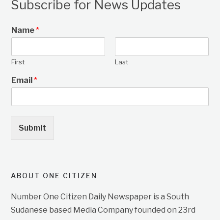
Subscribe for News Updates
Name
*
First
Last
Email
*
Submit
ABOUT ONE CITIZEN
Number One Citizen Daily Newspaper is a South
Sudanese based Media Company founded on 23rd