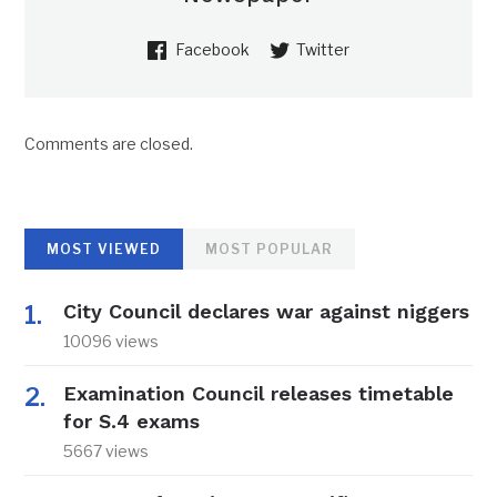
Facebook
Twitter
Comments are closed.
MOST VIEWED
MOST POPULAR
City Council declares war against niggers
10096 views
Examination Council releases timetable
for S.4 exams
5667 views