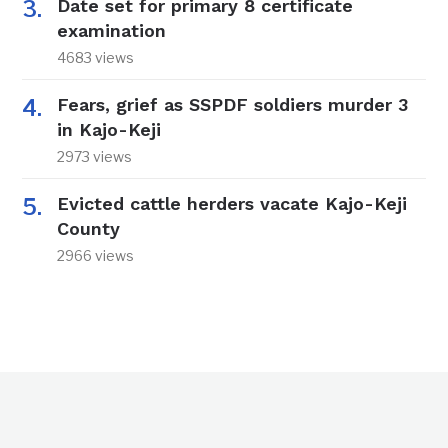
Date set for primary 8 certificate
examination
4683 views
Fears, grief as SSPDF soldiers murder 3
in Kajo-Keji
2973 views
Evicted cattle herders vacate Kajo-Keji
County
2966 views