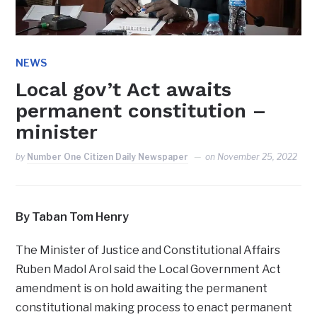
NEWS
Local gov’t Act awaits
permanent constitution –
minister
by
Number One Citizen Daily Newspaper
on
November 25, 2022
By Taban Tom Henry
The Minister of Justice and Constitutional Affairs
Ruben Madol Arol said the Local Government Act
amendment is on hold awaiting the permanent
constitutional making process to enact permanent