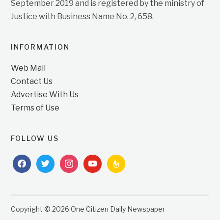
September 2019 and is registered by the ministry of
Justice with Business Name No. 2, 658.
INFORMATION
Web Mail
Contact Us
Advertise With Us
Terms of Use
FOLLOW US
facebook
twitter
instagram
youtube
feedburner
Copyright © 2026 One Citizen Daily Newspaper