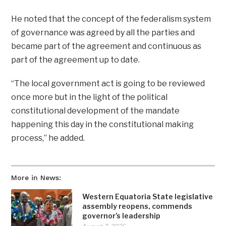
He noted that the concept of the federalism system
of governance was agreed by all the parties and
became part of the agreement and continuous as
part of the agreement up to date.
“The local government act is going to be reviewed
once more but in the light of the political
constitutional development of the mandate
happening this day in the constitutional making
process,” he added.
More in News:
Western Equatoria State legislative
assembly reopens, commends
governor’s leadership