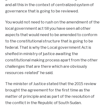
and all this in the context of centralized system of
governance that is going to be reviewed.
You would not need to rush on the amendment of the
local government act till you have seen all other
aspects that would need to be amended to conform
to the constitutional structure that is going to be
federal. That is why the Local government Act is
shelfed in ministry of justice awaiting the
constitutional making process apart from the other
challenges that are there which are obviously
resources-related” he said.
The minister of Justice stated that the 2015 review
brought the agreement for the first time as the
matter of principle and as part of the resolution of
the conflict in the Republic of South Sudan.