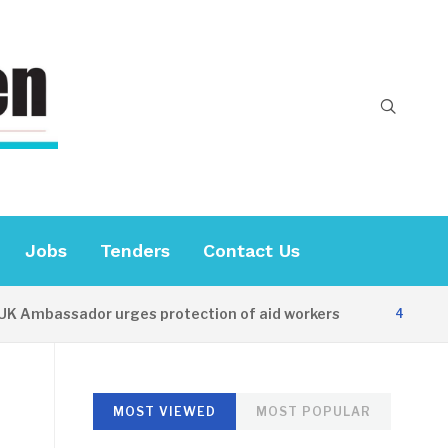
Jobs
Tenders
Contact Us
bassador urges protection of aid workers
4 HOURS AGO
MOST VIEWED
MOST POPULAR