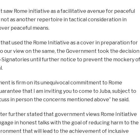
saw Rome initiative as a facilitative avenue for peaceful
d not as another repertoire in tactical consideration in
 over peaceful means.
hat used the Rome Initiative as a cover in preparation for
 to our view on the same, the Government took the decision
-Signatories until further notice to prevent the mockery o
l.
ment is firm on its unequivocal commitment to Rome
guarantee that I am inviting you to come to Juba, subject to
discuss in person the concerns mentioned above” he said.
ister further stated that government views Rome Initiative
gage in honest talks with the goal of reducing harm to the
ronment that will lead to the achievement of inclusive