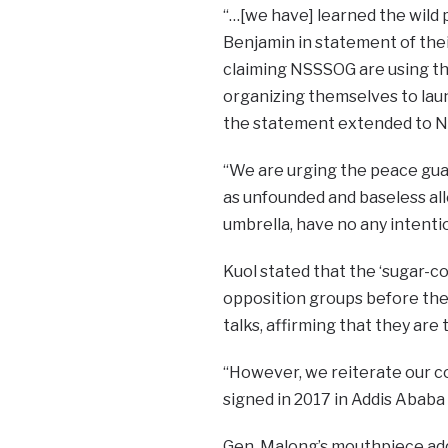
“…[we have] learned the wild 
Benjamin in statement of the
claiming NSSSOG are using the
organizing themselves to laun
the statement extended to N
“We are urging the peace gua
as unfounded and baseless al
umbrella, have no any intenti
Kuol stated that the ‘sugar-c
opposition groups before the
talks, affirming that they are 
“However, we reiterate our c
signed in 2017 in Addis Ababa
Gen. Malong’s mouthpiece adde