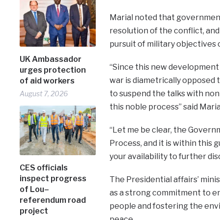
Marial noted that government 
resolution of the conflict, an
pursuit of military objectives
UK Ambassador
“Since this new development t
urges protection
war is diametrically opposed
of aid workers
to suspend the talks with non
August 7, 2026
this noble process” said Maria
“Let me be clear, the Govern
Process, and it is within this 
your availability to further 
CES officials
inspect progress
The Presidential affairs’ min
of Lou–
as a strong commitment to en
referendum road
people and fostering the envi
project
peace.