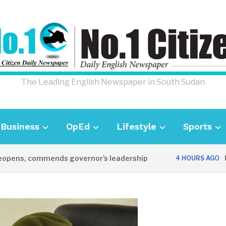
The Leading English Newspaper in South Sudan
Business
OpEd
Lifestyle
Sports
ns, commends governor’s leadership
UK Am
4 HOURS AGO