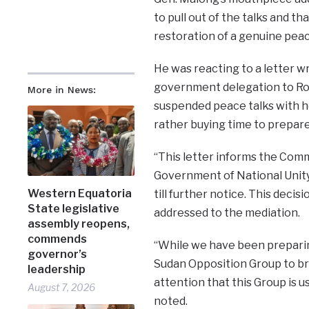
to pull out of the talks and th
restoration of a genuine peac
He was reacting to a letter wr
government delegation to Ro
More in News:
suspended peace talks with ho
rather buying time to prepare
“This letter informs the Commu
Government of National Unity
Western Equatoria
till further notice. This decisio
State legislative
addressed to the mediation.
assembly reopens,
commends
“While we have been preparin
governor’s
Sudan Opposition Group to bri
leadership
attention that this Group is us
August 7, 2026
noted.