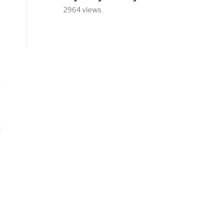
2964 views
d