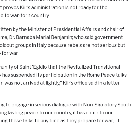
at proves Kiir’s administration is not ready for the
e to war-torn country.
itten by the Minister of Presidential Affairs and chair of
me, Dr. Barnaba Marial Benjamin; who said government
ldout groups in Italy because rebels are not serious but
 for war.
nity of Saint ’Egidio that the Revitalized Transitional
 has suspended its participation in the Rome Peace talks
n was not arrived at lightly,” Kiir’s office said in a letter
g to engage in serious dialogue with Non-Signatory South
ng lasting peace to our country, it has come to our
ing these talks to buy time as they prepare for war,” it