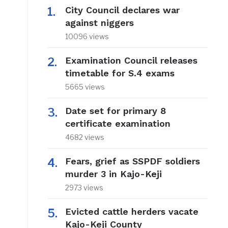
City Council declares war
against niggers
10096 views
Examination Council releases
timetable for S.4 exams
5665 views
Date set for primary 8
certificate examination
4682 views
Fears, grief as SSPDF soldiers
murder 3 in Kajo-Keji
2973 views
Evicted cattle herders vacate
Kajo-Keji County