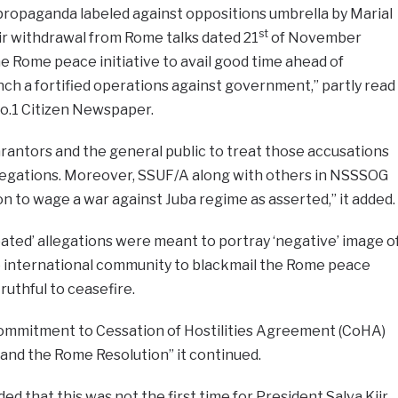
propaganda labeled against oppositions umbrella by Marial
st
ir withdrawal from Rome talks dated 21
of November
 Rome peace initiative to avail good time ahead of
ch a fortified operations against government,” partly read
o.1 Citizen Newspaper.
rantors and the general public to treat those accusations
legations. Moreover, SSUF/A along with others in NSSSOG
on to wage a war against Juba regime as asserted,” it added.
oated’ allegations were meant to portray ‘negative’ image o
 international community to blackmail the Rome peace
truthful to ceasefire.
ommitment to Cessation of Hostilities Agreement (CoHA)
 and the Rome Resolution” it continued.
d that this was not the first time for President Salva Kiir