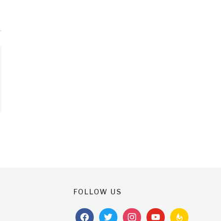
FOLLOW US
facebook
twitter
instagram
youtube
feedburner