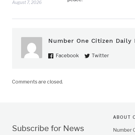
August 7, 2026
Number One Citizen Daily
Facebook
Twitter
Comments are closed.
ABOUT O
Subscribe for News
Number On