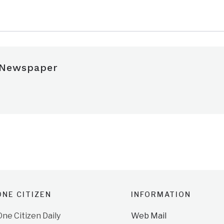
 Newspaper
NE CITIZEN
INFORMATION
e Citizen Daily
Web Mail