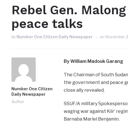
Rebel Gen. Malong
peace talks
by
Number One Citizen Daily Newspaper
on
November 2
By William Madouk Garang
The Chairman of South Sudan
the government and peace gu
Number One Citizen
close ally revealed.
Daily Newspaper
Author
SSUF/A military Spokesperson,
waging war against Kiir’ regim
Barnaba Mariel Benjamin.