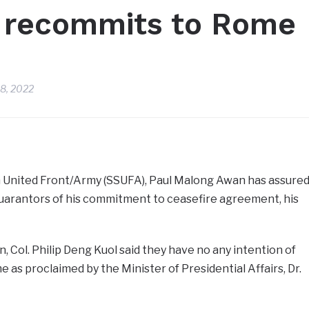
 recommits to Rome
8, 2022
 United Front/Army (SSUFA), Paul Malong Awan has assure
arantors of his commitment to ceasefire agreement, his
 Col. Philip Deng Kuol said they have no any intention of
e as proclaimed by the Minister of Presidential Affairs, Dr.