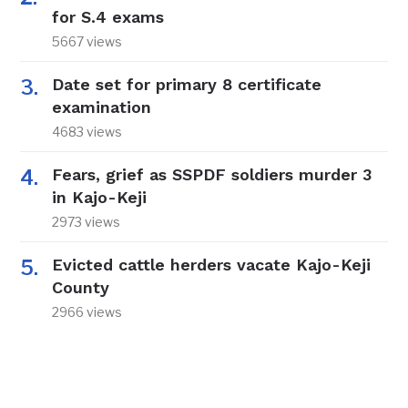
for S.4 exams
5667 views
Date set for primary 8 certificate
examination
4683 views
Fears, grief as SSPDF soldiers murder 3
in Kajo-Keji
2973 views
Evicted cattle herders vacate Kajo-Keji
County
2966 views