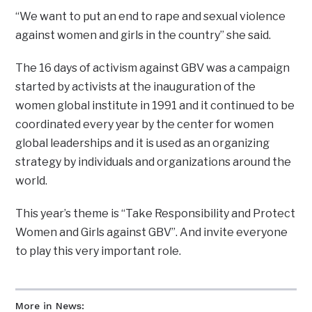
“We want to put an end to rape and sexual violence
against women and girls in the country” she said.
The 16 days of activism against GBV was a campaign
started by activists at the inauguration of the
women global institute in 1991 and it continued to be
coordinated every year by the center for women
global leaderships and it is used as an organizing
strategy by individuals and organizations around the
world.
This year’s theme is “Take Responsibility and Protect
Women and Girls against GBV”. And invite everyone
to play this very important role.
More in News: