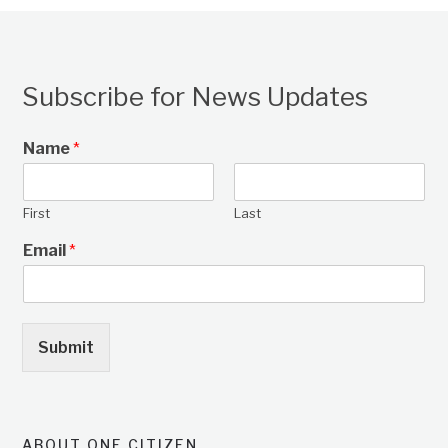
Subscribe for News Updates
Name
*
First
Last
Email
*
Submit
ABOUT ONE CITIZEN