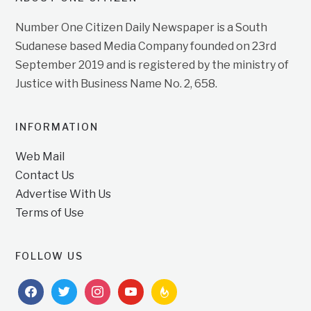
Number One Citizen Daily Newspaper is a South
Sudanese based Media Company founded on 23rd
September 2019 and is registered by the ministry of
Justice with Business Name No. 2, 658.
INFORMATION
Web Mail
Contact Us
Advertise With Us
Terms of Use
FOLLOW US
facebook
twitter
instagram
youtube
feedburner