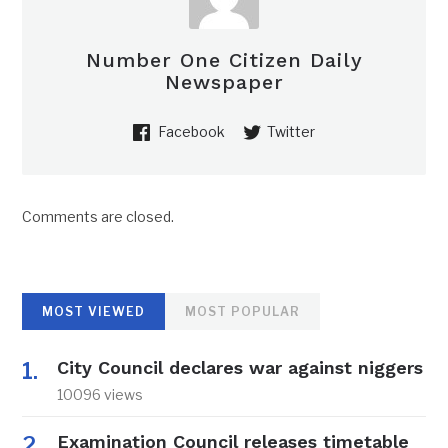
Number One Citizen Daily
Newspaper
Facebook
Twitter
Comments are closed.
MOST VIEWED
MOST POPULAR
City Council declares war against niggers
10096 views
Examination Council releases timetable