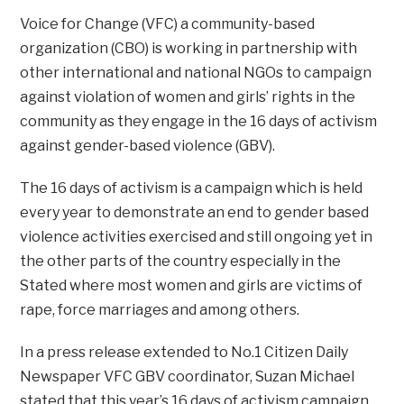
Voice for Change (VFC) a community-based
organization (CBO) is working in partnership with
other international and national NGOs to campaign
against violation of women and girls’ rights in the
community as they engage in the 16 days of activism
against gender-based violence (GBV).
The 16 days of activism is a campaign which is held
every year to demonstrate an end to gender based
violence activities exercised and still ongoing yet in
the other parts of the country especially in the
Stated where most women and girls are victims of
rape, force marriages and among others.
In a press release extended to No.1 Citizen Daily
Newspaper VFC GBV coordinator, Suzan Michael
stated that this year’s 16 days of activism campaign,