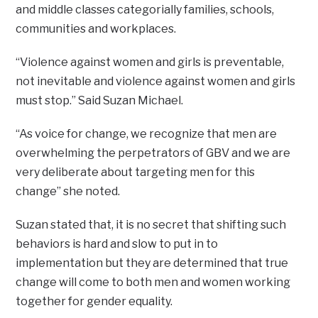
and middle classes categorially families, schools,
communities and workplaces.
“Violence against women and girls is preventable,
not inevitable and violence against women and girls
must stop.” Said Suzan Michael.
“As voice for change, we recognize that men are
overwhelming the perpetrators of GBV and we are
very deliberate about targeting men for this
change” she noted.
Suzan stated that, it is no secret that shifting such
behaviors is hard and slow to put in to
implementation but they are determined that true
change will come to both men and women working
together for gender equality.