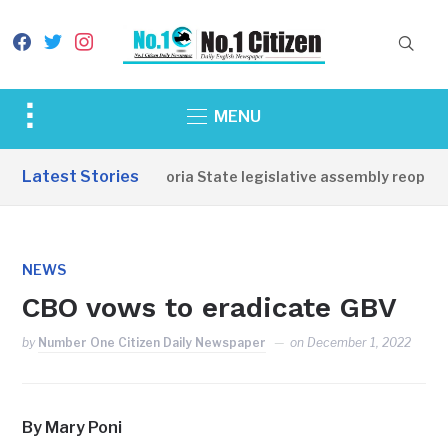
facebook
twitter
instagram
Toggle
MENU
sidebar
&
Latest Stories
Western Equatoria State legislative assembly reopens,
navigation
NEWS
CBO vows to eradicate GBV
by
Number One Citizen Daily Newspaper
on
December 1, 2022
By Mary Poni