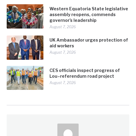
Western Equatoria State legislative
assembly reopens, commends
governor’s leadership
August 7, 2026
UK Ambassador urges protection of
aid workers
August 7, 2026
CES officials inspect progress of
Lou–referendum road project
August 7, 2026