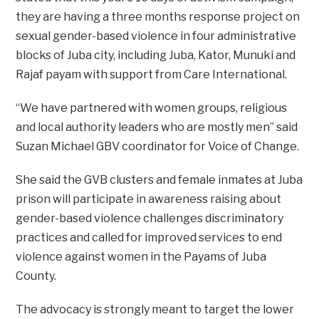
they are having a three months response project on
sexual gender-based violence in four administrative
blocks of Juba city, including Juba, Kator, Munuki and
Rajaf payam with support from Care International.
“We have partnered with women groups, religious
and local authority leaders who are mostly men” said
Suzan Michael GBV coordinator for Voice of Change.
She said the GVB clusters and female inmates at Juba
prison will participate in awareness raising about
gender-based violence challenges discriminatory
practices and called for improved services to end
violence against women in the Payams of Juba
County.
The advocacy is strongly meant to target the lower