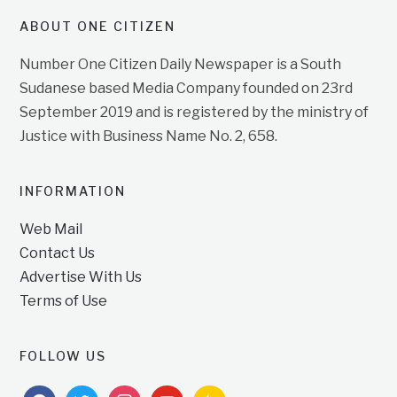
ABOUT ONE CITIZEN
Number One Citizen Daily Newspaper is a South
Sudanese based Media Company founded on 23rd
September 2019 and is registered by the ministry of
Justice with Business Name No. 2, 658.
INFORMATION
Web Mail
Contact Us
Advertise With Us
Terms of Use
FOLLOW US
facebook
twitter
instagram
youtube
feedburner