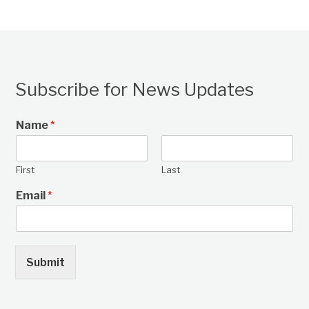
Subscribe for News Updates
Name
*
First
Last
Email
*
Submit