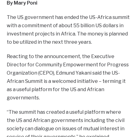
By Mary Poni
The US government has ended the US-Africa summit
with a commitment of about 55 billion US dollars in
investment projects in Africa. The money is planned
to be utilized in the next three years.
Reacting to the announcement, the Executive
Director for Community Empowerment for Progress
Organization (CEPO), Edmund Yakani said the US-
African Summit is a welcomed initiative – terming it
as a useful platform for the US and African
governments.
“The summit has created a useful platform where
the US and African governments including the civil
society can dialogue on issues of mutual interest in
service of their governments,” he explained.