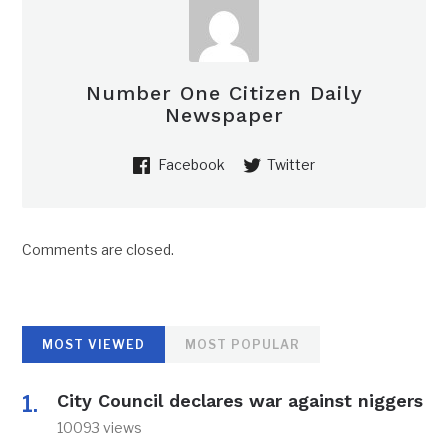
Number One Citizen Daily
Newspaper
Facebook
Twitter
Comments are closed.
MOST VIEWED
MOST POPULAR
City Council declares war against niggers
10093 views