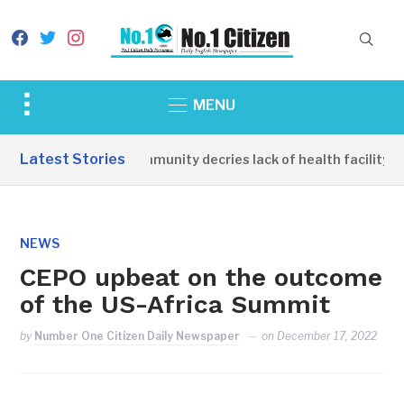
facebook
twitter
instagram
Toggle
MENU
sidebar
&
Latest Stories
Apirin Community decries lack of health facility as
navigation
NEWS
CEPO upbeat on the outcome
of the US-Africa Summit
by
Number One Citizen Daily Newspaper
on
December 17, 2022