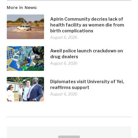
More in News:
Apirin Community decries lack of
health facility as women die from
birth complications
August 6, 2026
Aweil police launch crackdown on
drug dealers
August 6, 2026
Diplomates visit University of Yei,
reaffirms support
August 6, 2026