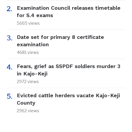
Examination Council releases timetable
for S.4 exams
5665 views
Date set for primary 8 certificate
examination
4681 views
Fears, grief as SSPDF soldiers murder 3
in Kajo-Keji
2972 views
Evicted cattle herders vacate Kajo-Keji
County
2962 views