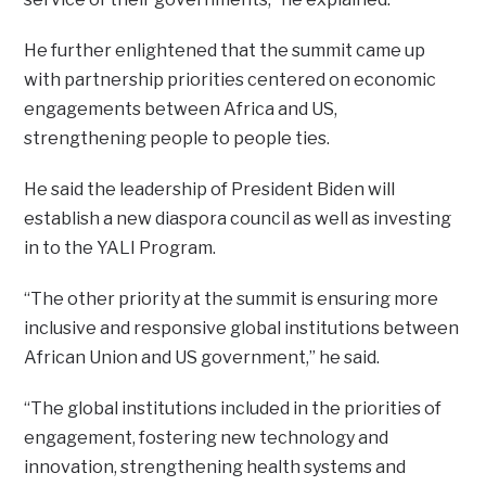
He further enlightened that the summit came up
with partnership priorities centered on economic
engagements between Africa and US,
strengthening people to people ties.
He said the leadership of President Biden will
establish a new diaspora council as well as investing
in to the YALI Program.
“The other priority at the summit is ensuring more
inclusive and responsive global institutions between
African Union and US government,” he said.
“The global institutions included in the priorities of
engagement, fostering new technology and
innovation, strengthening health systems and