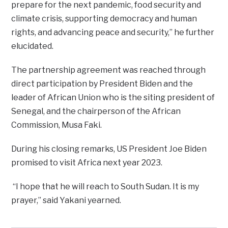
prepare for the next pandemic, food security and
climate crisis, supporting democracy and human
rights, and advancing peace and security,” he further
elucidated.
The partnership agreement was reached through
direct participation by President Biden and the
leader of African Union who is the siting president of
Senegal, and the chairperson of the African
Commission, Musa Faki.
During his closing remarks, US President Joe Biden
promised to visit Africa next year 2023.
“I hope that he will reach to South Sudan. It is my
prayer,” said Yakani yearned.