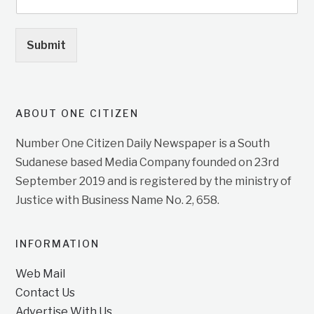
Submit
ABOUT ONE CITIZEN
Number One Citizen Daily Newspaper is a South
Sudanese based Media Company founded on 23rd
September 2019 and is registered by the ministry of
Justice with Business Name No. 2, 658.
INFORMATION
Web Mail
Contact Us
Advertise With Us