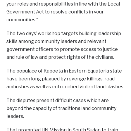
your roles and responsibilities in line with the Local
Government Act to resolve conflicts in your
communities.”
The two days’ workshop targets building leadership
skills among community leaders and relevant
government officers to promote access to justice
and rule of law and protect rights of the civilians.
The populace of Kapoeta in Eastern Equatoria state
have been long plagued by revenge killings, road
ambushes as well as entrenched violent land clashes.
The disputes present difficult cases which are
beyond the capacity of traditional and community
leaders.
That prompted UN Mission in South Sudan to train