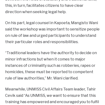
this, in turn, facilitates citizens to have clear
direction when seeking legal help.
On his part, legal counsel in Kapoeta, Mangisto Wani
said the workshop was important to sensitize people
on rule of law and urged participants to understand
their particular roles and responsibilities.
“Traditional leaders have the authority to decide on
minor infractions but when it comes to major
instances of criminality such as robberies, rapes or
homicides, these must be reported to competent
rule of law authorities,” Mr. Wani clarified.
Meanwhile, UNMISS Civil Affairs Team leader, Tahir
Cevik said “As UNMISS, we want to ensure that this
training has empowered and encouraged you to fulfil