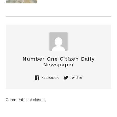
Number One Citizen Daily
Newspaper
Facebook
Twitter
Comments are closed.