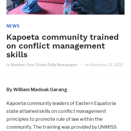
NEWS
Kapoeta community trained
on conflict management
skills
by
Number One Citizen Daily Newspaper
on
December 22, 2022
By William Madouk Garang
Kapoeta community leaders of Eastern Equatoria
state attained skills on conflict management
principles to promote rule of law within the
community. The training was provided by UNMISS