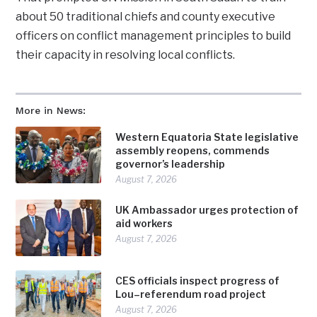
about 50 traditional chiefs and county executive
officers on conflict management principles to build
their capacity in resolving local conflicts.
More in News:
Western Equatoria State legislative
assembly reopens, commends
governor’s leadership
August 7, 2026
UK Ambassador urges protection of
aid workers
August 7, 2026
CES officials inspect progress of
Lou–referendum road project
August 7, 2026