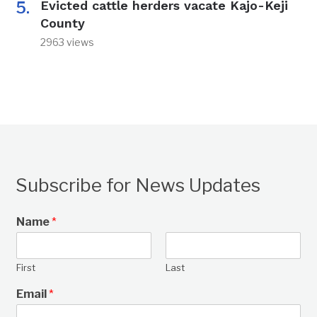
Evicted cattle herders vacate Kajo-Keji
County
2963 views
Subscribe for News Updates
Name
*
First
Last
Email
*