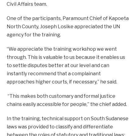
Civil Affairs team.
One of the participants, Paramount Chief of Kapoeta
North County, Joseph Losike appreciated the UN
agency for the training.
“We appreciate the training workshop we went
through. This is valuable to us because it enables us
to settle disputes better at our level and can
instantly recommend that a complainant
approaches higher courts, if necessary,” he said.
“This makes both customary and formal justice
chains easily accessible for people,” the chief added.
In the training, technical support on South Sudanese
laws was provided to classify and differentiate
between the roles of statutory and traditional laws;