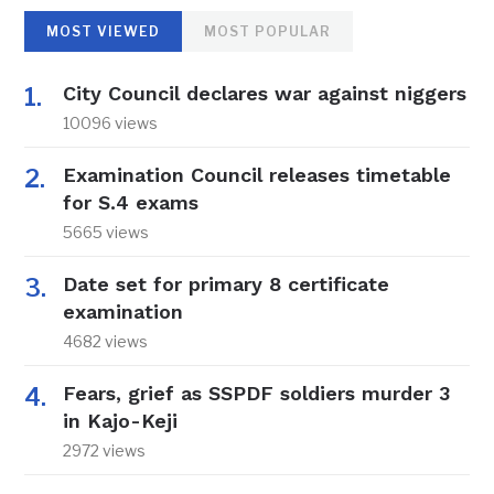
MOST VIEWED
MOST POPULAR
City Council declares war against niggers
10096 views
Examination Council releases timetable
for S.4 exams
5665 views
Date set for primary 8 certificate
examination
4682 views
Fears, grief as SSPDF soldiers murder 3
in Kajo-Keji
2972 views