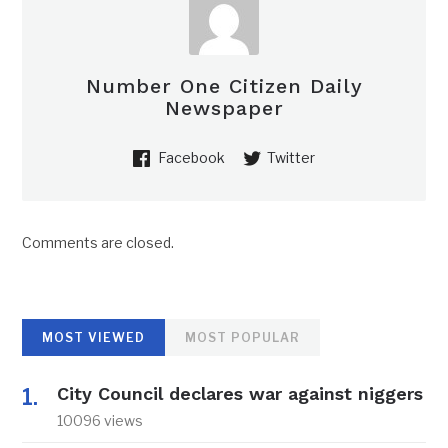
Number One Citizen Daily
Newspaper
Facebook
Twitter
Comments are closed.
MOST VIEWED
MOST POPULAR
City Council declares war against niggers
10096 views