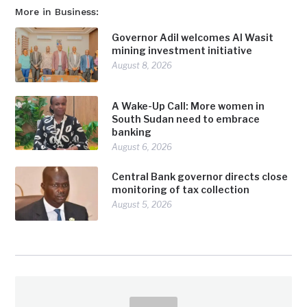
More in Business:
Governor Adil welcomes Al Wasit
mining investment initiative
August 8, 2026
A Wake-Up Call: More women in
South Sudan need to embrace
banking
August 6, 2026
Central Bank governor directs close
monitoring of tax collection
August 5, 2026