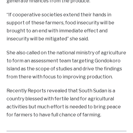
generate finances from the produce.
“If cooperative societies extend their hands in
support of these farmers, food insecurity will be
brought to an end with immediate effect and
insecurity will be mitigated” she said.
She also called on the national ministry of agriculture
to form an assessment team targeting Gondokoro
Island as the scope of studies and drive the findings
from there with focus to improving production.
Recently Reports revealed that South Sudan is a
country blessed with fertile land for agricultural
activities but much effort is needed to bring peace
for farmers to have full chance of farming.