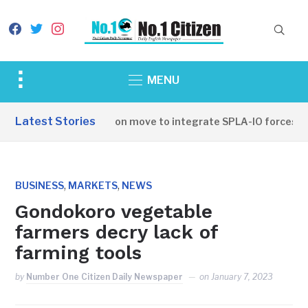
facebook
twitter
instagram
Toggle
MENU
sidebar
&
Latest Stories
SSPDF leadership on move to integrate SPLA-IO forces
navigation
,
,
BUSINESS
MARKETS
NEWS
Gondokoro vegetable
farmers decry lack of
farming tools
by
Number One Citizen Daily Newspaper
on
January 7, 2023