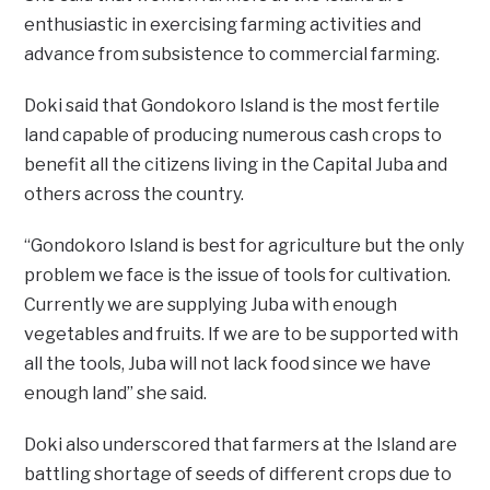
enthusiastic in exercising farming activities and
advance from subsistence to commercial farming.
Doki said that Gondokoro Island is the most fertile
land capable of producing numerous cash crops to
benefit all the citizens living in the Capital Juba and
others across the country.
“Gondokoro Island is best for agriculture but the only
problem we face is the issue of tools for cultivation.
Currently we are supplying Juba with enough
vegetables and fruits. If we are to be supported with
all the tools, Juba will not lack food since we have
enough land” she said.
Doki also underscored that farmers at the Island are
battling shortage of seeds of different crops due to