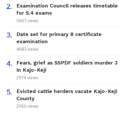
Examination Council releases timetable
for S.4 exams
5667 views
Date set for primary 8 certificate
examination
4683 views
Fears, grief as SSPDF soldiers murder 3
in Kajo-Keji
2974 views
Evicted cattle herders vacate Kajo-Keji
County
2966 views