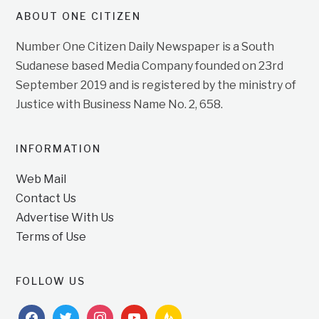
ABOUT ONE CITIZEN
Number One Citizen Daily Newspaper is a South
Sudanese based Media Company founded on 23rd
September 2019 and is registered by the ministry of
Justice with Business Name No. 2, 658.
INFORMATION
Web Mail
Contact Us
Advertise With Us
Terms of Use
FOLLOW US
facebook
twitter
instagram
youtube
feedburner