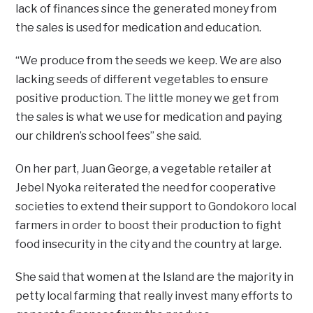
lack of finances since the generated money from
the sales is used for medication and education.
“We produce from the seeds we keep. We are also
lacking seeds of different vegetables to ensure
positive production. The little money we get from
the sales is what we use for medication and paying
our children’s school fees” she said.
On her part, Juan George, a vegetable retailer at
Jebel Nyoka reiterated the need for cooperative
societies to extend their support to Gondokoro local
farmers in order to boost their production to fight
food insecurity in the city and the country at large.
She said that women at the Island are the majority in
petty local farming that really invest many efforts to