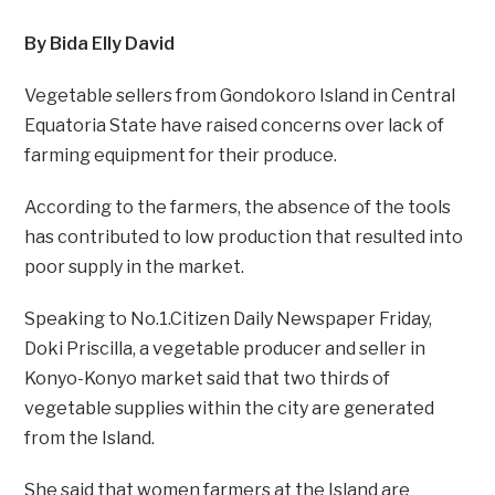
By Bida Elly David
Vegetable sellers from Gondokoro Island in Central
Equatoria State have raised concerns over lack of
farming equipment for their produce.
According to the farmers, the absence of the tools
has contributed to low production that resulted into
poor supply in the market.
Speaking to No.1.Citizen Daily Newspaper Friday,
Doki Priscilla, a vegetable producer and seller in
Konyo-Konyo market said that two thirds of
vegetable supplies within the city are generated
from the Island.
She said that women farmers at the Island are