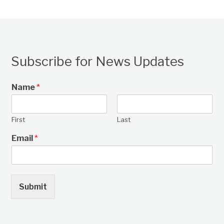
Subscribe for News Updates
Name
*
First
Last
Email
*
Submit