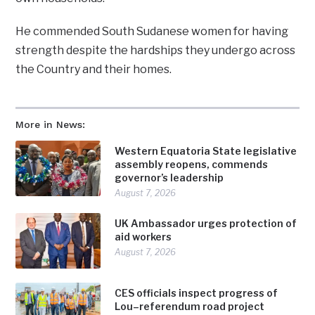
He commended South Sudanese women for having
strength despite the hardships they undergo across
the Country and their homes.
More in News:
Western Equatoria State legislative
assembly reopens, commends
governor’s leadership
August 7, 2026
UK Ambassador urges protection of
aid workers
August 7, 2026
CES officials inspect progress of
Lou–referendum road project