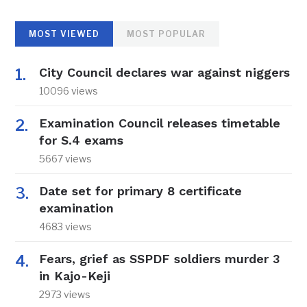
MOST VIEWED
MOST POPULAR
City Council declares war against niggers
10096 views
Examination Council releases timetable
for S.4 exams
5667 views
Date set for primary 8 certificate
examination
4683 views
Fears, grief as SSPDF soldiers murder 3
in Kajo-Keji
2973 views