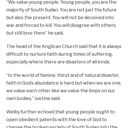
“We value young people. Young people, you are the
majority of South Sudan. You are not just the future
but also the present. You will not be deceived into
war and forced to kill. You will disagree with others
but still love them” he said.
The head of the Anglican Church said that it is always
difficult to nurture faith during times of suffering,
especially where there are disasters of all kinds.
“In the world of famine, thirst and of natural disaster,
faith in God’s abundance is hard but when we are one,
we value each other like we value the limps on our
own bodies,’’ Justine said.
Welby further echoed that young people ought to
open obedient patents with the love of God to
change the broken society of South Sudan into the