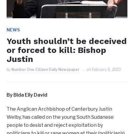
NEWS
Youth shouldn’t be deceived
or forced to kill: Bishop
Justin
by
Number One Citizen Daily Newspaper
on
February 6, 2023
By Bida Elly David
The Anglican Archbishop of Canterbury Justin
Welby, has called on the young South Sudanese
people to desist and reject exploitation by
politicians to kill or rape women at their (politician’s)