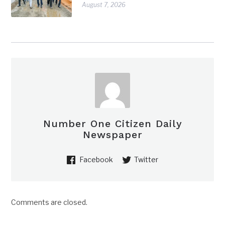
August 7, 2026
Number One Citizen Daily
Newspaper
Facebook
Twitter
Comments are closed.