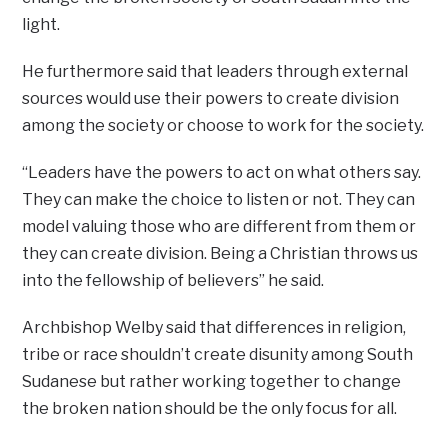
light.
He furthermore said that leaders through external
sources would use their powers to create division
among the society or choose to work for the society.
“Leaders have the powers to act on what others say.
They can make the choice to listen or not. They can
model valuing those who are different from them or
they can create division. Being a Christian throws us
into the fellowship of believers” he said.
Archbishop Welby said that differences in religion,
tribe or race shouldn’t create disunity among South
Sudanese but rather working together to change
the broken nation should be the only focus for all.