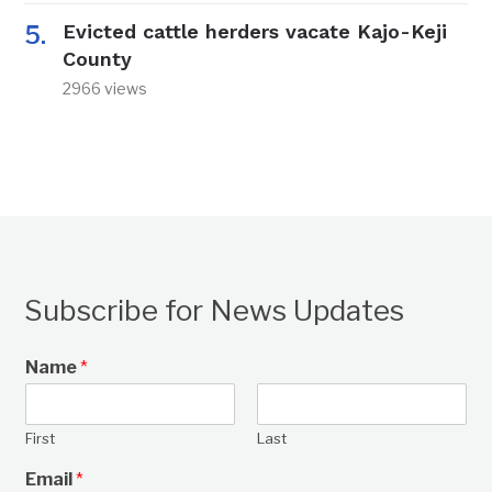
Evicted cattle herders vacate Kajo-Keji
County
2966 views
Subscribe for News Updates
Name
*
First
Last
Email
*