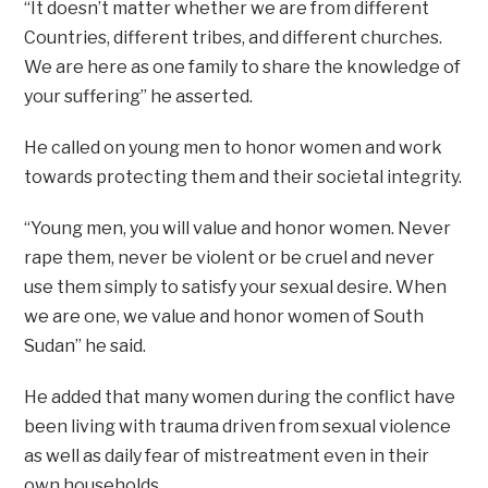
“It doesn’t matter whether we are from different
Countries, different tribes, and different churches.
We are here as one family to share the knowledge of
your suffering” he asserted.
He called on young men to honor women and work
towards protecting them and their societal integrity.
“Young men, you will value and honor women. Never
rape them, never be violent or be cruel and never
use them simply to satisfy your sexual desire. When
we are one, we value and honor women of South
Sudan” he said.
He added that many women during the conflict have
been living with trauma driven from sexual violence
as well as daily fear of mistreatment even in their
own households.