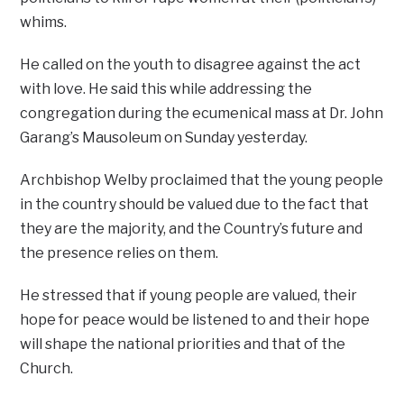
whims.
He called on the youth to disagree against the act
with love. He said this while addressing the
congregation during the ecumenical mass at Dr. John
Garang’s Mausoleum on Sunday yesterday.
Archbishop Welby proclaimed that the young people
in the country should be valued due to the fact that
they are the majority, and the Country’s future and
the presence relies on them.
He stressed that if young people are valued, their
hope for peace would be listened to and their hope
will shape the national priorities and that of the
Church.