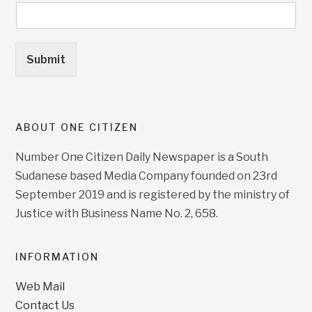
Submit
ABOUT ONE CITIZEN
Number One Citizen Daily Newspaper is a South
Sudanese based Media Company founded on 23rd
September 2019 and is registered by the ministry of
Justice with Business Name No. 2, 658.
INFORMATION
Web Mail
Contact Us