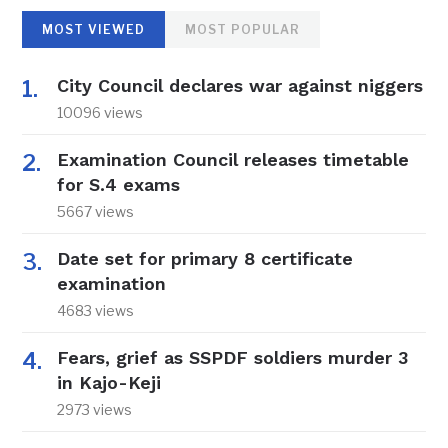
MOST VIEWED
MOST POPULAR
City Council declares war against niggers
10096 views
Examination Council releases timetable
for S.4 exams
5667 views
Date set for primary 8 certificate
examination
4683 views
Fears, grief as SSPDF soldiers murder 3
in Kajo-Keji
2973 views