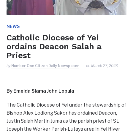
NEWS
Catholic Diocese of Yei
ordains Deacon Salah a
Priest
by
Number One Citizen Daily Newspaper
on
March 27, 2023
By Emelda Siama John Lopula
The Catholic Diocese of Yei under the stewardship of
Bishop Alex Lodiong Sakor has ordained Deacon,
Justin Salah Martin Juma as the parish priest of St.
Joseph the Worker Parish-Lutaya area in Yei River