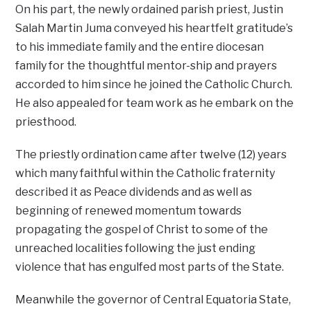
On his part, the newly ordained parish priest, Justin
Salah Martin Juma conveyed his heartfelt gratitude’s
to his immediate family and the entire diocesan
family for the thoughtful mentor-ship and prayers
accorded to him since he joined the Catholic Church.
He also appealed for team work as he embark on the
priesthood.
The priestly ordination came after twelve (12) years
which many faithful within the Catholic fraternity
described it as Peace dividends and as well as
beginning of renewed momentum towards
propagating the gospel of Christ to some of the
unreached localities following the just ending
violence that has engulfed most parts of the State.
Meanwhile the governor of Central Equatoria State,