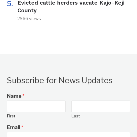
Evicted cattle herders vacate Kajo-Keji
County
2966 views
Subscribe for News Updates
Name
*
First
Last
Email
*