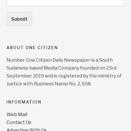
Submit
ABOUT ONE CITIZEN
Number One Citizen Daily Newspaper is a South
Sudanese based Media Company founded on 23rd
September 2019 and is registered by the ministry of
Justice with Business Name No. 2, 658.
INFORMATION
Web Mail
Contact Us
Advertise With Us