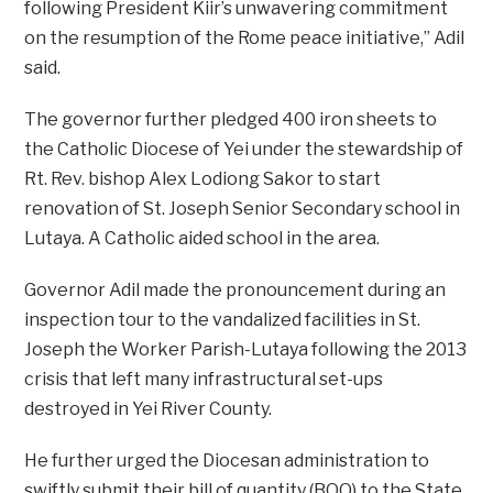
following President Kiir’s unwavering commitment
on the resumption of the Rome peace initiative,” Adil
said.
The governor further pledged 400 iron sheets to
the Catholic Diocese of Yei under the stewardship of
Rt. Rev. bishop Alex Lodiong Sakor to start
renovation of St. Joseph Senior Secondary school in
Lutaya. A Catholic aided school in the area.
Governor Adil made the pronouncement during an
inspection tour to the vandalized facilities in St.
Joseph the Worker Parish-Lutaya following the 2013
crisis that left many infrastructural set-ups
destroyed in Yei River County.
He further urged the Diocesan administration to
swiftly submit their bill of quantity (BOQ) to the State