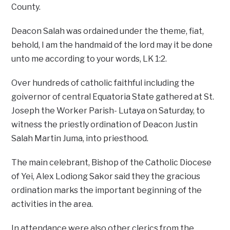
County.
Deacon Salah was ordained under the theme, fiat,
behold, I am the handmaid of the lord may it be done
unto me according to your words, LK 1:2.
Over hundreds of catholic faithful including the
goivernor of central Equatoria State gathered at St.
Joseph the Worker Parish- Lutaya on Saturday, to
witness the priestly ordination of Deacon Justin
Salah Martin Juma, into priesthood.
The main celebrant, Bishop of the Catholic Diocese
of Yei, Alex Lodiong Sakor said they the gracious
ordination marks the important beginning of the
activities in the area.
In attendance were also other clerics from the