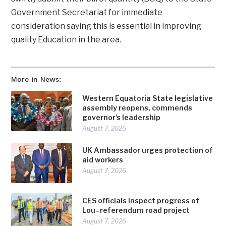
Government Secretariat for immediate
consideration saying this is essential in improving
quality Education in the area.
More in News:
Western Equatoria State legislative
assembly reopens, commends
governor’s leadership
August 7, 2026
UK Ambassador urges protection of
aid workers
August 7, 2026
CES officials inspect progress of
Lou–referendum road project
August 7, 2026