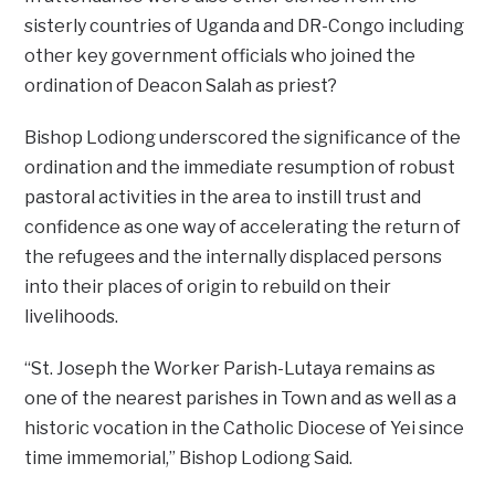
sisterly countries of Uganda and DR-Congo including
other key government officials who joined the
ordination of Deacon Salah as priest?
Bishop Lodiong underscored the significance of the
ordination and the immediate resumption of robust
pastoral activities in the area to instill trust and
confidence as one way of accelerating the return of
the refugees and the internally displaced persons
into their places of origin to rebuild on their
livelihoods.
“St. Joseph the Worker Parish-Lutaya remains as
one of the nearest parishes in Town and as well as a
historic vocation in the Catholic Diocese of Yei since
time immemorial,” Bishop Lodiong Said.