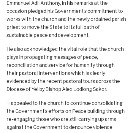
Emmanuel Adil Anthony, in his remarks at the
occasion pledged his Government’s commitment to
works with the church and the newly ordained parish
priest to move the State to its full path of
sustainable peace and development.
He also acknowledged the vital role that the church
plays in propagating messages of peace,
reconciliation and service for humanity through
their pastoral interventions which is clearly
evidenced by the recent pastoral tours across the
Diocese of Yei by Bishop Alex Lodiong Sakor.
“I appealed to the church to continue consolidating
the Government’s efforts on Peace building through
re-engaging those who are still carrying up arms
against the Government to denounce violence