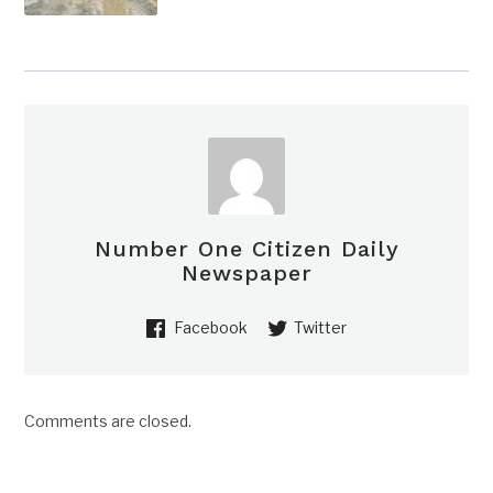
Number One Citizen Daily
Newspaper
Facebook
Twitter
Comments are closed.