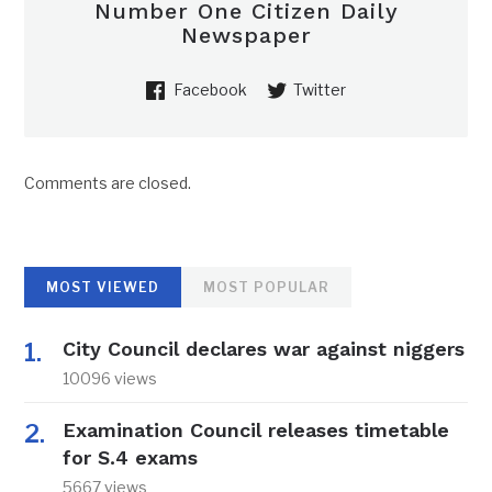
Number One Citizen Daily
Newspaper
Facebook
Twitter
Comments are closed.
MOST VIEWED
MOST POPULAR
City Council declares war against niggers
10096 views
Examination Council releases timetable
for S.4 exams
5667 views