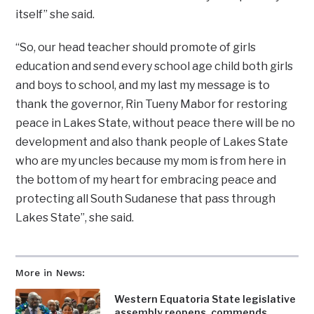
itself” she said.
“So, our head teacher should promote of girls
education and send every school age child both girls
and boys to school, and my last my message is to
thank the governor, Rin Tueny Mabor for restoring
peace in Lakes State, without peace there will be no
development and also thank people of Lakes State
who are my uncles because my mom is from here in
the bottom of my heart for embracing peace and
protecting all South Sudanese that pass through
Lakes State”, she said.
More in News:
Western Equatoria State legislative
assembly reopens, commends