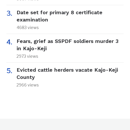
Date set for primary 8 certificate
examination
4683 views
Fears, grief as SSPDF soldiers murder 3
in Kajo-Keji
2973 views
Evicted cattle herders vacate Kajo-Keji
County
2966 views