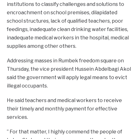
institutions to classify challenges and solutions to
encroachment on school premises, dilapidated
school structures, lack of qualified teachers, poor
feedings, inadequate clean drinking water facilities,
inadequate medical workers in the hospital, medical
supplies among other others.
Addressing masses in Rumbek freedom square on
Thursday, the vice president Hussein Abdelbagi Akol
said the government will apply legal means to evict
illegal occupants.
He said teachers and medical workers to receive
their timely and monthly payment for effective
services.
” For that matter, I highly commend the people of