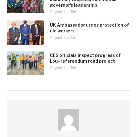
governor’s leadership
August 7, 2026
UK Ambassador urges protection of
aid workers
August 7, 2026
CES officials inspect progress of
Lou–referendum road project
August 7, 2026