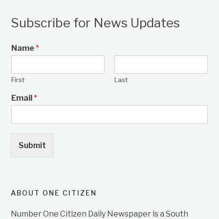
Subscribe for News Updates
Name
*
First
Last
Email
*
Submit
ABOUT ONE CITIZEN
Number One Citizen Daily Newspaper is a South