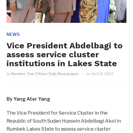
NEWS
Vice President Abdelbagi to
assess service cluster
institutions in Lakes State
by
Number One Citizen Daily Newspaper
on
April 8, 2023
By Yang Ater Yang
The Vice President for Service Cluster in the
Republic of South Sudan Hussein Abdelbagi Akol in
Rumbek Lakes State to assess service cluster