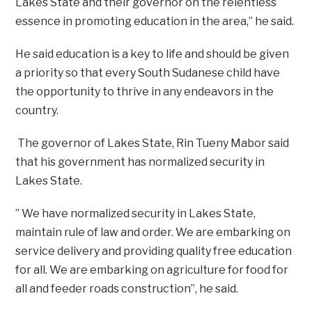
Lakes State and their governor on the relentless
essence in promoting education in the area,” he said.
He said education is a key to life and should be given
a priority so that every South Sudanese child have
the opportunity to thrive in any endeavors in the
country.
The governor of Lakes State, Rin Tueny Mabor said
that his government has normalized security in
Lakes State.
” We have normalized security in Lakes State,
maintain rule of law and order. We are embarking on
service delivery and providing quality free education
for all. We are embarking on agriculture for food for
all and feeder roads construction”, he said.