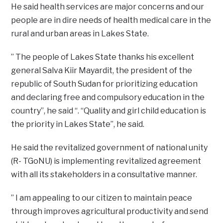
He said health services are major concerns and our
people are in dire needs of health medical care in the
rural and urban areas in Lakes State.
” The people of Lakes State thanks his excellent
general Salva Kiir Mayardit, the president of the
republic of South Sudan for prioritizing education
and declaring free and compulsory education in the
country”, he said “. “Quality and girl child education is
the priority in Lakes State”, he said.
He said the revitalized government of national unity
(R- TGoNU) is implementing revitalized agreement
with all its stakeholders in a consultative manner.
” I am appealing to our citizen to maintain peace
through improves agricultural productivity and send