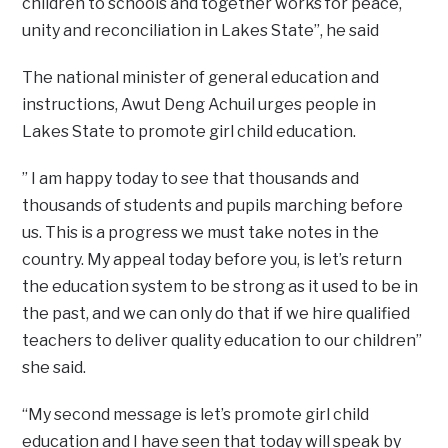
children to schools and together works for peace,
unity and reconciliation in Lakes State”, he said
The national minister of general education and
instructions, Awut Deng Achuil urges people in
Lakes State to promote girl child education.
” I am happy today to see that thousands and
thousands of students and pupils marching before
us. This is a progress we must take notes in the
country. My appeal today before you, is let’s return
the education system to be strong as it used to be in
the past, and we can only do that if we hire qualified
teachers to deliver quality education to our children”
she said.
“My second message is let’s promote girl child
education and I have seen that today will speak by