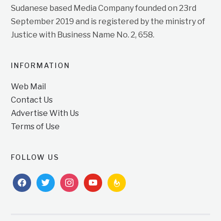
Sudanese based Media Company founded on 23rd
September 2019 and is registered by the ministry of
Justice with Business Name No. 2, 658.
INFORMATION
Web Mail
Contact Us
Advertise With Us
Terms of Use
FOLLOW US
facebook
twitter
instagram
youtube
feedburner