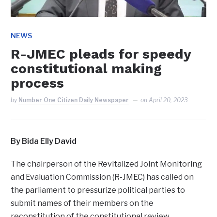
NEWS
R-JMEC pleads for speedy
constitutional making
process
by
Number One Citizen Daily Newspaper
on
April 20, 2023
By Bida Elly David
The chairperson of the Revitalized Joint Monitoring
and Evaluation Commission (R-JMEC) has called on
the parliament to pressurize political parties to
submit names of their members on the
reconstitution of the constitutional review