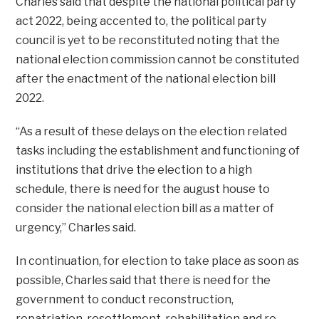
Charles said that despite the national political party
act 2022, being accented to, the political party
council is yet to be reconstituted noting that the
national election commission cannot be constituted
after the enactment of the national election bill
2022.
“As a result of these delays on the election related
tasks including the establishment and functioning of
institutions that drive the election to a high
schedule, there is need for the august house to
consider the national election bill as a matter of
urgency,” Charles said.
In continuation, for election to take place as soon as
possible, Charles said that there is need for the
government to conduct reconstruction,
repatriation, resettlement, rehabilitation and re-