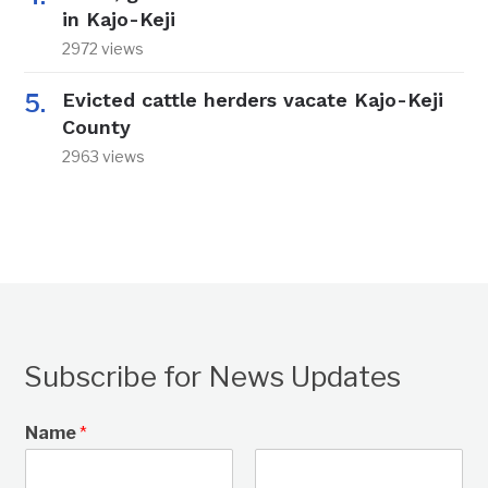
in Kajo-Keji
2972 views
Evicted cattle herders vacate Kajo-Keji
County
2963 views
Subscribe for News Updates
Name
*