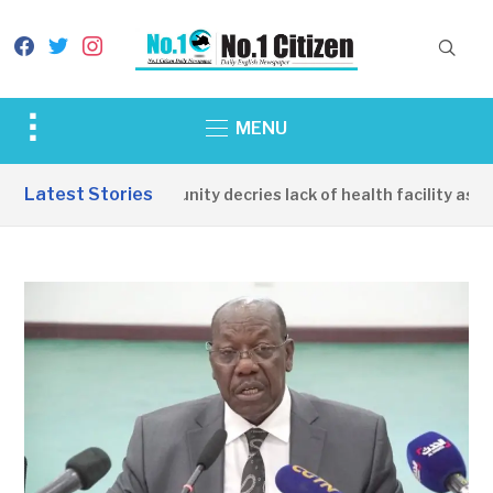
facebook
twitter
instagram
Toggle
MENU
sidebar
&
Latest Stories
Apirin Community decries lack of health facility as wom
navigation