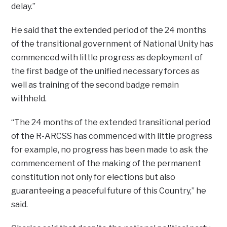
delay.”
He said that the extended period of the 24 months
of the transitional government of National Unity has
commenced with little progress as deployment of
the first badge of the unified necessary forces as
well as training of the second badge remain
withheld.
“The 24 months of the extended transitional period
of the R-ARCSS has commenced with little progress
for example, no progress has been made to ask the
commencement of the making of the permanent
constitution not only for elections but also
guaranteeing a peaceful future of this Country,” he
said.