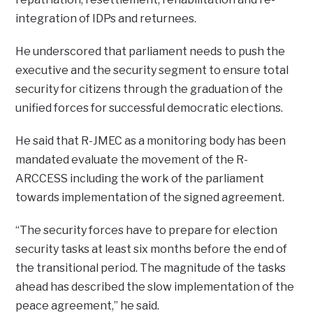
integration of IDPs and returnees.
He underscored that parliament needs to push the
executive and the security segment to ensure total
security for citizens through the graduation of the
unified forces for successful democratic elections.
He said that R-JMEC as a monitoring body has been
mandated evaluate the movement of the R-
ARCCESS including the work of the parliament
towards implementation of the signed agreement.
“The security forces have to prepare for election
security tasks at least six months before the end of
the transitional period. The magnitude of the tasks
ahead has described the slow implementation of the
peace agreement,” he said.