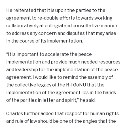
He reiterated that it is upon the parties to the
agreement to re-double efforts towards working
collaboratively at collegial and consultative manner
to address any concern and disputes that may arise
in the course of its implementation.
“It is important to accelerate the peace
implementation and provide much needed resources
and leadership for the implementation of the peace
agreement. I would like to remind the assembly of
the collective legacy of the R-TGoNU that the
implementation of the agreement lies in the hands
of the parities in letter and spirit,” he said.
Charles further added that respect for human rights
and rule of law should be one of the angles that the