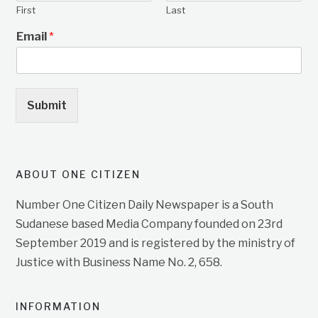
First
Last
Email
*
Submit
ABOUT ONE CITIZEN
Number One Citizen Daily Newspaper is a South
Sudanese based Media Company founded on 23rd
September 2019 and is registered by the ministry of
Justice with Business Name No. 2, 658.
INFORMATION