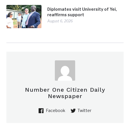
Diplomates visit University of Yei,
reaffirms support
August 6, 2026
Number One Citizen Daily
Newspaper
Facebook
Twitter