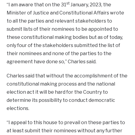
st
“I am aware that on the 31
January, 2023, the
Minister of Justice and Constitutional Affairs wrote
to all the parties and relevant stakeholders to
submit lists of their nominees to be appointed to
these constitutional making bodies but as of today,
only four of the stakeholders submitted the list of
their nominees and none of the parties to the
agreement have done so,” Charles said.
Charles said that without the accomplishment of the
constitutional making process and the national
election act it will be hard for the Country to
determine its possibility to conduct democratic
elections.
“I appeal to this house to prevail on these parties to
at least submit their nominees without any further