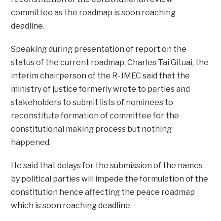
committee as the roadmap is soon reaching
deadline.
Speaking during presentation of report on the
status of the current roadmap, Charles Tai Gituai, the
interim chairperson of the R-JMEC said that the
ministry of justice formerly wrote to parties and
stakeholders to submit lists of nominees to
reconstitute formation of committee for the
constitutional making process but nothing
happened.
He said that delays for the submission of the names
by political parties will impede the formulation of the
constitution hence affecting the peace roadmap
which is soon reaching deadline.