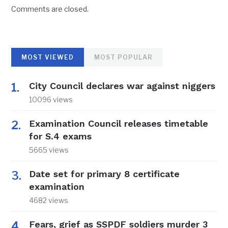
Comments are closed.
MOST VIEWED
MOST POPULAR
City Council declares war against niggers
10096 views
Examination Council releases timetable
for S.4 exams
5665 views
Date set for primary 8 certificate
examination
4682 views
Fears, grief as SSPDF soldiers murder 3