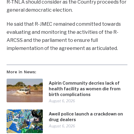
R-TNLA should consider as the Country proceeds for
general democratic election.
He said that R-JMEC remained committed towards
evaluating and monitoring the activities of the R-
ARCSS and the parliament to ensure full
implementation of the agreement as articulated.
More in News:
Apirin Community decries lack of
health facility as women die from
birth complications
August 6, 2026
Aweil police launch a crackdown on
drug dealers
August 6, 2026