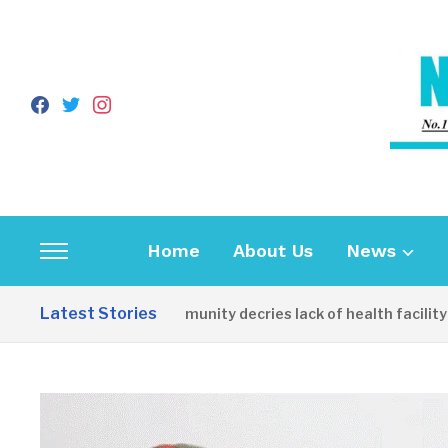
facebook
twitter
instagram
Home
About Us
News
Toggle
sidebar
Latest Stories
Apirin Community decries lack of health facility as w
&
navigation