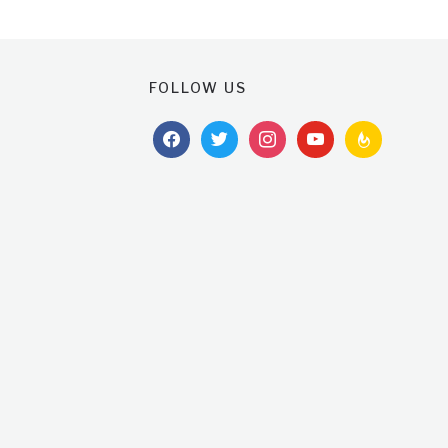
FOLLOW US
facebook
twitter
instagram
youtube
feedburner