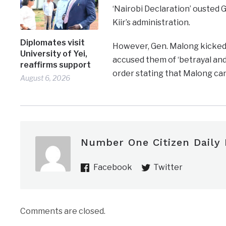
‘Nairobi Declaration’ ousted 
Kiir’s administration.
Diplomates visit
However, Gen. Malong kicked 
University of Yei,
accused them of ‘betrayal and
reaffirms support
order stating that Malong ca
August 6, 2026
Number One Citizen Daily
Facebook
Twitter
Comments are closed.