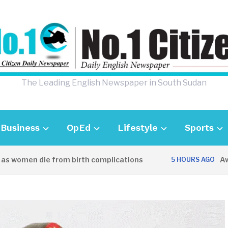
The Leading English Newspaper in South Sudan
Business
OpEd
Lifestyle
Sports
omen die from birth complications
Aweil po
5 HOURS AGO