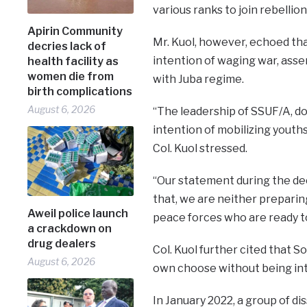
various ranks to join rebelli
Apirin Community
Mr. Kuol, however, echoed tha
decries lack of
intention of waging war, asse
health facility as
women die from
with Juba regime.
birth complications
August 6, 2026
“The leadership of SSUF/A, do
intention of mobilizing youth
Col. Kuol stressed.
“Our statement during the dec
that, we are neither preparing
Aweil police launch
peace forces who are ready to
a crackdown on
drug dealers
Col. Kuol further cited that S
August 6, 2026
own choose without being in
In January 2022, a group of d