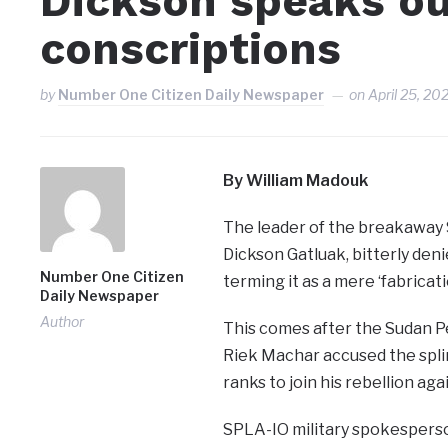
Dickson speaks ou
conscriptions
by
Number One Citizen Daily Newspaper
on
April 25, 20
By William Madouk
The leader of the breakaway 
Dickson Gatluak, bitterly den
Number One Citizen
terming it as a mere ‘fabricati
Daily Newspaper
Author
This comes after the Sudan Pe
Riek Machar accused the splin
ranks to join his rebellion a
SPLA-IO military spokesperson