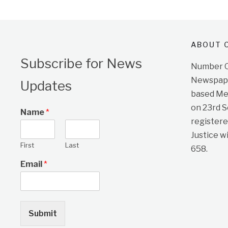
ABOUT O
Subscribe for News
Number On
Newspape
Updates
based Me
on 23rd 
Name
*
registere
Justice w
First
Last
658.
Email
*
Submit