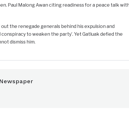
Gen. Paul Malong Awan citing readiness for a peace talk wit
out the renegade generals behind his expulsion and
 conspiracy to weaken the party’. Yet Gatluak defied the
nnot dismiss him.
 Newspaper