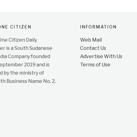
NE CITIZEN
INFORMATION
e Citizen Daily
Web Mail
r is a South Sudanese
Contact Us
dia Company founded
Advertise With Us
September 2019 and is
Terms of Use
d by the ministry of
ith Business Name No. 2,