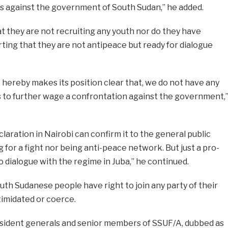
ons against the government of South Sudan,” he added.
t they are not recruiting any youth nor do they have
rting that they are not antipeace but ready for dialogue
 hereby makes its position clear that, we do not have any
s to further wage a confrontation against the government,
laration in Nairobi can confirm it to the general public
 for a fight nor being anti-peace network. But just a pro-
 dialogue with the regime in Juba,” he continued.
outh Sudanese people have right to join any party of their
timidated or coerce.
issident generals and senior members of SSUF/A, dubbed as