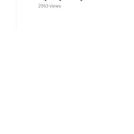
2963 views