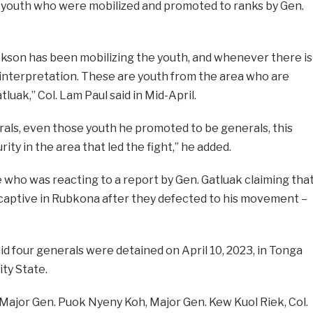
youth who were mobilized and promoted to ranks by Gen.
son has been mobilizing the youth, and whenever there is
sinterpretation. These are youth from the area who are
luak,” Col. Lam Paul said in Mid-April.
rals, even those youth he promoted to be generals, this
ity in the area that led the fight,” he added.
who was reacting to a report by Gen. Gatluak claiming tha
d captive in Rubkona after they defected to his movement –
d four generals were detained on April 10, 2023, in Tonga
ity State.
ajor Gen. Puok Nyeny Koh, Major Gen. Kew Kuol Riek, Col.