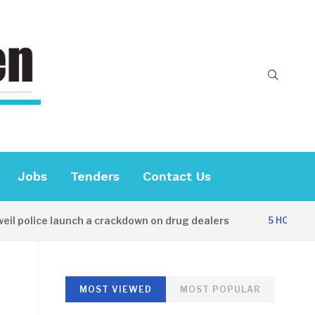
Jobs
Tenders
Contact Us
lice launch a crackdown on drug dealers
Di
5 HOURS AGO
MOST VIEWED
MOST POPULAR