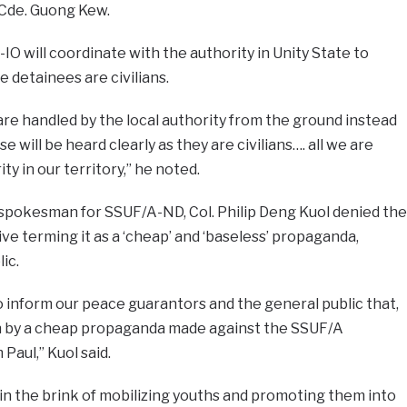
 Cde. Guong Kew.
O will coordinate with the authority in Unity State to
 detainees are civilians.
are handled by the local authority from the ground instead
se will be heard clearly as they are civilians…. all we are
ity in our territory,” he noted.
 spokesman for SSUF/A-ND, Col. Philip Deng Kuol denied the
ve terming it as a ‘cheap’ and ‘baseless’ propaganda,
ic.
o inform our peace guarantors and the general public that,
n by a cheap propaganda made against the SSUF/A
Paul,” Kuol said.
 in the brink of mobilizing youths and promoting them into