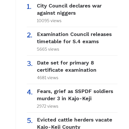
City Council declares war
against niggers
10095 views
Examination Council releases
timetable for S.4 exams
5665 views
Date set for primary 8
certificate examination
4681 views
Fears, grief as SSPDF soldiers
murder 3 in Kajo-Keji
2972 views
Evicted cattle herders vacate
Kajo-Keji County