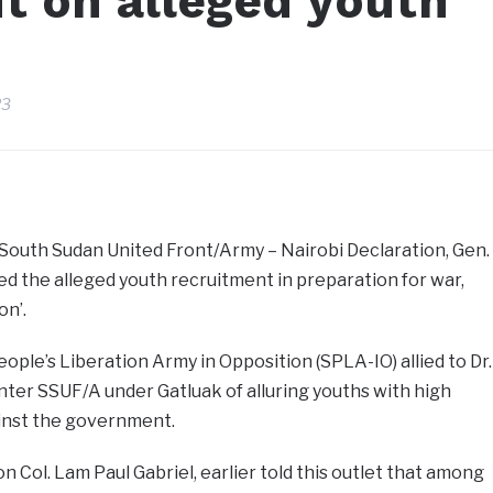
t on alleged youth
23
South Sudan United Front/Army – Nairobi Declaration, Gen.
ied the alleged youth recruitment in preparation for war,
on’.
ople’s Liberation Army in Opposition (SPLA-IO) allied to Dr.
ter SSUF/A under Gatluak of alluring youths with high
gainst the government.
 Col. Lam Paul Gabriel, earlier told this outlet that among