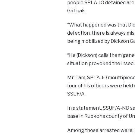
people SPLA-IO detained are 
Gatluak.
“What happened was that Dick
defection, there is always mi
being mobilized by Dickson Gat
“He (Dickson) calls them gene
situation provoked the insecur
Mr. Lam, SPLA-IO mouthpiece 
four of his officers were hel
SSUF/A.
In a statement, SSUF/A-ND sai
base in Rubkona county of Un
Among those arrested were; M