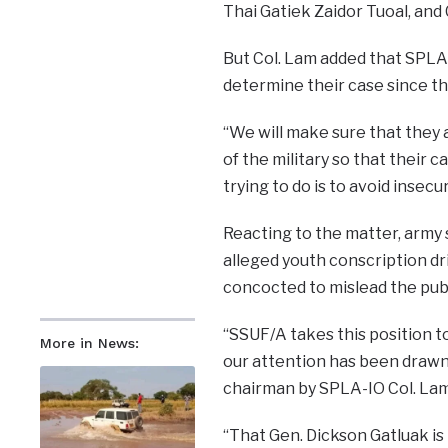
Thai Gatiek Zaidor Tuoal, and
But Col. Lam added that SPLA-I
determine their case since the
“We will make sure that they 
of the military so that their ca
trying to do is to avoid insecur
Reacting to the matter, army
alleged youth conscription dri
concocted to mislead the publ
“SSUF/A takes this position t
More in News:
our attention has been draw
chairman by SPLA-IO Col. Lam 
“That Gen. Dickson Gatluak is