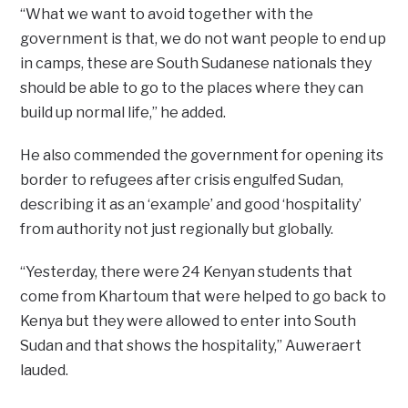
“What we want to avoid together with the
government is that, we do not want people to end up
in camps, these are South Sudanese nationals they
should be able to go to the places where they can
build up normal life,” he added.
He also commended the government for opening its
border to refugees after crisis engulfed Sudan,
describing it as an ‘example’ and good ‘hospitality’
from authority not just regionally but globally.
“Yesterday, there were 24 Kenyan students that
come from Khartoum that were helped to go back to
Kenya but they were allowed to enter into South
Sudan and that shows the hospitality,” Auweraert
lauded.