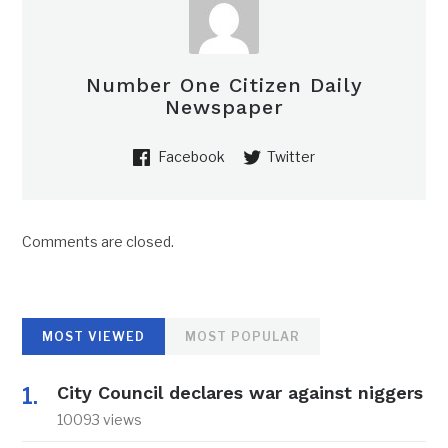
Number One Citizen Daily
Newspaper
Facebook
Twitter
Comments are closed.
MOST VIEWED
MOST POPULAR
City Council declares war against niggers
10093 views