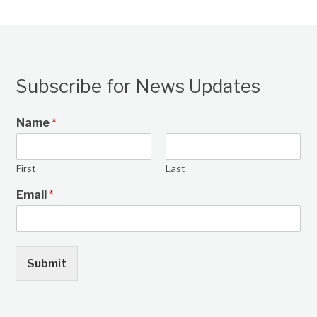
Subscribe for News Updates
Name
*
First
Last
Email
*
Submit