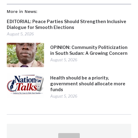
More in News:
EDITORIAL: Peace Parties Should Strengthen Inclusive
Dialogue for Smooth Elections
August 5, 2026
OPINION: Community Politicization
in South Sudan: A Growing Concern
August 5, 2026
Health should be a priority,
government should allocate more
funds
August 5, 2026