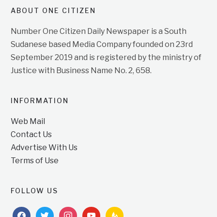
ABOUT ONE CITIZEN
Number One Citizen Daily Newspaper is a South
Sudanese based Media Company founded on 23rd
September 2019 and is registered by the ministry of
Justice with Business Name No. 2, 658.
INFORMATION
Web Mail
Contact Us
Advertise With Us
Terms of Use
FOLLOW US
facebook
twitter
instagram
youtube
feedburner