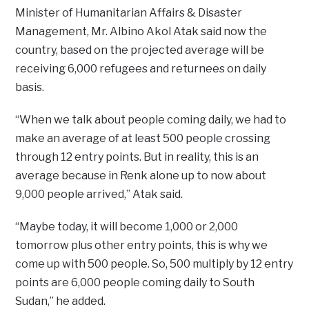
Minister of Humanitarian Affairs & Disaster
Management, Mr. Albino Akol Atak said now the
country, based on the projected average will be
receiving 6,000 refugees and returnees on daily
basis.
“When we talk about people coming daily, we had to
make an average of at least 500 people crossing
through 12 entry points. But in reality, this is an
average because in Renk alone up to now about
9,000 people arrived,” Atak said.
“Maybe today, it will become 1,000 or 2,000
tomorrow plus other entry points, this is why we
come up with 500 people. So, 500 multiply by 12 entry
points are 6,000 people coming daily to South
Sudan,” he added.