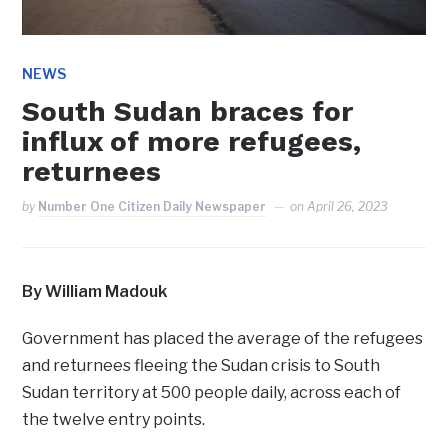
NEWS
South Sudan braces for
influx of more refugees,
returnees
by
Number One Citizen Daily Newspaper
on
April 26, 2023
By William Madouk
Government has placed the average of the refugees
and returnees fleeing the Sudan crisis to South
Sudan territory at 500 people daily, across each of
the twelve entry points.