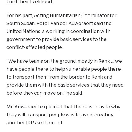
build their livelihood.
For his part, Acting Humanitarian Coordinator for
South Sudan, Peter Van der Auweraert said the
United Nations is working in coordination with
government to provide basic services to the
conflict-affected people.
“We have teams on the ground, mostly in Renk … we
have people there to help vulnerable people there
to transport them from the border to Renk and
provide them with the basic services that they need
before they can move on,” he said.
Mr. Auweraert explained that the reason as to why
they will transport people was to avoid creating
another IDPs settlement.