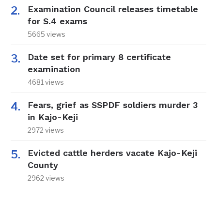
Examination Council releases timetable
for S.4 exams
5665 views
Date set for primary 8 certificate
examination
4681 views
Fears, grief as SSPDF soldiers murder 3
in Kajo-Keji
2972 views
Evicted cattle herders vacate Kajo-Keji
County
2962 views