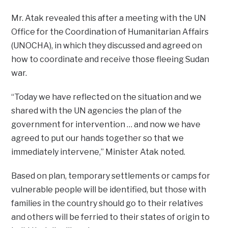
Mr. Atak revealed this after a meeting with the UN
Office for the Coordination of Humanitarian Affairs
(UNOCHA), in which they discussed and agreed on
how to coordinate and receive those fleeing Sudan
war.
“Today we have reflected on the situation and we
shared with the UN agencies the plan of the
government for intervention … and now we have
agreed to put our hands together so that we
immediately intervene,” Minister Atak noted.
Based on plan, temporary settlements or camps for
vulnerable people will be identified, but those with
families in the country should go to their relatives
and others will be ferried to their states of origin to