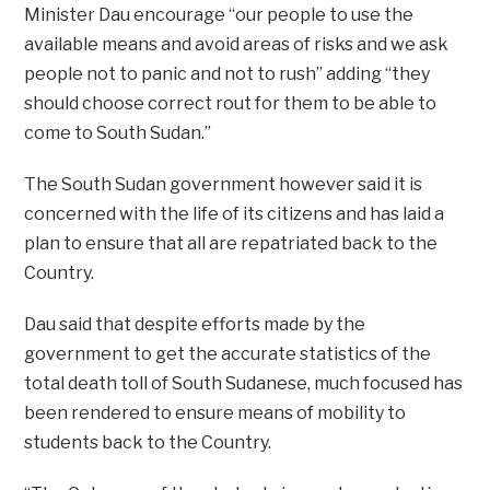
Minister Dau encourage “our people to use the
available means and avoid areas of risks and we ask
people not to panic and not to rush” adding “they
should choose correct rout for them to be able to
come to South Sudan.”
The South Sudan government however said it is
concerned with the life of its citizens and has laid a
plan to ensure that all are repatriated back to the
Country.
Dau said that despite efforts made by the
government to get the accurate statistics of the
total death toll of South Sudanese, much focused has
been rendered to ensure means of mobility to
students back to the Country.