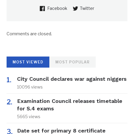
Facebook
Twitter
Comments are closed.
MOST VIEWED
MOST POPULAR
City Council declares war against niggers
10096 views
Examination Council releases timetable
for S.4 exams
5665 views
Date set for primary 8 certificate