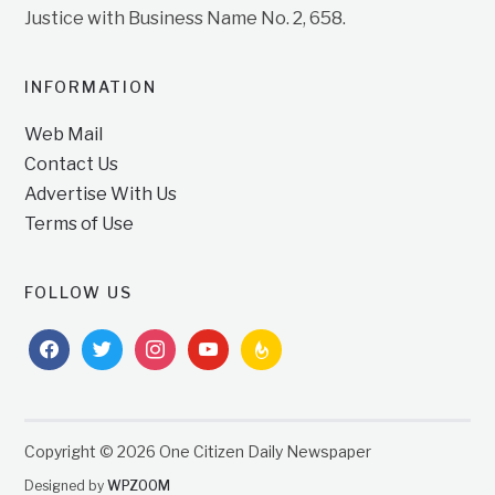
Justice with Business Name No. 2, 658.
INFORMATION
Web Mail
Contact Us
Advertise With Us
Terms of Use
FOLLOW US
facebook
twitter
instagram
youtube
feedburner
Copyright © 2026 One Citizen Daily Newspaper
Designed by
WPZOOM