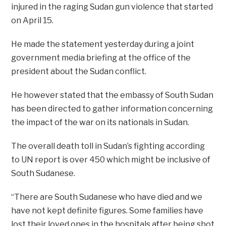
injured in the raging Sudan gun violence that started
on April 15.
He made the statement yesterday during a joint
government media briefing at the office of the
president about the Sudan conflict.
He however stated that the embassy of South Sudan
has been directed to gather information concerning
the impact of the war on its nationals in Sudan.
The overall death toll in Sudan’s fighting according
to UN report is over 450 which might be inclusive of
South Sudanese.
“There are South Sudanese who have died and we
have not kept definite figures. Some families have
lost their loved ones in the hospitals after being shot