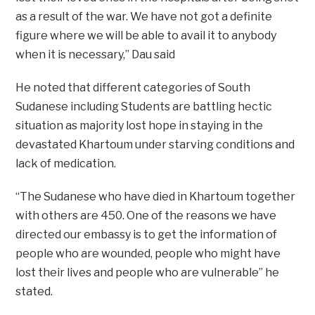
as a result of the war. We have not got a definite
figure where we will be able to avail it to anybody
when it is necessary,” Dau said
He noted that different categories of South
Sudanese including Students are battling hectic
situation as majority lost hope in staying in the
devastated Khartoum under starving conditions and
lack of medication.
“The Sudanese who have died in Khartoum together
with others are 450. One of the reasons we have
directed our embassy is to get the information of
people who are wounded, people who might have
lost their lives and people who are vulnerable” he
stated.