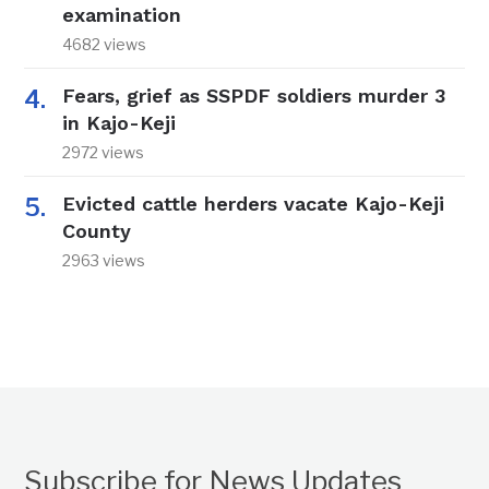
examination
4682 views
Fears, grief as SSPDF soldiers murder 3
in Kajo-Keji
2972 views
Evicted cattle herders vacate Kajo-Keji
County
2963 views
Subscribe for News Updates