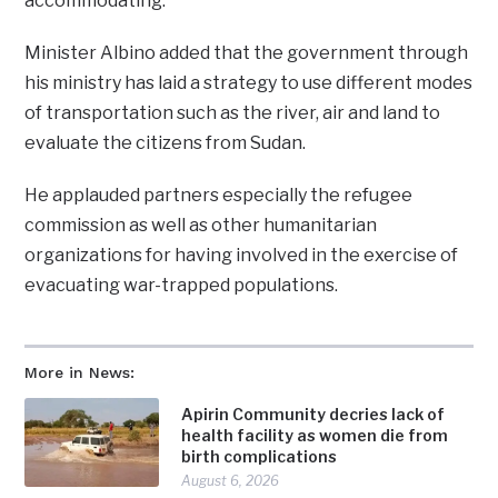
accommodating.
Minister Albino added that the government through
his ministry has laid a strategy to use different modes
of transportation such as the river, air and land to
evaluate the citizens from Sudan.
He applauded partners especially the refugee
commission as well as other humanitarian
organizations for having involved in the exercise of
evacuating war-trapped populations.
More in News:
Apirin Community decries lack of
health facility as women die from
birth complications
August 6, 2026