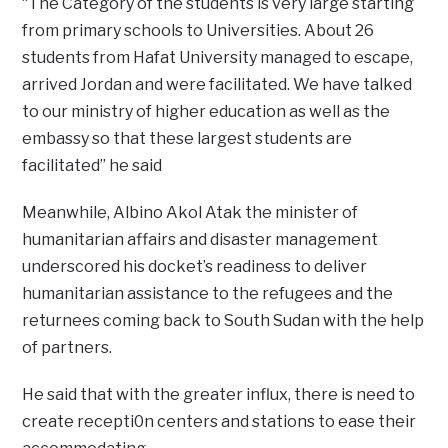
“The Category of the students is very large starting
from primary schools to Universities. About 26
students from Hafat University managed to escape,
arrived Jordan and were facilitated. We have talked
to our ministry of higher education as well as the
embassy so that these largest students are
facilitated” he said
Meanwhile, Albino Akol Atak the minister of
humanitarian affairs and disaster management
underscored his docket’s readiness to deliver
humanitarian assistance to the refugees and the
returnees coming back to South Sudan with the help
of partners.
He said that with the greater influx, there is need to
create recepti0n centers and stations to ease their