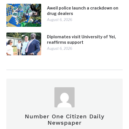
Aweil police launch a crackdown on
drug dealers
August 6, 2026
Diplomates visit University of Yei,
reaffirms support
August 6, 2026
Number One Citizen Daily
Newspaper