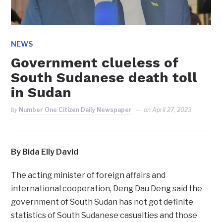
NEWS
Government clueless of
South Sudanese death toll
in Sudan
by
Number One Citizen Daily Newspaper
on
April 27, 2023
By Bida Elly David
The acting minister of foreign affairs and
international cooperation, Deng Dau Deng said the
government of South Sudan has not got definite
statistics of South Sudanese casualties and those