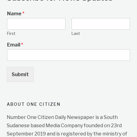
Name
*
First
Last
Email
*
Submit
ABOUT ONE CITIZEN
Number One Citizen Daily Newspaper is a South
Sudanese based Media Company founded on 23rd
September 2019 and is registered by the ministry of