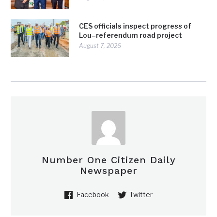
CES officials inspect progress of
Lou–referendum road project
August 7, 2026
Number One Citizen Daily
Newspaper
Facebook
Twitter