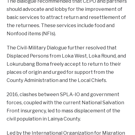
The dialogue recommended that CEPO and partners
should advocate and lobby for the improvement of
basic services to attract return and resettlement of
the returnees. These services include food and
Nonfood items (NFIs).
The Civil-Military Dialogue further resolved that
Displaced Persons from Loka West, Loka Round, and
Lokurubang Boma freely accept to return to their
places of origin and urged for support from the
County Administration and the Local Chiefs.
2016, clashes between SPLA-IO and government
forces, coupled with the current National Salvation
Front insurgency, led to mass displacement of the
civil population in Lainya County.
Led by the International Organization for Migration