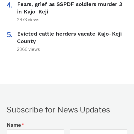
Fears, grief as SSPDF soldiers murder 3
in Kajo-Keji
2973 views
Evicted cattle herders vacate Kajo-Keji
County
2966 views
Subscribe for News Updates
Name
*