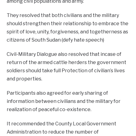
among civil populations and army.
They resolved that both civilians and the military
should strengthen their relationship to embrace the
spirit of love, unity, forgiveness, and togetherness as
citizens of South Sudan (defy hate speech)
Civil-Military Dialogue also resolved that incase of
return of the armed cattle herders the government
soldiers should take full Protection of civilian’s lives
and properties.
Participants also agreed for early sharing of
information between civilians and the military for
realization of peaceful co-existence.
It recommended the County Local Government
Administration to reduce the number of