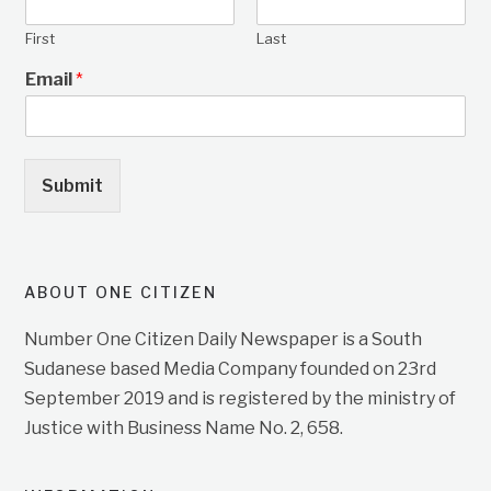
First
Last
Email
*
Submit
ABOUT ONE CITIZEN
Number One Citizen Daily Newspaper is a South
Sudanese based Media Company founded on 23rd
September 2019 and is registered by the ministry of
Justice with Business Name No. 2, 658.