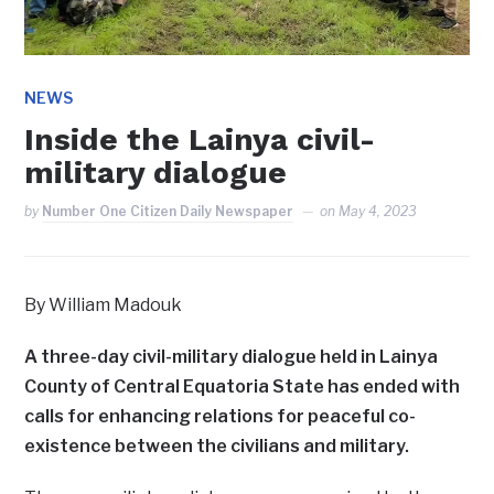
NEWS
Inside the Lainya civil-
military dialogue
by
Number One Citizen Daily Newspaper
on
May 4, 2023
By William Madouk
A three-day civil-military dialogue held in Lainya
County of Central Equatoria State has ended with
calls for enhancing relations for peaceful co-
existence between the civilians and military.