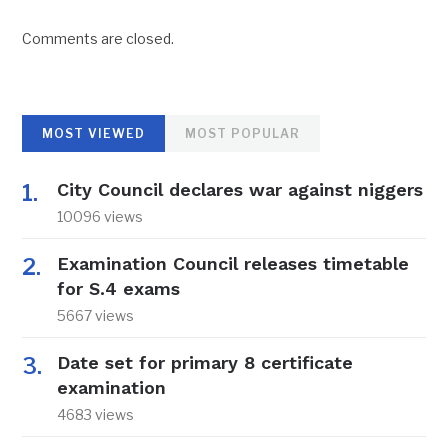
Comments are closed.
MOST VIEWED
MOST POPULAR
City Council declares war against niggers
10096 views
Examination Council releases timetable
for S.4 exams
5667 views
Date set for primary 8 certificate
examination
4683 views