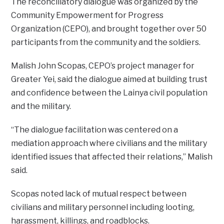
The reconciliatory dialogue was organized by the
Community Empowerment for Progress
Organization (CEPO), and brought together over 50
participants from the community and the soldiers.
Malish John Scopas, CEPO’s project manager for
Greater Yei, said the dialogue aimed at building trust
and confidence between the Lainya civil population
and the military.
“The dialogue facilitation was centered on a
mediation approach where civilians and the military
identified issues that affected their relations,” Malish
said.
Scopas noted lack of mutual respect between
civilians and military personnel including looting,
harassment, killings, and roadblocks.