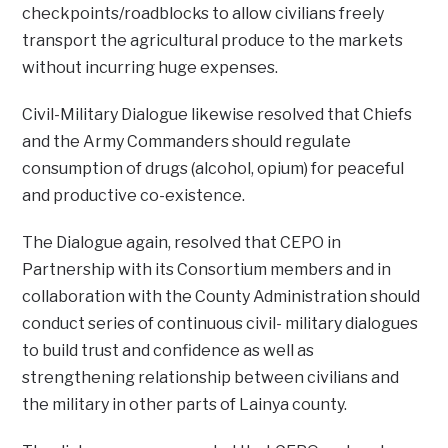
checkpoints/roadblocks to allow civilians freely
transport the agricultural produce to the markets
without incurring huge expenses.
Civil-Military Dialogue likewise resolved that Chiefs
and the Army Commanders should regulate
consumption of drugs (alcohol, opium) for peaceful
and productive co-existence.
The Dialogue again, resolved that CEPO in
Partnership with its Consortium members and in
collaboration with the County Administration should
conduct series of continuous civil- military dialogues
to build trust and confidence as well as
strengthening relationship between civilians and
the military in other parts of Lainya county.