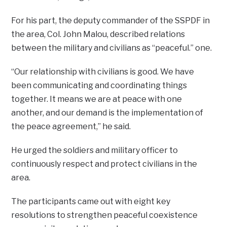
For his part, the deputy commander of the SSPDF in
the area, Col. John Malou, described relations
between the military and civilians as “peaceful.” one.
“Our relationship with civilians is good. We have
been communicating and coordinating things
together. It means we are at peace with one
another, and our demand is the implementation of
the peace agreement,” he said.
He urged the soldiers and military officer to
continuously respect and protect civilians in the
area.
The participants came out with eight key
resolutions to strengthen peaceful coexistence