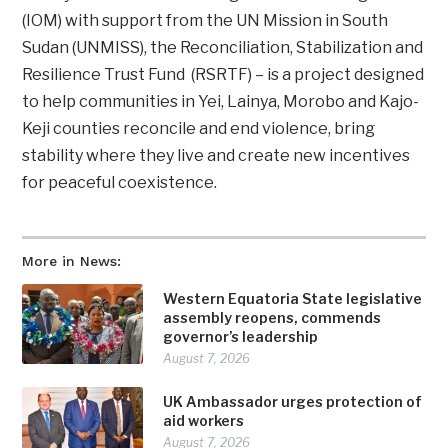
(IOM) with support from the UN Mission in South
Sudan (UNMISS), the Reconciliation, Stabilization and
Resilience Trust Fund (RSRTF) – is a project designed
to help communities in Yei, Lainya, Morobo and Kajo-
Keji counties reconcile and end violence, bring
stability where they live and create new incentives
for peaceful coexistence.
More in News:
Western Equatoria State legislative
assembly reopens, commends
governor’s leadership
August 7, 2026
UK Ambassador urges protection of
aid workers
August 7, 2026