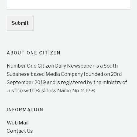
Submit
ABOUT ONE CITIZEN
Number One Citizen Daily Newspaper is a South
Sudanese based Media Company founded on 23rd
September 2019 and is registered by the ministry of
Justice with Business Name No. 2, 658.
INFORMATION
Web Mail
Contact Us