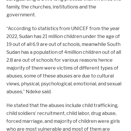
family, the churches, institutions and the
government.
“According to statistics from UNICEF from the year
2022, Sudan has 21 million children under the age of
19 out of all 6.9 are out of schools, meanwhile South
Sudan has a population of 4million children out of all
2.8 are out of schools for various reasons hence
majority of them were victims of different types of
abuses, some of these abuses are due to cultural
views, physical, psychological, emotional, and sexual
abuses,” Ndeke said.
He stated that the abuses include child trafficking,
child soldiers’ recruitment, child labor, drug abuse,
forced marriage, and majority of children were girls
who are most vulnerable and most of them are