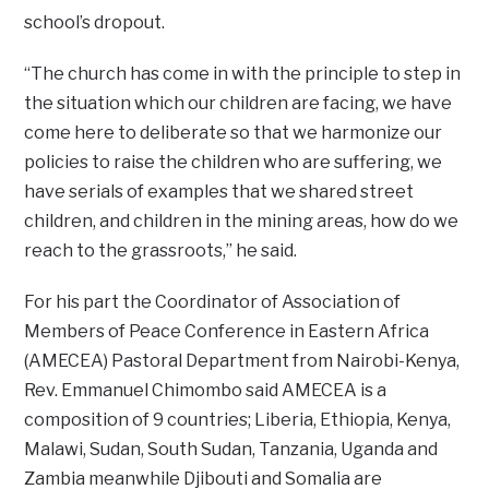
school’s dropout.
“The church has come in with the principle to step in
the situation which our children are facing, we have
come here to deliberate so that we harmonize our
policies to raise the children who are suffering, we
have serials of examples that we shared street
children, and children in the mining areas, how do we
reach to the grassroots,” he said.
For his part the Coordinator of Association of
Members of Peace Conference in Eastern Africa
(AMECEA) Pastoral Department from Nairobi-Kenya,
Rev. Emmanuel Chimombo said AMECEA is a
composition of 9 countries; Liberia, Ethiopia, Kenya,
Malawi, Sudan, South Sudan, Tanzania, Uganda and
Zambia meanwhile Djibouti and Somalia are