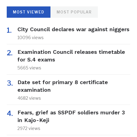
MOST VIEWED
MOST POPULAR
City Council declares war against niggers
10096 views
Examination Council releases timetable
for S.4 exams
5665 views
Date set for primary 8 certificate
examination
4682 views
Fears, grief as SSPDF soldiers murder 3
in Kajo-Keji
2972 views