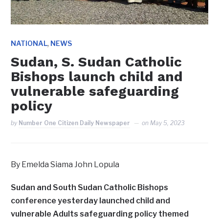
,
NATIONAL
NEWS
Sudan, S. Sudan Catholic
Bishops launch child and
vulnerable safeguarding
policy
by
Number One Citizen Daily Newspaper
on
May 5, 2023
By Emelda Siama John Lopula
Sudan and South Sudan Catholic Bishops
conference yesterday launched child and
vulnerable Adults safeguarding policy themed