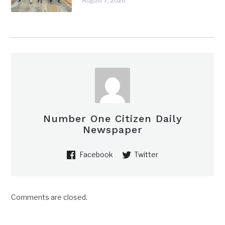
August 7, 2026
Number One Citizen Daily
Newspaper
Facebook
Twitter
Comments are closed.