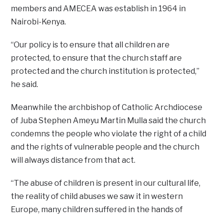
members and AMECEA was establish in 1964 in
Nairobi-Kenya.
“Our policy is to ensure that all children are
protected, to ensure that the church staff are
protected and the church institution is protected,”
he said.
Meanwhile the archbishop of Catholic Archdiocese
of Juba Stephen Ameyu Martin Mulla said the church
condemns the people who violate the right of a child
and the rights of vulnerable people and the church
will always distance from that act.
“The abuse of children is present in our cultural life,
the reality of child abuses we saw it in western
Europe, many children suffered in the hands of