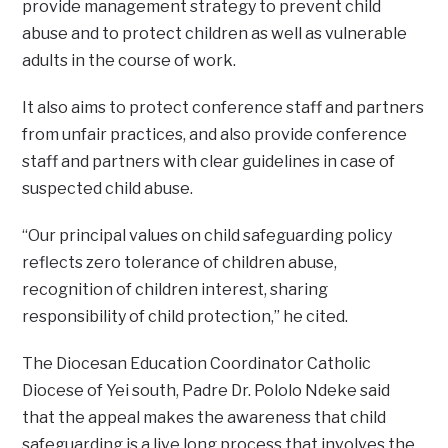
provide management strategy to prevent child
abuse and to protect children as well as vulnerable
adults in the course of work.
It also aims to protect conference staff and partners
from unfair practices, and also provide conference
staff and partners with clear guidelines in case of
suspected child abuse.
“Our principal values on child safeguarding policy
reflects zero tolerance of children abuse,
recognition of children interest, sharing
responsibility of child protection,” he cited.
The Diocesan Education Coordinator Catholic
Diocese of Yei south, Padre Dr. Pololo Ndeke said
that the appeal makes the awareness that child
safeguarding is a live long process that involves the