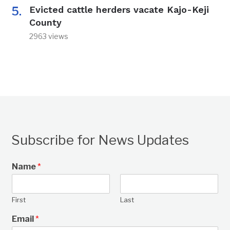
Evicted cattle herders vacate Kajo-Keji
County
2963 views
Subscribe for News Updates
Name
*
First
Last
Email
*