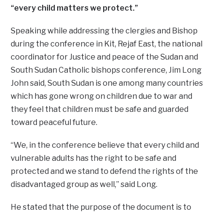
“every child matters we protect.”
Speaking while addressing the clergies and Bishop
during the conference in Kit, Rejaf East, the national
coordinator for Justice and peace of the Sudan and
South Sudan Catholic bishops conference, Jim Long
John said, South Sudan is one among many countries
which has gone wrong on children due to war and
they feel that children must be safe and guarded
toward peaceful future.
“We, in the conference believe that every child and
vulnerable adults has the right to be safe and
protected and we stand to defend the rights of the
disadvantaged group as well,” said Long.
He stated that the purpose of the document is to