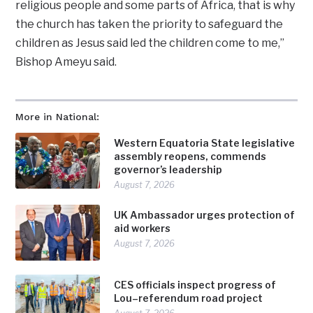
religious people and some parts of Africa, that is why
the church has taken the priority to safeguard the
children as Jesus said led the children come to me,”
Bishop Ameyu said.
More in National:
Western Equatoria State legislative
assembly reopens, commends
governor’s leadership
August 7, 2026
UK Ambassador urges protection of
aid workers
August 7, 2026
CES officials inspect progress of
Lou–referendum road project