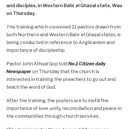
and disciples, in Western Bahr el Ghazal state, Wau
on Thursday.
The training which convened 21 pastors drawn from
both Northern and Western Bahr el Ghazal states, is
being conducted in reference to Anglicanism and
importance of discipleship.
Pastor John Athuai Gop told
No.1 Citizen daily
Newspaper
on Thursday that the church is
interested in training the preachers to go out and
teach the word of God.
After the training, the posters are to instill the
importance of love, unity, reconciliation and peace in
the communities through church services.