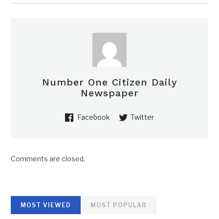
Number One Citizen Daily
Newspaper
Facebook
Twitter
Comments are closed.
MOST VIEWED
MOST POPULAR