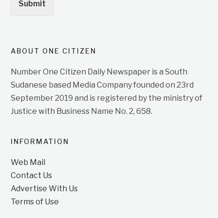
Submit
ABOUT ONE CITIZEN
Number One Citizen Daily Newspaper is a South
Sudanese based Media Company founded on 23rd
September 2019 and is registered by the ministry of
Justice with Business Name No. 2, 658.
INFORMATION
Web Mail
Contact Us
Advertise With Us
Terms of Use