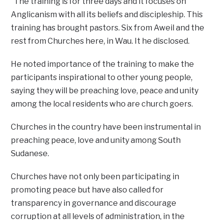
“The training is for three days and it focuses on
Anglicanism with all its beliefs and discipleship. This
training has brought pastors. Six from Aweil and the
rest from Churches here, in Wau. It he disclosed.
He noted importance of the training to make the
participants inspirational to other young people,
saying they will be preaching love, peace and unity
among the local residents who are church goers.
Churches in the country have been instrumental in
preaching peace, love and unity among South
Sudanese.
Churches have not only been participating in
promoting peace but have also called for
transparency in governance and discourage
corruption at all levels of administration, in the