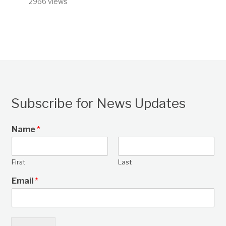
2966 views
Subscribe for News Updates
Name
*
First
Last
Email
*