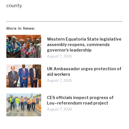
county.
More in News:
Western Equatoria State legislative
assembly reopens, commends
governor’s leadership
August 7, 2026
UK Ambassador urges protection of
aid workers
August 7, 2026
CES officials inspect progress of
Lou–referendum road project
August 7, 2026