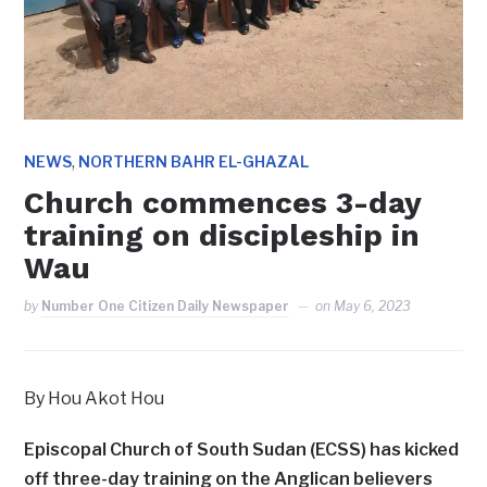
,
NEWS
NORTHERN BAHR EL-GHAZAL
Church commences 3-day
training on discipleship in
Wau
by
Number One Citizen Daily Newspaper
on
May 6, 2023
By Hou Akot Hou
Episcopal Church of South Sudan (ECSS) has kicked
off three-day training on the Anglican believers