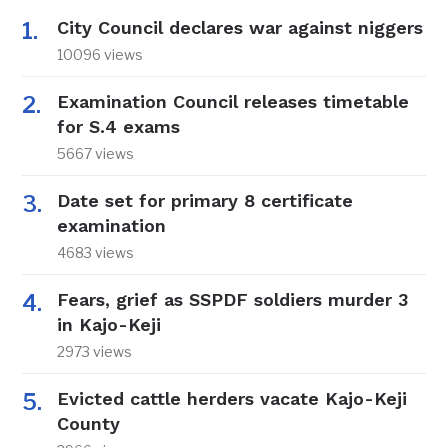
City Council declares war against niggers
10096 views
Examination Council releases timetable
for S.4 exams
5667 views
Date set for primary 8 certificate
examination
4683 views
Fears, grief as SSPDF soldiers murder 3
in Kajo-Keji
2973 views
Evicted cattle herders vacate Kajo-Keji
County