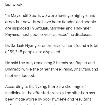
last week.
“In Mayiendit South, we were having 5 high ground
areas but now three have been flooded and people
are displaced. In Gatluak, Miirnyiel and Thakhker
Payams, most people are displaced” he disclosed.
Dr. Gatluak Nyang a recent assessment found a total
of 59,345 people are displaced.
He said the only remaining 2 islands are Bapier and
Dhargabi while the other three; Padia, Dhargabi, and
Luoi are flooded.
According to Dr. Nyang, there is a shortage of
medicine in the affected areas as the situation has
been made worse by poor hygiene and resultant