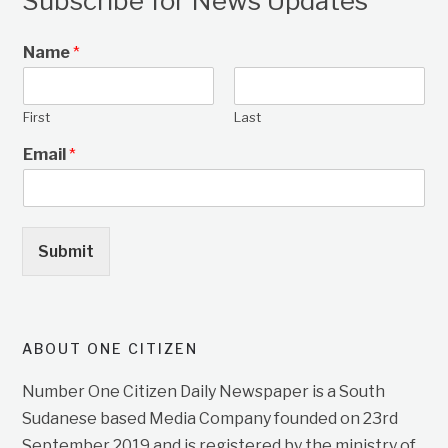
Subscribe for News Updates
Name
*
First
Last
Email
*
Submit
ABOUT ONE CITIZEN
Number One Citizen Daily Newspaper is a South
Sudanese based Media Company founded on 23rd
September 2019 and is registered by the ministry of