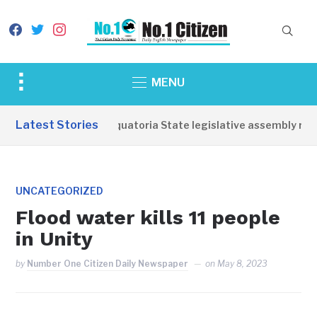
facebook
twitter
instagram
Toggle
MENU
sidebar
&
Latest Stories
Western Equatoria State legislative assembly reop
navigation
UNCATEGORIZED
Flood water kills 11 people
in Unity
by
Number One Citizen Daily Newspaper
on
May 8, 2023