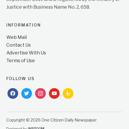
Justice with Business Name No. 2, 658.
INFORMATION
Web Mail
Contact Us
Advertise With Us
Terms of Use
FOLLOW US
facebook
twitter
instagram
youtube
feedburner
Copyright © 2026 One Citizen Daily Newspaper
Designed by
WPZOOM