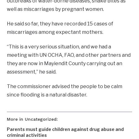
outbreaks of water-borne diseases, snake bites as
well as miscarriages by pregnant women.
He said so far, they have recorded 15 cases of
miscarriages among expectant mothers.
“This is a very serious situation, and we had a
meeting with UN OCHA, FAO, and other partners and
they are now in Mayiendit County carrying out an
assessment,” he said.
The commissioner advised the people to be calm
since flooding is a natural disaster.
More in Uncategorized:
Parents must guide children against drug abuse and
criminal activities