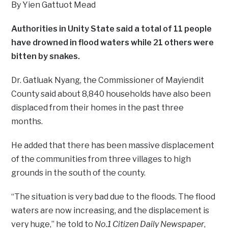
By Yien Gattuot Mead
Authorities in Unity State said a total of 11 people
have drowned in flood waters while 21 others were
bitten by snakes.
Dr. Gatluak Nyang, the Commissioner of Mayiendit
County said about 8,840 households have also been
displaced from their homes in the past three
months.
He added that there has been massive displacement
of the communities from three villages to high
grounds in the south of the county.
“The situation is very bad due to the floods. The flood
waters are now increasing, and the displacement is
very huge,” he told to
No.1 Citizen Daily Newspaper
,