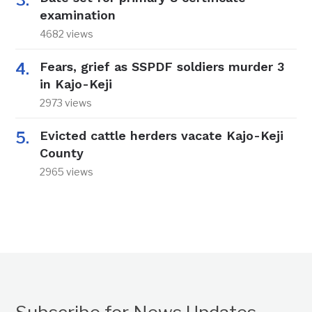
examination
4682 views
Fears, grief as SSPDF soldiers murder 3
in Kajo-Keji
2973 views
Evicted cattle herders vacate Kajo-Keji
County
2965 views