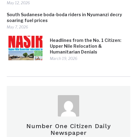
May 12, 2026
South Sudanese boda-boda riders in Nyumanzi decry
soaring fuel prices
May 7, 2026
Headlines from the No. 1 Citizen:
Upper Nile Relocation &
Humanitarian Denials
March 19, 2026
Number One Citizen Daily
Newspaper