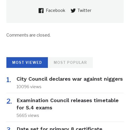
Facebook
Twitter
Comments are closed.
MOST VIEWED
MOST POPULAR
City Council declares war against niggers
10096 views
Examination Council releases timetable
for S.4 exams
5665 views
Date set for primary 8 certificate