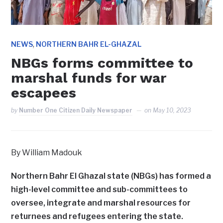
,
NEWS
NORTHERN BAHR EL-GHAZAL
NBGs forms committee to
marshal funds for war
escapees
by
Number One Citizen Daily Newspaper
on
May 10, 2023
By William Madouk
Northern Bahr El Ghazal state (NBGs) has formed a
high-level committee and sub-committees to
oversee, integrate and marshal resources for
returnees and refugees entering the state.