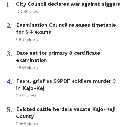
City Council declares war against niggers
10096 views
Examination Council releases timetable
for S.4 exams
5667 views
Date set for primary 8 certificate
examination
4683 views
Fears, grief as SSPDF soldiers murder 3
in Kajo-Keji
2973 views
Evicted cattle herders vacate Kajo-Keji
County
2966 views