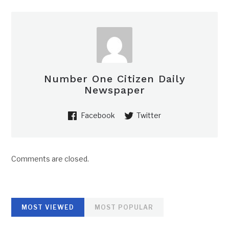
Number One Citizen Daily
Newspaper
Facebook
Twitter
Comments are closed.
MOST VIEWED
MOST POPULAR