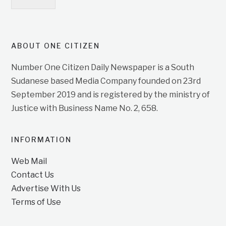
ABOUT ONE CITIZEN
Number One Citizen Daily Newspaper is a South
Sudanese based Media Company founded on 23rd
September 2019 and is registered by the ministry of
Justice with Business Name No. 2, 658.
INFORMATION
Web Mail
Contact Us
Advertise With Us
Terms of Use