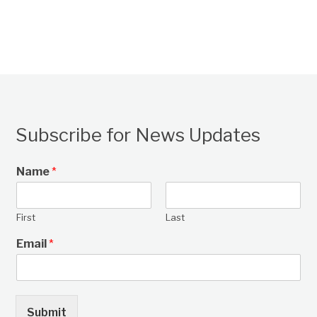
Subscribe for News Updates
Name
*
First
Last
Email
*
Submit