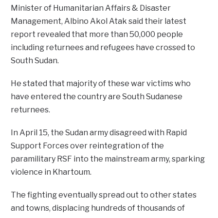
Minister of Humanitarian Affairs & Disaster
Management, Albino Akol Atak said their latest
report revealed that more than 50,000 people
including returnees and refugees have crossed to
South Sudan.
He stated that majority of these war victims who
have entered the country are South Sudanese
returnees.
In April 15, the Sudan army disagreed with Rapid
Support Forces over reintegration of the
paramilitary RSF into the mainstream army, sparking
violence in Khartoum.
The fighting eventually spread out to other states
and towns, displacing hundreds of thousands of