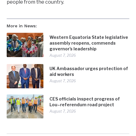
people from the country.
More in News:
Western Equatoria State legislative
assembly reopens, commends
governor’s leadership
August 7, 2026
UK Ambassador urges protection of
aid workers
August 7, 2026
CES officials inspect progress of
Lou–referendum road project
August 7, 2026