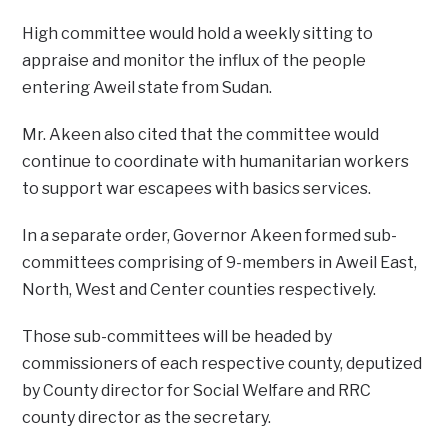
High committee would hold a weekly sitting to
appraise and monitor the influx of the people
entering Aweil state from Sudan.
Mr. Akeen also cited that the committee would
continue to coordinate with humanitarian workers
to support war escapees with basics services.
In a separate order, Governor Akeen formed sub-
committees comprising of 9-members in Aweil East,
North, West and Center counties respectively.
Those sub-committees will be headed by
commissioners of each respective county, deputized
by County director for Social Welfare and RRC
county director as the secretary.