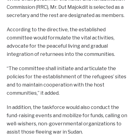
Commission (RRC), Mr. Dut Majokdit is selected as a
secretary and the rest are designated as members.
According to the directive, the established
committee would formulate the vital activities,
advocate for the peaceful living and gradual
integration of returnees into the communities.
“The committee shall initiate and articulate the
policies for the establishment of the refugees’ sites
and to maintain cooperation with the host
communities,” it added.
In addition, the taskforce would also conduct the
fund-raising events and mobilize for funds, calling on
well-wishers, non-governmental organizations to
assist those fleeing war in Sudan.