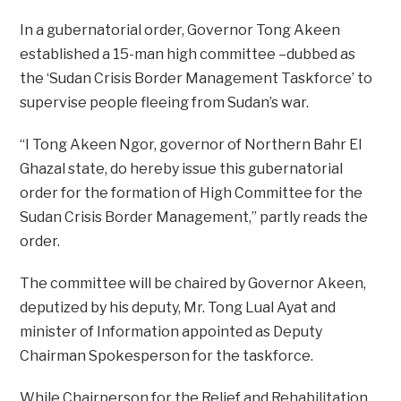
In a gubernatorial order, Governor Tong Akeen
established a 15-man high committee –dubbed as
the ‘Sudan Crisis Border Management Taskforce’ to
supervise people fleeing from Sudan’s war.
“I Tong Akeen Ngor, governor of Northern Bahr El
Ghazal state, do hereby issue this gubernatorial
order for the formation of High Committee for the
Sudan Crisis Border Management,” partly reads the
order.
The committee will be chaired by Governor Akeen,
deputized by his deputy, Mr. Tong Lual Ayat and
minister of Information appointed as Deputy
Chairman Spokesperson for the taskforce.
While Chairperson for the Relief and Rehabilitation