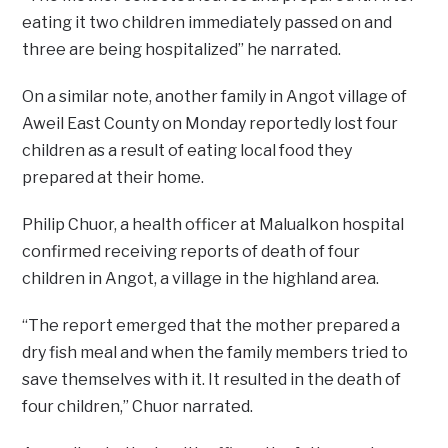
eating it two children immediately passed on and
three are being hospitalized” he narrated.
On a similar note, another family in Angot village of
Aweil East County on Monday reportedly lost four
children as a result of eating local food they
prepared at their home.
Philip Chuor, a health officer at Malualkon hospital
confirmed receiving reports of death of four
children in Angot, a village in the highland area.
“The report emerged that the mother prepared a
dry fish meal and when the family members tried to
save themselves with it. It resulted in the death of
four children,” Chuor narrated.