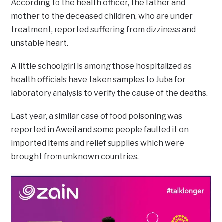
According to the health officer, the father and
mother to the deceased children, who are under
treatment, reported suffering from dizziness and
unstable heart.
A little schoolgirl is among those hospitalized as
health officials have taken samples to Juba for
laboratory analysis to verify the cause of the deaths.
Last year, a similar case of food poisoning was
reported in Aweil and some people faulted it on
imported items and relief supplies which were
brought from unknown countries.