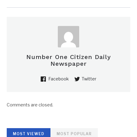
Number One Citizen Daily
Newspaper
Facebook
Twitter
Comments are closed.
MOST VIEWED
MOST POPULAR