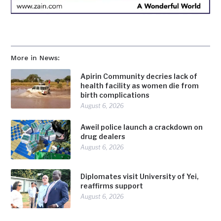
More in News:
Apirin Community decries lack of
health facility as women die from
birth complications
August 6, 2026
Aweil police launch a crackdown on
drug dealers
August 6, 2026
Diplomates visit University of Yei,
reaffirms support
August 6, 2026