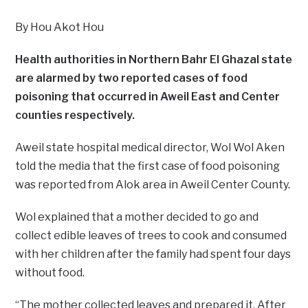
By Hou Akot Hou
Health authorities in Northern Bahr El Ghazal state
are alarmed by two reported cases of food
poisoning that occurred in Aweil East and Center
counties respectively.
Aweil state hospital medical director, Wol Wol Aken
told the media that the first case of food poisoning
was reported from Alok area in Aweil Center County.
Wol explained that a mother decided to go and
collect edible leaves of trees to cook and consumed
with her children after the family had spent four days
without food.
“The mother collected leaves and prepared it. After