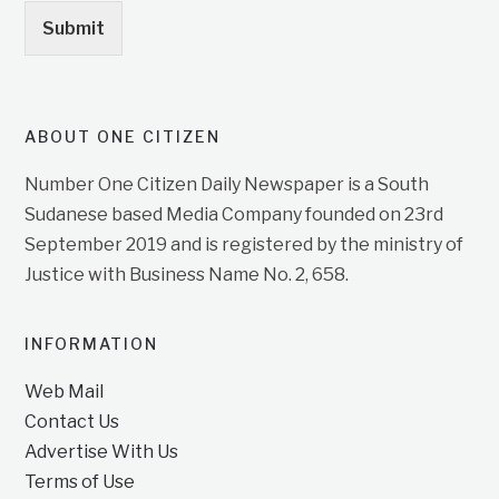
Submit
ABOUT ONE CITIZEN
Number One Citizen Daily Newspaper is a South
Sudanese based Media Company founded on 23rd
September 2019 and is registered by the ministry of
Justice with Business Name No. 2, 658.
INFORMATION
Web Mail
Contact Us
Advertise With Us
Terms of Use