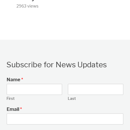
2963 views
Subscribe for News Updates
Name
*
First
Last
Email
*