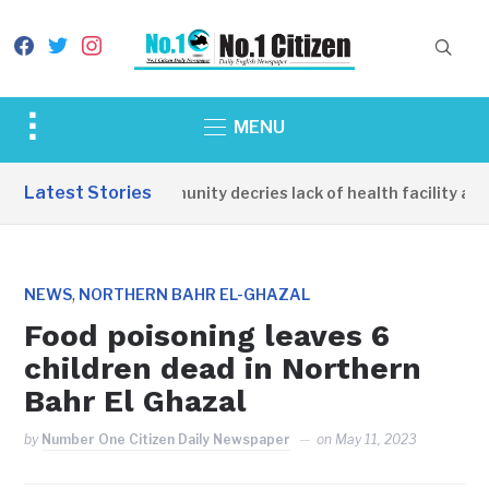
facebook
twitter
instagram
Toggle
MENU
sidebar
&
Latest Stories
Apirin Community decries lack of health facility as w
navigation
,
NEWS
NORTHERN BAHR EL-GHAZAL
Food poisoning leaves 6
children dead in Northern
Bahr El Ghazal
by
Number One Citizen Daily Newspaper
on
May 11, 2023