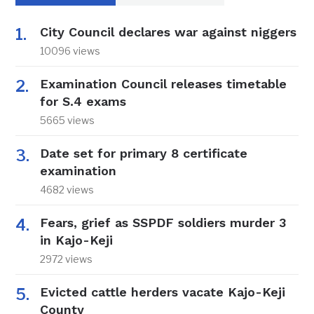
City Council declares war against niggers
10096 views
Examination Council releases timetable
for S.4 exams
5665 views
Date set for primary 8 certificate
examination
4682 views
Fears, grief as SSPDF soldiers murder 3
in Kajo-Keji
2972 views
Evicted cattle herders vacate Kajo-Keji
County