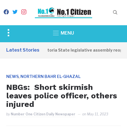
facebook
twitter
instagram
Toggle
MENU
sidebar
&
Latest Stories
Western Equatoria State legislative assembly reopens
navigation
,
NEWS
NORTHERN BAHR EL-GHAZAL
NBGs: Short skirmish
leaves police officer, others
injured
by
Number One Citizen Daily Newspaper
on
May 11, 2023