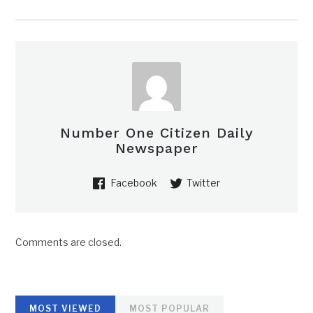
Number One Citizen Daily
Newspaper
Facebook
Twitter
Comments are closed.
MOST VIEWED
MOST POPULAR