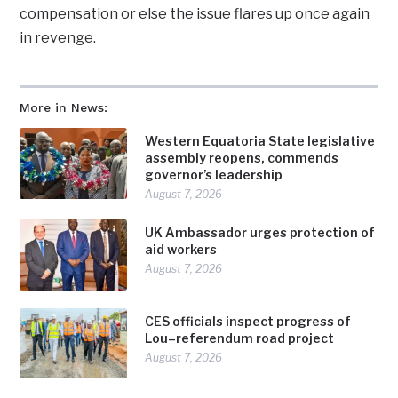
compensation or else the issue flares up once again
in revenge.
More in News:
Western Equatoria State legislative
assembly reopens, commends
governor’s leadership
August 7, 2026
UK Ambassador urges protection of
aid workers
August 7, 2026
CES officials inspect progress of
Lou–referendum road project
August 7, 2026