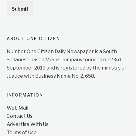
Submit
ABOUT ONE CITIZEN
Number One Citizen Daily Newspaper is a South
Sudanese based Media Company founded on 23rd
September 2019 and is registered by the ministry of
Justice with Business Name No. 2, 658.
INFORMATION
Web Mail
Contact Us
Advertise With Us
Terms of Use