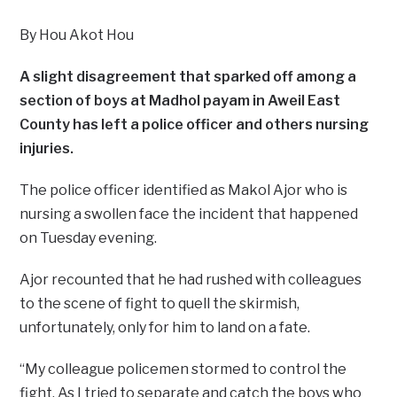
By Hou Akot Hou
A slight disagreement that sparked off among a
section of boys at Madhol payam in Aweil East
County has left a police officer and others nursing
injuries.
The police officer identified as Makol Ajor who is
nursing a swollen face the incident that happened
on Tuesday evening.
Ajor recounted that he had rushed with colleagues
to the scene of fight to quell the skirmish,
unfortunately, only for him to land on a fate.
“My colleague policemen stormed to control the
fight. As I tried to separate and catch the boys who