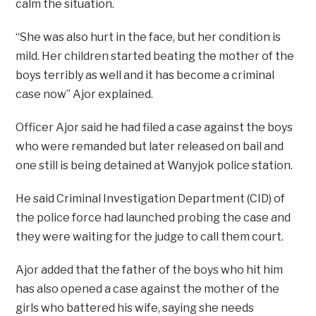
calm the situation.
“She was also hurt in the face, but her condition is
mild. Her children started beating the mother of the
boys terribly as well and it has become a criminal
case now” Ajor explained.
Officer Ajor said he had filed a case against the boys
who were remanded but later released on bail and
one still is being detained at Wanyjok police station.
He said Criminal Investigation Department (CID) of
the police force had launched probing the case and
they were waiting for the judge to call them court.
Ajor added that the father of the boys who hit him
has also opened a case against the mother of the
girls who battered his wife, saying she needs