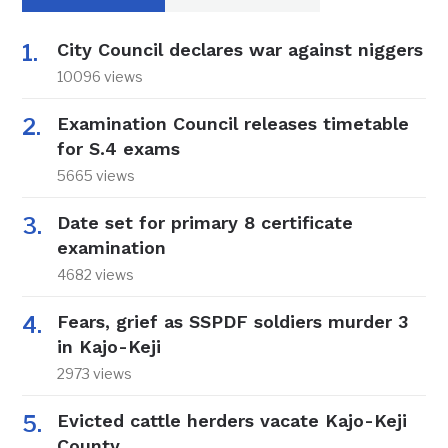
City Council declares war against niggers
10096 views
Examination Council releases timetable
for S.4 exams
5665 views
Date set for primary 8 certificate
examination
4682 views
Fears, grief as SSPDF soldiers murder 3
in Kajo-Keji
2973 views
Evicted cattle herders vacate Kajo-Keji
County