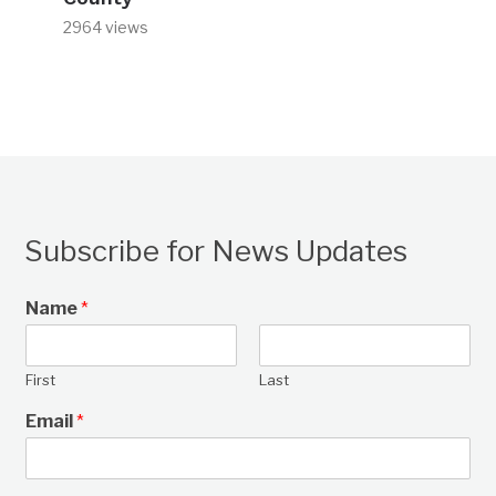
2964 views
Subscribe for News Updates
Name
*
First
Last
Email
*