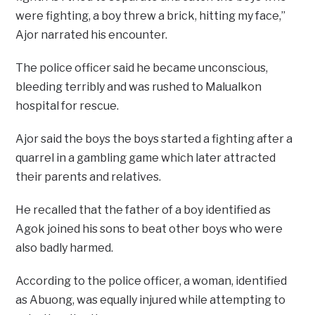
were fighting, a boy threw a brick, hitting my face,”
Ajor narrated his encounter.
The police officer said he became unconscious,
bleeding terribly and was rushed to Malualkon
hospital for rescue.
Ajor said the boys the boys started a fighting after a
quarrel in a gambling game which later attracted
their parents and relatives.
He recalled that the father of a boy identified as
Agok joined his sons to beat other boys who were
also badly harmed.
According to the police officer, a woman, identified
as Abuong, was equally injured while attempting to