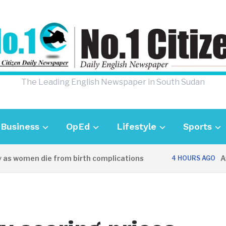
The Leading English Newspaper in South Sudan
Business
OpEd
Lifestyle
Sports
as women die from birth complications
Awei
4 HOURS AGO