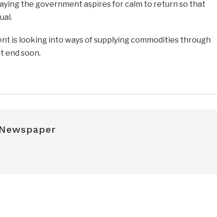
aying the government aspires for calm to return so that
ual.
nt is looking into ways of supplying commodities through
t end soon.
 Newspaper