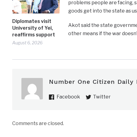
problems people are facing, s
goods get into the state as us
Diplomates visit
Akot said the state governme
University of Yei,
other means if the war doesn’
reaffirms support
August 6, 2026
Number One Citizen Daily
Facebook
Twitter
Comments are closed.