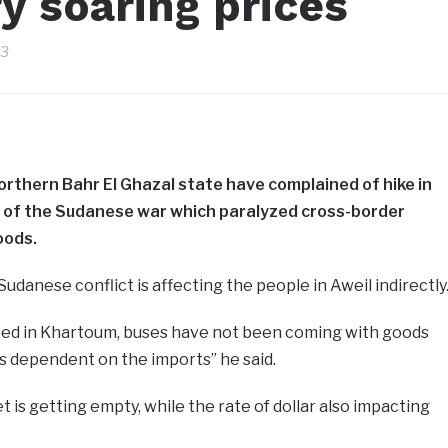
y soaring prices
23
orthern Bahr El Ghazal state have complained of hike in
t of the Sudanese war which paralyzed cross-border
oods.
Sudanese conflict is affecting the people in Aweil indirectly
upted in Khartoum, buses have not been coming with goods
is dependent on the imports” he said.
 is getting empty, while the rate of dollar also impacting