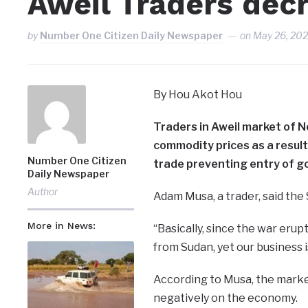
Aweil Traders decr
by
Number One Citizen Daily Newspaper
on
May 26, 20
By Hou Akot Hou
Traders in Aweil market of N
commodity prices as a resul
Number One Citizen
trade preventing entry of g
Daily Newspaper
Author
Adam Musa, a trader, said the 
More in News:
“Basically, since the war er
from Sudan, yet our business 
According to Musa, the market
negatively on the economy.