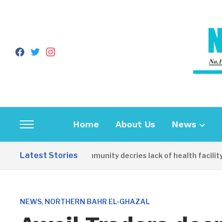
facebook
twitter
instagram
Home
About Us
News
Toggle
sidebar
Latest Stories
Apirin Community decries lack of health facility 
&
navigation
,
NEWS
NORTHERN BAHR EL-GHAZAL