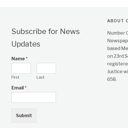
ABOUT O
Subscribe for News
Number On
Newspape
Updates
based Me
on 23rd 
Name
*
registere
Justice w
First
Last
658.
Email
*
Submit