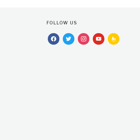
FOLLOW US
facebook
twitter
instagram
youtube
feedburner