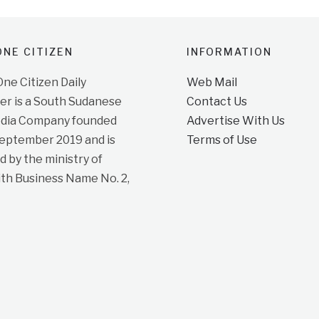
NE CITIZEN
INFORMATION
e Citizen Daily
Web Mail
r is a South Sudanese
Contact Us
dia Company founded
Advertise With Us
September 2019 and is
Terms of Use
d by the ministry of
ith Business Name No. 2,