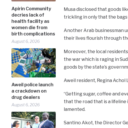
Apirin Community
Musa disclosed that goods lik
decries lack of
trickling in only that the bag
health facility as
women die from
Another Arab businessman urg
birth complications
their lives flourish through t
August 6, 2026
Moreover, the local residents
the war which is raging in Sud
goods by the state’s governm
Aweil resident, Regina Achol Lu
Aweil police launch
a crackdown on
“Getting sugar, coffee and eve
drug dealers
that the road that is a lifeli
August 6, 2026
lamented.
Santino Akot, the Director Ge