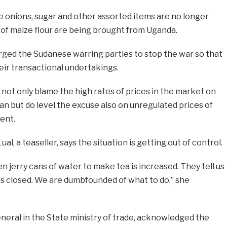
e onions, sugar and other assorted items are no longer
s of maize flour are being brought from Uganda.
ed the Sudanese warring parties to stop the war so that
heir transactional undertakings.
 not only blame the high rates of prices in the market on
an but do level the excuse also on unregulated prices of
ent.
al, a teaseller, says the situation is getting out of control.
n jerry cans of water to make tea is increased. They tell us
ne is closed. We are dumbfounded of what to do,” she
neral in the State ministry of trade, acknowledged the