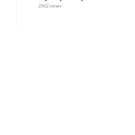
2962 views