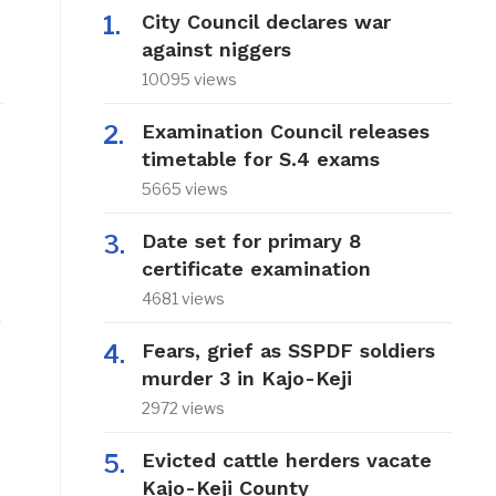
City Council declares war
against niggers
10095 views
Examination Council releases
timetable for S.4 exams
5665 views
Date set for primary 8
certificate examination
4681 views
.
Fears, grief as SSPDF soldiers
murder 3 in Kajo-Keji
2972 views
Evicted cattle herders vacate
Kajo-Keji County