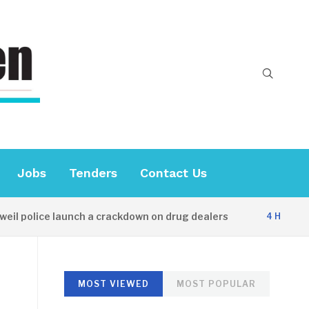
Jobs
Tenders
Contact Us
l police launch a crackdown on drug dealers
4 HOURS AG
MOST VIEWED
MOST POPULAR