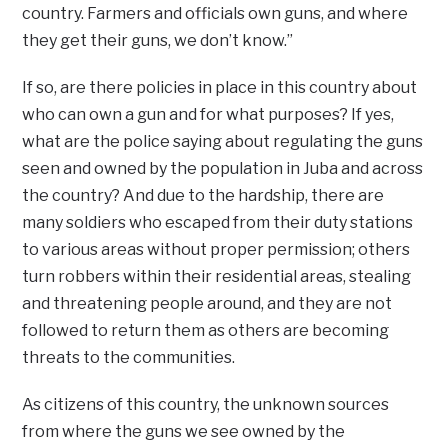
country. Farmers and officials own guns, and where
they get their guns, we don’t know.”
If so, are there policies in place in this country about
who can own a gun and for what purposes? If yes,
what are the police saying about regulating the guns
seen and owned by the population in Juba and across
the country? And due to the hardship, there are
many soldiers who escaped from their duty stations
to various areas without proper permission; others
turn robbers within their residential areas, stealing
and threatening people around, and they are not
followed to return them as others are becoming
threats to the communities.
As citizens of this country, the unknown sources
from where the guns we see owned by the