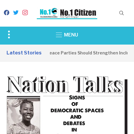
facebook
twitter
instagram
Toggle
MENU
sidebar
&
Latest Stories
EDITORIAL: Peace Parties Should Strengthen Inclusive
navigation