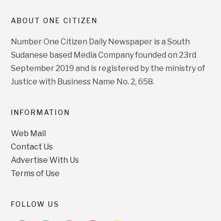
ABOUT ONE CITIZEN
Number One Citizen Daily Newspaper is a South
Sudanese based Media Company founded on 23rd
September 2019 and is registered by the ministry of
Justice with Business Name No. 2, 658.
INFORMATION
Web Mail
Contact Us
Advertise With Us
Terms of Use
FOLLOW US