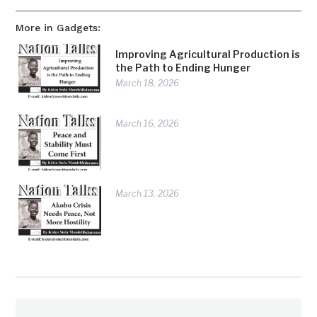
More in Gadgets:
Improving Agricultural Production is
the Path to Ending Hunger
March 18, 2026
March 16, 2026
March 13, 2026