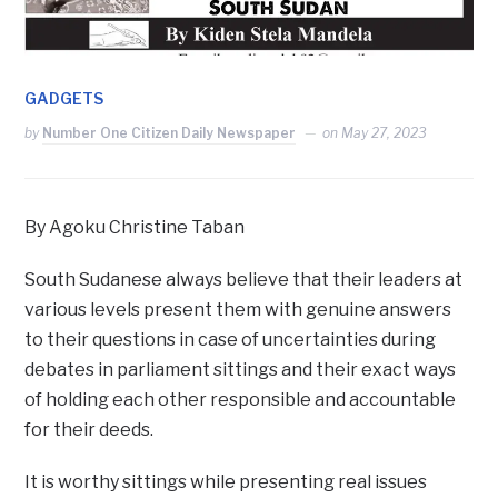
GADGETS
by
Number One Citizen Daily Newspaper
on
May 27, 2023
By Agoku Christine Taban
South Sudanese always believe that their leaders at
various levels present them with genuine answers
to their questions in case of uncertainties during
debates in parliament sittings and their exact ways
of holding each other responsible and accountable
for their deeds.
It is worthy sittings while presenting real issues