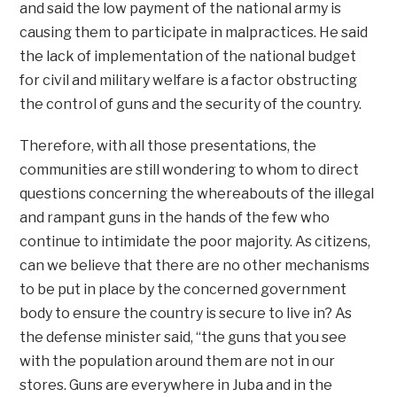
and said the low payment of the national army is
causing them to participate in malpractices. He said
the lack of implementation of the national budget
for civil and military welfare is a factor obstructing
the control of guns and the security of the country.
Therefore, with all those presentations, the
communities are still wondering to whom to direct
questions concerning the whereabouts of the illegal
and rampant guns in the hands of the few who
continue to intimidate the poor majority. As citizens,
can we believe that there are no other mechanisms
to be put in place by the concerned government
body to ensure the country is secure to live in? As
the defense minister said, “the guns that you see
with the population around them are not in our
stores. Guns are everywhere in Juba and in the