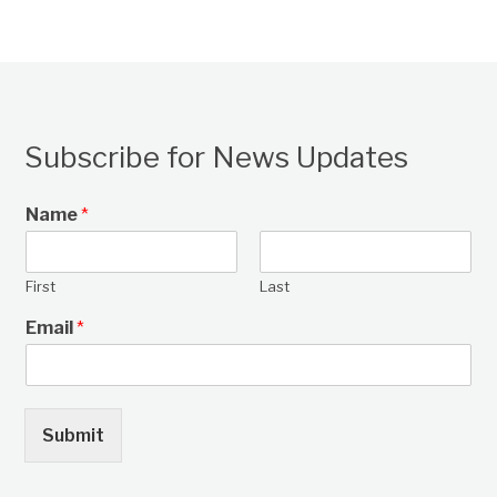
Subscribe for News Updates
Name
*
First
Last
Email
*
Submit