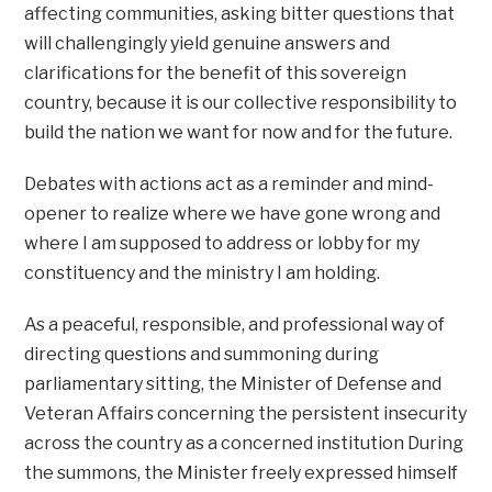
affecting communities, asking bitter questions that
will challengingly yield genuine answers and
clarifications for the benefit of this sovereign
country, because it is our collective responsibility to
build the nation we want for now and for the future.
Debates with actions act as a reminder and mind-
opener to realize where we have gone wrong and
where I am supposed to address or lobby for my
constituency and the ministry I am holding.
As a peaceful, responsible, and professional way of
directing questions and summoning during
parliamentary sitting, the Minister of Defense and
Veteran Affairs concerning the persistent insecurity
across the country as a concerned institution During
the summons, the Minister freely expressed himself