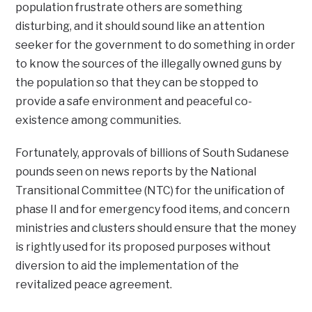
population frustrate others are something
disturbing, and it should sound like an attention
seeker for the government to do something in order
to know the sources of the illegally owned guns by
the population so that they can be stopped to
provide a safe environment and peaceful co-
existence among communities.
Fortunately, approvals of billions of South Sudanese
pounds seen on news reports by the National
Transitional Committee (NTC) for the unification of
phase II and for emergency food items, and concern
ministries and clusters should ensure that the money
is rightly used for its proposed purposes without
diversion to aid the implementation of the
revitalized peace agreement.