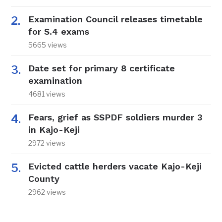
Examination Council releases timetable
for S.4 exams
5665 views
Date set for primary 8 certificate
examination
4681 views
Fears, grief as SSPDF soldiers murder 3
in Kajo-Keji
2972 views
Evicted cattle herders vacate Kajo-Keji
County
2962 views