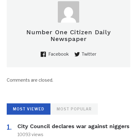
Number One Citizen Daily
Newspaper
Facebook
Twitter
Comments are closed.
MOST VIEWED
MOST POPULAR
City Council declares war against niggers
10093 views