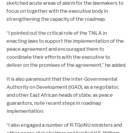
sketched acute areas of alarm for the lawmakers to
focus on together with the executive body in
strengthening the capacity of the roadmap.
“I pointed out the critical role of the TNLA in
enacting laws to support the implementation of the
peace agreement and encouraged them to
coordinate their efforts with the executive to
deliver on the promises of the agreement,” he added.
It is also paramount that the Inter-Governmental
Authority on Development (IGAD), as a negotiator,
and other East African heads of state, as peace
guarantors, note recent steps in roadmap
implementation.
“I also engaged a number of R-TGoNU ministers and