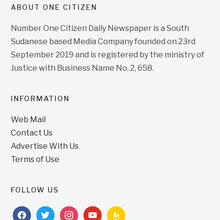
ABOUT ONE CITIZEN
Number One Citizen Daily Newspaper is a South
Sudanese based Media Company founded on 23rd
September 2019 and is registered by the ministry of
Justice with Business Name No. 2, 658.
INFORMATION
Web Mail
Contact Us
Advertise With Us
Terms of Use
FOLLOW US
facebook
twitter
instagram
youtube
feedburner