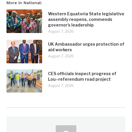
More in National:
Western Equatoria State legislative
assembly reopens, commends
governor’s leadership
August 7, 2026
UK Ambassador urges protection of
aid workers
August 7, 2026
CES officials inspect progress of
Lou–referendum road project
August 7, 2026