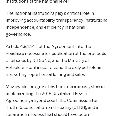
institutions at the national level.
The national institutions play a critical role in
improving accountability, transparency, institutional
independence, and efficiency in national
governance.
Article 4.8.1.14.1 of the Agreement into the
Roadmap necessitates publication of the proceeds
of oil sales by R-TGoNU, and the Ministry of
Petroleum continues to issue the daily petroleum
marketing report on oil lofting and sales.
Meanwhile, progress has been enormously slow in
implementing the 2018 Revitalized Peace
Agreement, a hybrid court, the Commission for
Truth, Reconciliation, and Healing (CTRH), and a
reparation process that should have been