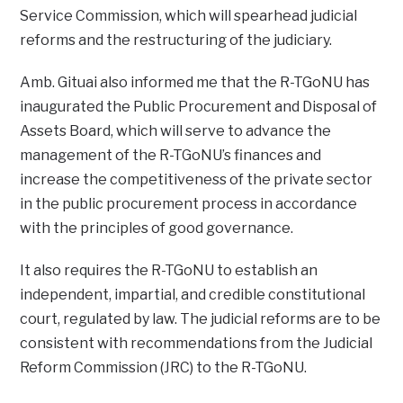
Service Commission, which will spearhead judicial
reforms and the restructuring of the judiciary.
Amb. Gituai also informed me that the R-TGoNU has
inaugurated the Public Procurement and Disposal of
Assets Board, which will serve to advance the
management of the R-TGoNU’s finances and
increase the competitiveness of the private sector
in the public procurement process in accordance
with the principles of good governance.
It also requires the R-TGoNU to establish an
independent, impartial, and credible constitutional
court, regulated by law. The judicial reforms are to be
consistent with recommendations from the Judicial
Reform Commission (JRC) to the R-TGoNU.