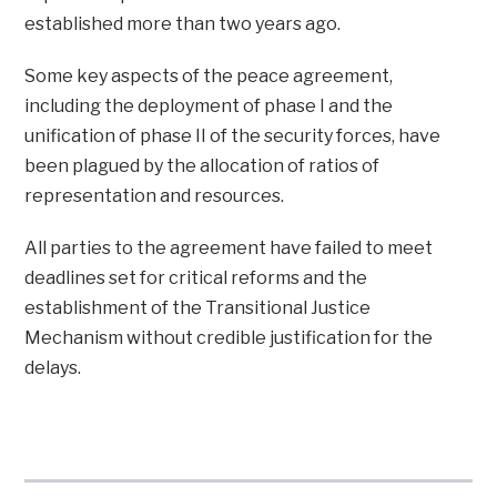
established more than two years ago.
Some key aspects of the peace agreement,
including the deployment of phase I and the
unification of phase II of the security forces, have
been plagued by the allocation of ratios of
representation and resources.
All parties to the agreement have failed to meet
deadlines set for critical reforms and the
establishment of the Transitional Justice
Mechanism without credible justification for the
delays.