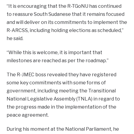
“It is encouraging that the R-TGoNU has continued
to reassure South Sudanese that it remains focused
and will deliver on its commitments to implement the
R-ARCSS, including holding elections as scheduled,”
he said.
“While this is welcome, it is important that
milestones are reached as per the roadmap.”
The R-JMEC boss revealed they have registered
some key commitments with some forms of
government, including meeting the Transitional
National Legislative Assembly (TNLA) in regard to
the progress made in the implementation of the
peace agreement.
During his moment at the National Parliament, he