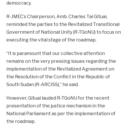
democracy.
R-JMEC’s Chairperson, Amb. Charles Tai Gituai,
reminded the parties to the Revitalized Transitional
Government of National Unity (R-TGoNU) to focus on
executing the vital stage of the roadmap.
“It is paramount that our collective attention
remains on the very pressing issues regarding the
implementation of the Revitalized Agreement on
the Resolution of the Conflict in the Republic of
South Sudan (R-ARCISS),” he said.
However, Gituai lauded R-TGoNU for the recent
presentation of the justice mechanism in the
National Parliament as per the implementation of
the roadmap.