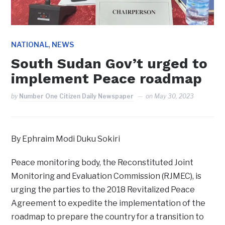
,
NATIONAL
NEWS
South Sudan Gov’t urged to
implement Peace roadmap
by
Number One Citizen Daily Newspaper
on
May 30, 2023
By Ephraim Modi Duku Sokiri
Peace monitoring body, the Reconstituted Joint
Monitoring and Evaluation Commission (RJMEC), is
urging the parties to the 2018 Revitalized Peace
Agreement to expedite the implementation of the
roadmap to prepare the country for a transition to