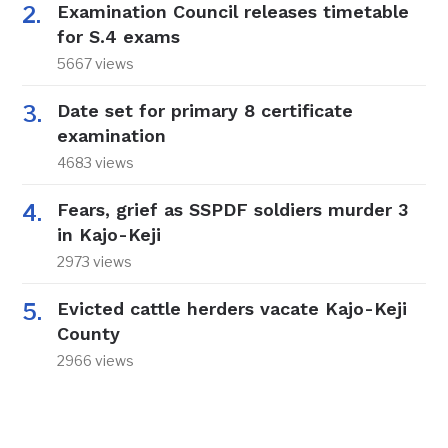
Examination Council releases timetable
for S.4 exams
5667 views
Date set for primary 8 certificate
examination
4683 views
Fears, grief as SSPDF soldiers murder 3
in Kajo-Keji
2973 views
Evicted cattle herders vacate Kajo-Keji
County
2966 views