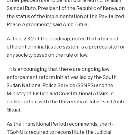
other peace stakeholders and briefed H.E. William
Samoei Ruto, President of the Republic of Kenya, on
the status of the implementation of the Revitalized
Peace Agreement,” said Amb. Gituai.
Article 2.3.2 of the roadmap, noted that a fair and
efficient criminal justice system is a prerequisite for
any society based on the rule of law.
“It is encouraging that there are ongoing law
enforcement reform initiatives led by the South
Sudan National Police Service (SSNPS) and the
Ministry of Justice and Constitutional Affairs in
collaboration with the University of Juba,” said Amb.
Gituai.
As the Transitional Period recommends, the R-
TGoNU is required to reconstitute the Judicial