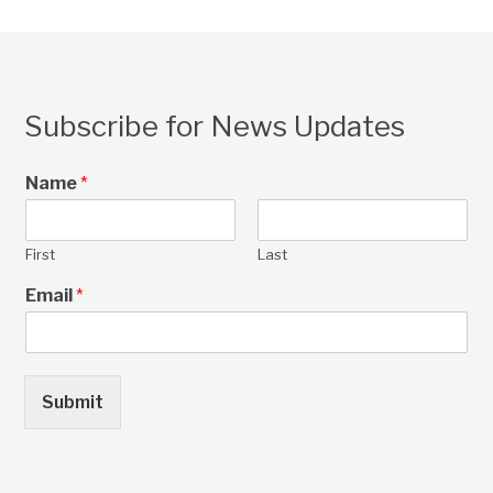
Subscribe for News Updates
Name
*
First
Last
Email
*
Submit