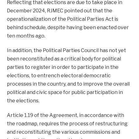
Reflecting that elections are due to take place in
December 2024, RJMEC pointed out that the
operationalization of the Political Parties Act is
behind schedule, despite having been enacted over
ten months ago.
In addition, the Political Parties Council has not yet
been reconstituted as a critical body for political
parties to register in order to participate in the
elections, to entrench electoral democratic
processes in the country, and to improve the overall
political and civic space for public participation in
the elections.
Article 1.19 of the Agreement, in accordance with
the roadmap, requires the process of restructuring
and reconstituting the various commissions and