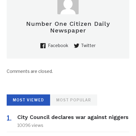
Number One Citizen Daily
Newspaper
Facebook
Twitter
Comments are closed.
MOST VIEWED
MOST POPULAR
City Council declares war against niggers
10096 views