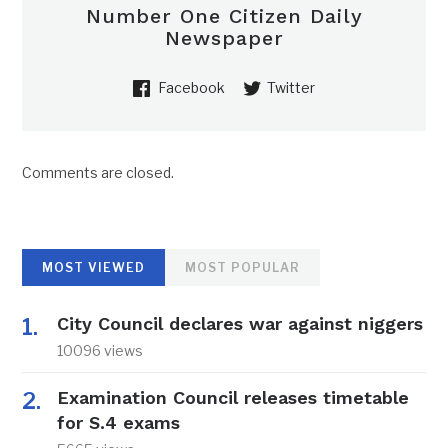
Number One Citizen Daily
Newspaper
Facebook
Twitter
Comments are closed.
MOST VIEWED
MOST POPULAR
City Council declares war against niggers
10096 views
Examination Council releases timetable
for S.4 exams