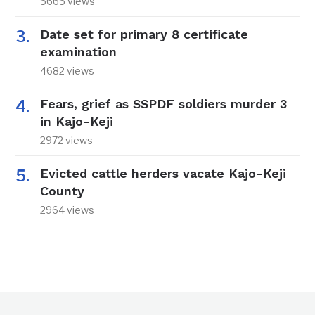
5665 views
Date set for primary 8 certificate
examination
4682 views
Fears, grief as SSPDF soldiers murder 3
in Kajo-Keji
2972 views
Evicted cattle herders vacate Kajo-Keji
County
2964 views