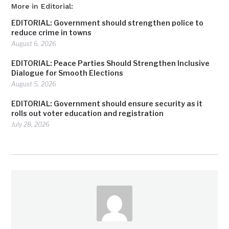
More in Editorial:
EDITORIAL: Government should strengthen police to
reduce crime in towns
August 6, 2026
EDITORIAL: Peace Parties Should Strengthen Inclusive
Dialogue for Smooth Elections
August 5, 2026
EDITORIAL: Government should ensure security as it
rolls out voter education and registration
July 28, 2026