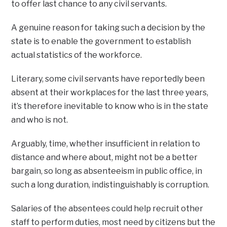
to offer last chance to any civil servants.
A genuine reason for taking such a decision by the
state is to enable the government to establish
actual statistics of the workforce.
Literary, some civil servants have reportedly been
absent at their workplaces for the last three years,
it’s therefore inevitable to know who is in the state
and who is not.
Arguably, time, whether insufficient in relation to
distance and where about, might not be a better
bargain, so long as absenteeism in public office, in
such a long duration, indistinguishably is corruption.
Salaries of the absentees could help recruit other
staff to perform duties, most need by citizens but the