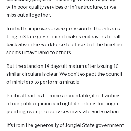
with poor quality services or infrastructure, or we
miss out altogether.
In a bid to improve service provision to the citizens,
Jonglei State government makes endeavors to call
back absentee workforce to office, but the timeline
seems unfavorable to others.
But the stand on 14 days ultimatum after issuing 10
similar circulars is clear. We don’t expect the council
of ministers to perform a miracle.
Political leaders become accountable, if not victims
of our public opinion and right directions for finger-
pointing, over poor services in a state and a nation.
It’s from the generosity of Jonglei State government