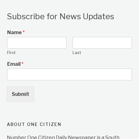
Subscribe for News Updates
Name
*
First
Last
Email
*
Submit
ABOUT ONE CITIZEN
Number One Citizen Daily Newspaper is a South