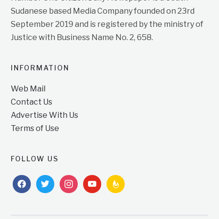
Sudanese based Media Company founded on 23rd
September 2019 and is registered by the ministry of
Justice with Business Name No. 2, 658.
INFORMATION
Web Mail
Contact Us
Advertise With Us
Terms of Use
FOLLOW US
facebook
twitter
instagram
youtube
feedburner