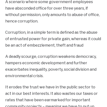
A scenario where some government employees
have absconded office for over three years, if
without permission, only amounts to abuse of office,
hence corruption.
Corruption, in a simple term is defined as the abuse
of entrusted power for private gain, whereas it could
be an act of embezzlement, theft and fraud
A deadly scourge, corruption weakens democracy,
hampers economic development and further
exacerbates inequality, poverty, social division and
environmental crisis.
It erodes the trust we have in the public sector to
act in our best interests. It also wastes our taxes or
rates that have been earmarked for important
community projects – meaning we have to put up