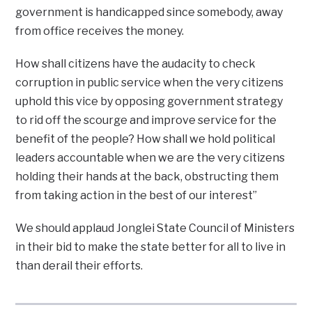
government is handicapped since somebody, away
from office receives the money.
How shall citizens have the audacity to check
corruption in public service when the very citizens
uphold this vice by opposing government strategy
to rid off the scourge and improve service for the
benefit of the people? How shall we hold political
leaders accountable when we are the very citizens
holding their hands at the back, obstructing them
from taking action in the best of our interest”
We should applaud Jonglei State Council of Ministers
in their bid to make the state better for all to live in
than derail their efforts.