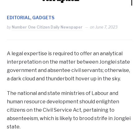
,
EDITORIAL
GADGETS
by
Number One Citizen Daily Newspaper
on
June 7, 2023
A legal expertise is required to offer an analytical
interpretation on the matter between Jonglei state
government and absentee civil servants; otherwise,
a dark cloud and thunderbolt hover up in the sky.
The national and state ministries of Labour and
human resource development should enlighten
citizens on the Civil Service Act, pertaining to
absenteeism, which is likely to brood strife in Jonglei
state.