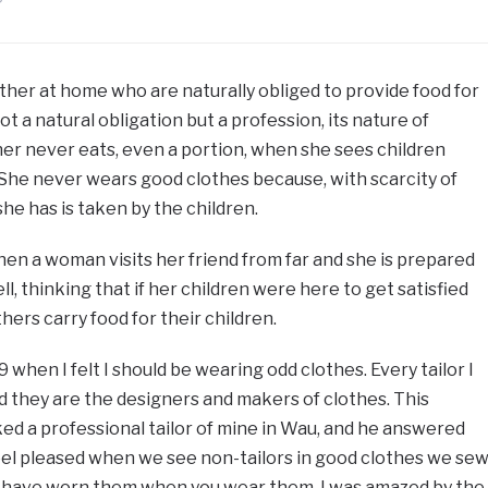
father at home who are naturally obliged to provide food for
ot a natural obligation but a profession, its nature of
her never eats, even a portion, when she sees children
She never wears good clothes because, with scarcity of
she has is taken by the children.
hen a woman visits her friend from far and she is prepared
ll, thinking that if her children were here to get satisfied
ers carry food for their children.
9 when I felt I should be wearing odd clothes. Every tailor I
 they are the designers and makers of clothes. This
ked a professional tailor of mine in Wau, and he answered
feel pleased when we see non-tailors in good clothes we sew
e have worn them when you wear them. I was amazed by the