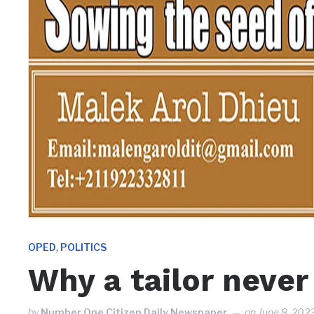
,
OPED
POLITICS
Why a tailor never
by
Number One Citizen Daily Newspaper
on
June 8, 202