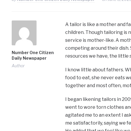
A tailor is like a mother and 
children. Though tailoring is n
service is mother-like. A mot
competing around their dish. 
Number One Citizen
resources we have, the little 
Daily Newspaper
Author
I know little about fathers. W
food to eat, she never eats we
together and most often, moth
I began likening tailors in 200
went to wore torn clothes and
agitated me to an extent I as
me satisfactorily, saying we 
He added that we feel like w