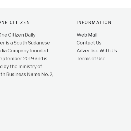
NE CITIZEN
INFORMATION
e Citizen Daily
Web Mail
r is a South Sudanese
Contact Us
dia Company founded
Advertise With Us
September 2019 and is
Terms of Use
d by the ministry of
ith Business Name No. 2,