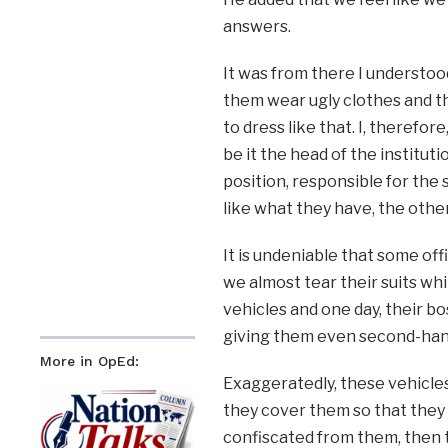
answers.
It was from there I understoo
them wear ugly clothes and th
to dress like that. I, therefor
be it the head of the institut
position, responsible for the 
like what they have, the othe
It is undeniable that some offi
we almost tear their suits whi
vehicles and one day, their b
giving them even second-hand 
More in OpEd:
Exaggeratedly, these vehicle
they cover them so that they a
confiscated from them, then t