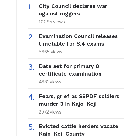
City Council declares war
against niggers
10095 views
Examination Council releases
timetable for S.4 exams
5665 views
Date set for primary 8
certificate examination
4681 views
Fears, grief as SSPDF soldiers
murder 3 in Kajo-Keji
2972 views
Evicted cattle herders vacate
Kajo-Keji County