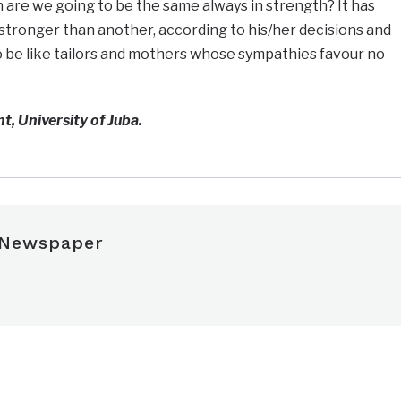
n are we going to be the same always in strength? It has
stronger than another, according to his/her decisions and
to be like tailors and mothers whose sympathies favour no
t, University of Juba.
 Newspaper