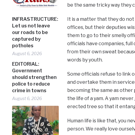
be the same tricky way they 
INFRASTRUCTURE:
It is a matter that they do no
Let us not leave
offices, but their deputies wi
our roads to be
them to go to their smelly offi
captured by
officials have companies, ful
potholes
from their own sweat becaus
August 6, 2026
words by youth.
EDITORIAL:
Government
Some officials refuse to link 
should strengthen
and overtake them in service.
police to reduce
becoming the same as other pe
crime in towns
the life of a yam. A yam neve
August 6, 2026
erected tree so that it entangl
Human life is like that, you 
person. We really love oursel