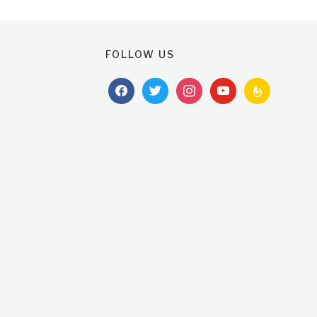
FOLLOW US
facebook
twitter
instagram
youtube
feedburner