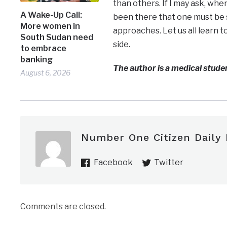
than others. If I may ask, whe
A Wake-Up Call:
been there that one must be 
More women in
approaches. Let us all learn 
South Sudan need
side.
to embrace
banking
The author is a medical studen
August 6, 2026
Number One Citizen Daily
Facebook
Twitter
Comments are closed.