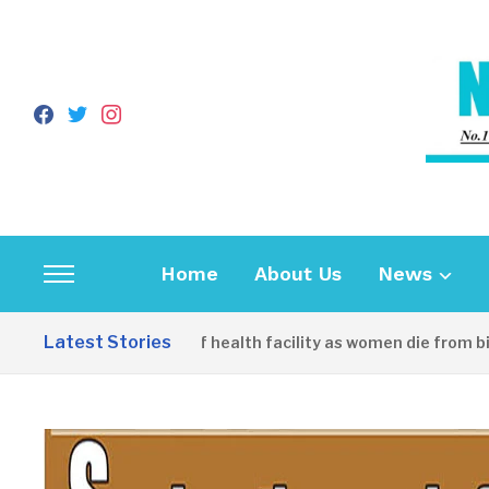
facebook
twitter
instagram
Home
About Us
News
Toggle
sidebar
Latest Stories
unity decries lack of health facility as women die from birth
&
navigation