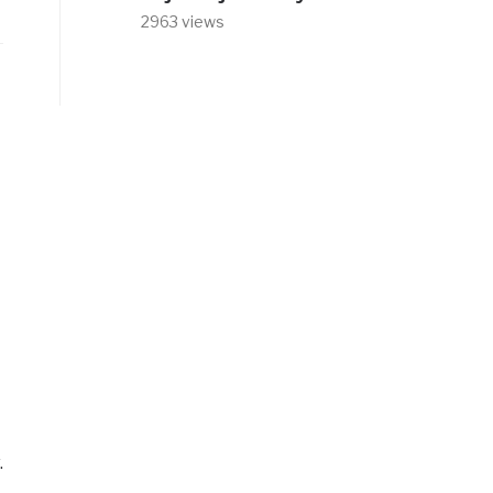
2963 views
.