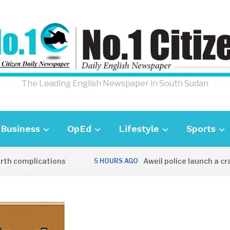
The Leading English Newspaper in South Sudan
Business
OpEd
Lifestyle
Sports
 complications
Aweil police launch a crack
5 HOURS AGO