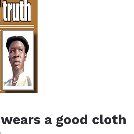
 wears a good cloth
3