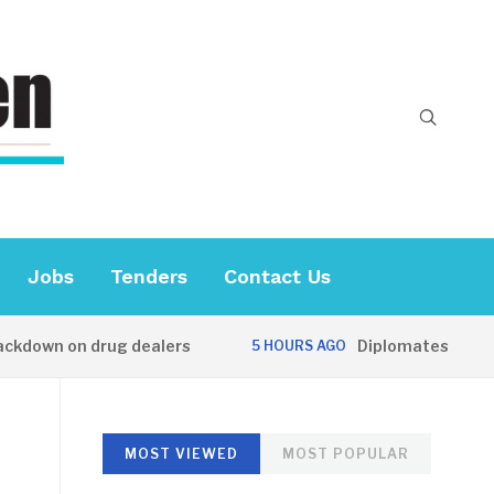
Jobs
Tenders
Contact Us
down on drug dealers
Diplomates visit Unive
5 HOURS AGO
MOST VIEWED
MOST POPULAR