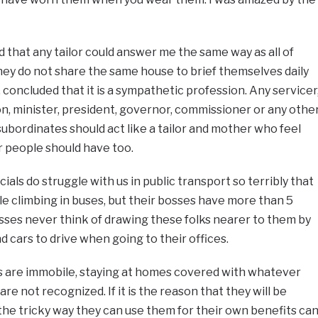
d that any tailor could answer me the same way as all of
ey do not share the same house to brief themselves daily
e, concluded that it is a sympathetic profession. Any servicer
ion, minister, president, governor, commissioner or any othe
subordinates should act like a tailor and mother who feel
r people should have too.
cials do struggle with us in public transport so terribly that
le climbing in buses, but their bosses have more than 5
osses never think of drawing these folks nearer to them by
cars to drive when going to their offices.
s are immobile, staying at homes covered with whatever
re not recognized. If it is the reason that they will be
he tricky way they can use them for their own benefits ca