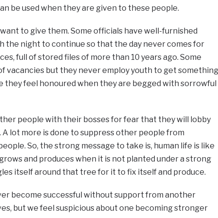
can be used when they are given to these people.
t want to give them. Some officials have well-furnished
sh the night to continue so that the day never comes for
ces, full of stored files of more than 10 years ago. Some
l of vacancies but they never employ youth to get somethin
e they feel honoured when they are begged with sorrowful
other people with their bosses for fear that they will lobby
 A lot more is done to suppress other people from
ople. So, the strong message to take is, human life is like
r grows and produces when it is not planted under a strong
es itself around that tree for it to fix itself and produce.
never become successful without support from another
ves, but we feel suspicious about one becoming stronger