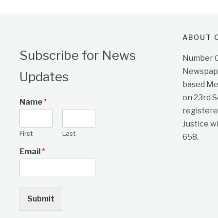
ABOUT O
Subscribe for News
Number On
Newspape
Updates
based Me
on 23rd 
Name
*
registere
Justice w
First
Last
658.
Email
*
Submit