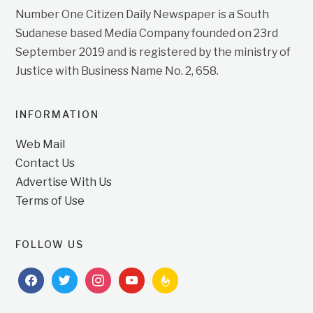
Number One Citizen Daily Newspaper is a South
Sudanese based Media Company founded on 23rd
September 2019 and is registered by the ministry of
Justice with Business Name No. 2, 658.
INFORMATION
Web Mail
Contact Us
Advertise With Us
Terms of Use
FOLLOW US
facebook
twitter
instagram
youtube
feedburner