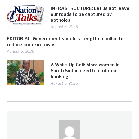
INFRASTRUCTURE: Let us not leave
our roads to be captured by
potholes
August 6, 2026
EDITORIAL: Government should strengthen police to
reduce crime in towns
August 6, 2026
A Wake-Up Call: More women in
South Sudan need to embrace
banking
August 6, 2026