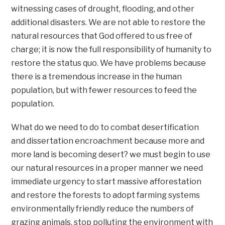
witnessing cases of drought, flooding, and other
additional disasters. We are not able to restore the
natural resources that God offered to us free of
charge; it is now the full responsibility of humanity to
restore the status quo. We have problems because
there is a tremendous increase in the human
population, but with fewer resources to feed the
population.
What do we need to do to combat desertification
and dissertation encroachment because more and
more land is becoming desert? we must begin to use
our natural resources in a proper manner we need
immediate urgency to start massive afforestation
and restore the forests to adopt farming systems
environmentally friendly reduce the numbers of
grazing animals, stop polluting the environment with