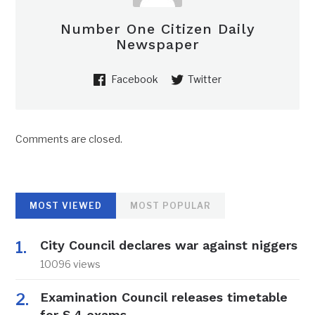
Number One Citizen Daily
Newspaper
Facebook
Twitter
Comments are closed.
MOST VIEWED
MOST POPULAR
City Council declares war against niggers
10096 views
Examination Council releases timetable
for S.4 exams