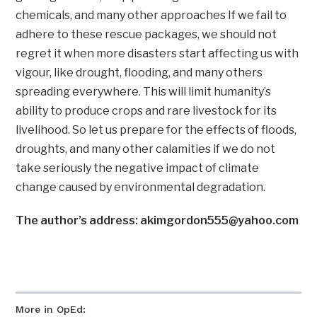
chemicals, and many other approaches If we fail to
adhere to these rescue packages, we should not
regret it when more disasters start affecting us with
vigour, like drought, flooding, and many others
spreading everywhere. This will limit humanity’s
ability to produce crops and rare livestock for its
livelihood. So let us prepare for the effects of floods,
droughts, and many other calamities if we do not
take seriously the negative impact of climate
change caused by environmental degradation.
The author’s address: akimgordon555@yahoo.com
More in OpEd: