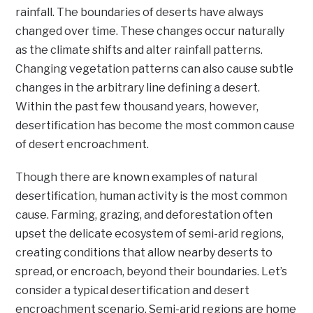
rainfall. The boundaries of deserts have always
changed over time. These changes occur naturally
as the climate shifts and alter rainfall patterns.
Changing vegetation patterns can also cause subtle
changes in the arbitrary line defining a desert.
Within the past few thousand years, however,
desertification has become the most common cause
of desert encroachment.
Though there are known examples of natural
desertification, human activity is the most common
cause. Farming, grazing, and deforestation often
upset the delicate ecosystem of semi-arid regions,
creating conditions that allow nearby deserts to
spread, or encroach, beyond their boundaries. Let’s
consider a typical desertification and desert
encroachment scenario. Semi-arid regions are home