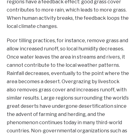
regions have a feedback effect: good grass cover
contributes to more rain, which leads to more grass.
When human activity breaks, the feedback loops the
local climate changes.
Poor tilling practices, for instance, remove grass and
allow increased runoff, so local humidity decreases.
Once water leaves the area in streams and rivers, it
cannot contribute to the local weather patterns.
Rainfall decreases, eventually to the point where the
area becomes a desert. Overgrazing by livestock
also removes grass cover and increases runoff, with
similar results. Large regions surrounding the world’s
great deserts have undergone desertification since
the advent of farming and herding, and the
phenomenon continues today in many third-world
countries. Non-governmental organizations such as