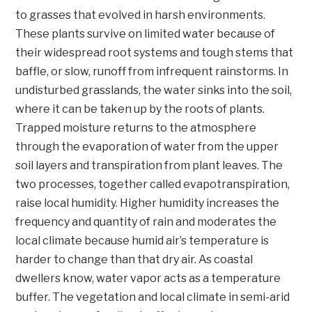
to grasses that evolved in harsh environments.
These plants survive on limited water because of
their widespread root systems and tough stems that
baffle, or slow, runoff from infrequent rainstorms. In
undisturbed grasslands, the water sinks into the soil,
where it can be taken up by the roots of plants.
Trapped moisture returns to the atmosphere
through the evaporation of water from the upper
soil layers and transpiration from plant leaves. The
two processes, together called evapotranspiration,
raise local humidity. Higher humidity increases the
frequency and quantity of rain and moderates the
local climate because humid air’s temperature is
harder to change than that dry air. As coastal
dwellers know, water vapor acts as a temperature
buffer. The vegetation and local climate in semi-arid