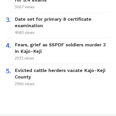
5667 views
Date set for primary 8 certificate
examination
4683 views
Fears, grief as SSPDF soldiers murder 3
in Kajo-Keji
2973 views
Evicted cattle herders vacate Kajo-Keji
County
2966 views