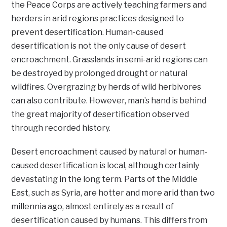
the Peace Corps are actively teaching farmers and
herders in arid regions practices designed to
prevent desertification. Human-caused
desertification is not the only cause of desert
encroachment. Grasslands in semi-arid regions can
be destroyed by prolonged drought or natural
wildfires. Overgrazing by herds of wild herbivores
can also contribute. However, man’s hand is behind
the great majority of desertification observed
through recorded history.
Desert encroachment caused by natural or human-
caused desertification is local, although certainly
devastating in the long term. Parts of the Middle
East, such as Syria, are hotter and more arid than two
millennia ago, almost entirely as a result of
desertification caused by humans. This differs from