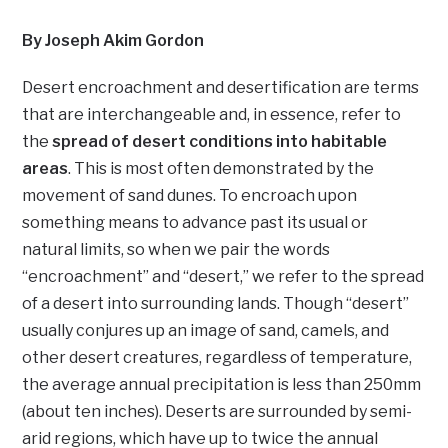
By Joseph Akim Gordon
Desert encroachment and desertification are terms
that are interchangeable and, in essence, refer to
the
spread of desert conditions into habitable
areas
. This is most often demonstrated by the
movement of sand dunes. To encroach upon
something means to advance past its usual or
natural limits, so when we pair the words
“encroachment” and “desert,” we refer to the spread
of a desert into surrounding lands. Though “desert”
usually conjures up an image of sand, camels, and
other desert creatures, regardless of temperature,
the average annual precipitation is less than 250mm
(about ten inches). Deserts are surrounded by semi-
arid regions, which have up to twice the annual