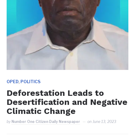
,
OPED
POLITICS
Deforestation Leads to
Desertification and Negative
Climatic Change
by
Number One Citizen Daily Newspaper
on
June 13, 2023