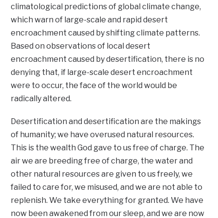
climatological predictions of global climate change,
which warn of large-scale and rapid desert
encroachment caused by shifting climate patterns.
Based on observations of local desert
encroachment caused by desertification, there is no
denying that, if large-scale desert encroachment
were to occur, the face of the world would be
radically altered.
Desertification and desertification are the makings
of humanity; we have overused natural resources.
This is the wealth God gave to us free of charge. The
air we are breeding free of charge, the water and
other natural resources are given to us freely, we
failed to care for, we misused, and we are not able to
replenish. We take everything for granted. We have
now been awakened from our sleep, and we are now