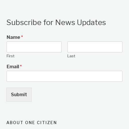
Subscribe for News Updates
Name
*
First
Last
Email
*
Submit
ABOUT ONE CITIZEN