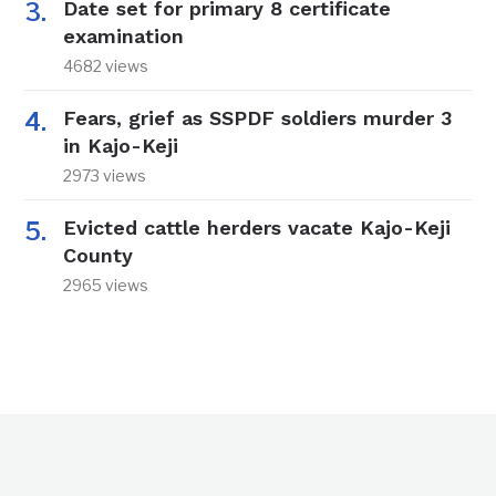
Date set for primary 8 certificate
examination
4682 views
Fears, grief as SSPDF soldiers murder 3
in Kajo-Keji
2973 views
Evicted cattle herders vacate Kajo-Keji
County
2965 views