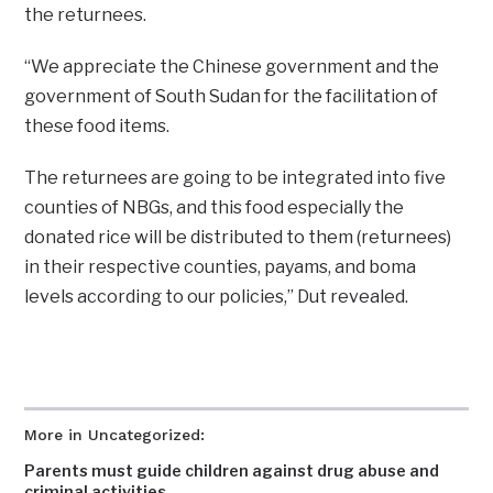
the returnees.
“We appreciate the Chinese government and the
government of South Sudan for the facilitation of
these food items.
The returnees are going to be integrated into five
counties of NBGs, and this food especially the
donated rice will be distributed to them (returnees)
in their respective counties, payams, and boma
levels according to our policies,” Dut revealed.
More in Uncategorized:
Parents must guide children against drug abuse and
criminal activities