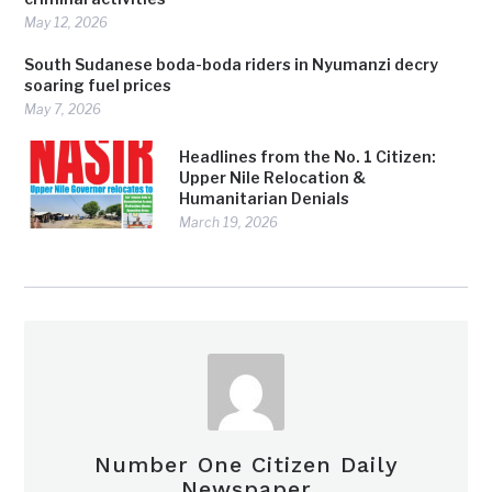
May 12, 2026
South Sudanese boda-boda riders in Nyumanzi decry
soaring fuel prices
May 7, 2026
Headlines from the No. 1 Citizen:
Upper Nile Relocation &
Humanitarian Denials
March 19, 2026
Number One Citizen Daily
Newspaper