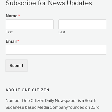
Subscribe for News Updates
Name
*
First
Last
Email
*
Submit
ABOUT ONE CITIZEN
Number One Citizen Daily Newspaper is a South
Sudanese based Media Company founded on 23rd