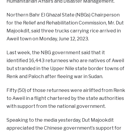
Humanitarian Affairs and Disaster Management.
Northern Bahr El Ghazal State (NBGs) Chairperson
for the Relief and Rehabilitation Commission, Mr. Dut
Majookdit, said three trucks carrying rice arrived in
Aweil town on Monday, June 12, 2023.
Last week, the NBG government said that it
identified 16,443 returnees who are natives of Aweil
but stranded in the Upper Nile state border towns of
Renk and Paloch after fleeing war in Sudan.
Fifty (50) of those returnees were airlifted from Renk
to Aweil in a flight chartered by the state authorities
with support from the national government.
Speaking to the media yesterday, Dut Majookdit
appreciated the Chinese government’s support for