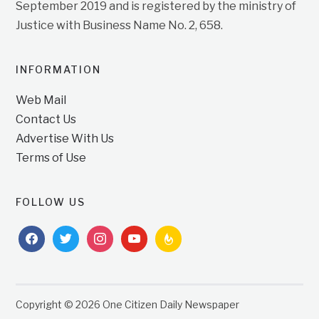
September 2019 and is registered by the ministry of
Justice with Business Name No. 2, 658.
INFORMATION
Web Mail
Contact Us
Advertise With Us
Terms of Use
FOLLOW US
facebook
twitter
instagram
youtube
feedburner
Copyright © 2026 One Citizen Daily Newspaper