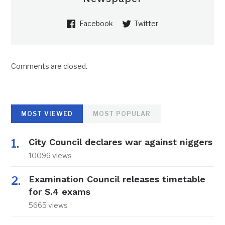
Facebook
Twitter
Comments are closed.
MOST VIEWED
MOST POPULAR
City Council declares war against niggers
10096 views
Examination Council releases timetable
for S.4 exams
5665 views