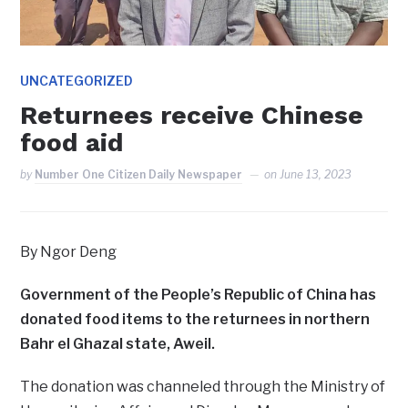
UNCATEGORIZED
Returnees receive Chinese
food aid
by
Number One Citizen Daily Newspaper
on
June 13, 2023
By Ngor Deng
Government of the People’s Republic of China has
donated food items to the returnees in northern
Bahr el Ghazal state, Aweil.
The donation was channeled through the Ministry of