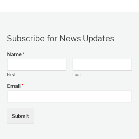
Subscribe for News Updates
Name
*
First
Last
Email
*
Submit