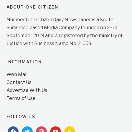
ABOUT ONE CITIZEN
Number One Citizen Daily Newspaper is a South
Sudanese based Media Company founded on 23rd
September 2019 and is registered by the ministry of
Justice with Business Name No. 2, 658.
INFORMATION
Web Mail
Contact Us
Advertise With Us
Terms of Use
FOLLOW US
facebook
twitter
instagram
youtube
feedburner