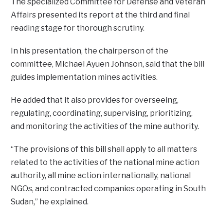
The specialized Committee for Defense and Veteran
Affairs presented its report at the third and final
reading stage for thorough scrutiny.
In his presentation, the chairperson of the
committee, Michael Ayuen Johnson, said that the bill
guides implementation mines activities.
He added that it also provides for overseeing,
regulating, coordinating, supervising, prioritizing,
and monitoring the activities of the mine authority.
“The provisions of this bill shall apply to all matters
related to the activities of the national mine action
authority, all mine action internationally, national
NGOs, and contracted companies operating in South
Sudan,” he explained.