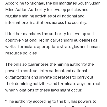
According to Michael, the bill mandates South Sudan
Mine Action Authority to develop policies and
regulate mining activities of all national and
international institutions across the country.
It further mandates the authority to develop and
approve National Technical Standard guidelines as
well as formulate appropriate strategies and human
resource policies.
The bill also guarantees the mining authority the
power to contract international and national
organizations and private operators to carry out
their demining activities and terminate any contract
when violations of these laws might occur.
“The authority, according to the bill, has powers to