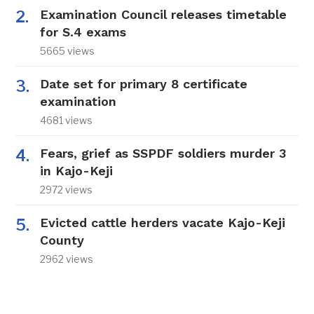
Examination Council releases timetable
for S.4 exams
5665 views
Date set for primary 8 certificate
examination
4681 views
Fears, grief as SSPDF soldiers murder 3
in Kajo-Keji
2972 views
Evicted cattle herders vacate Kajo-Keji
County
2962 views