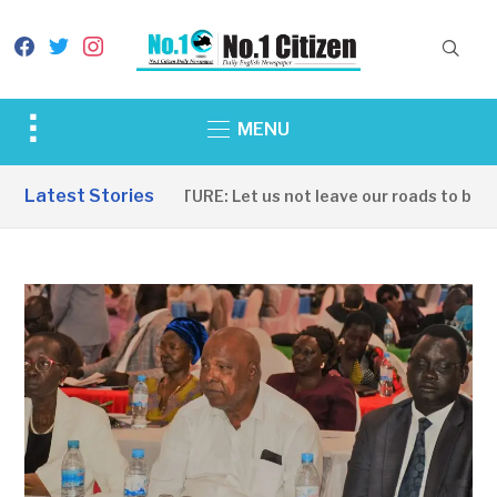
facebook
twitter
instagram
Toggle
MENU
sidebar
&
Latest Stories
INFRASTRUCTURE: Let us not leave our roads to be cap
navigation