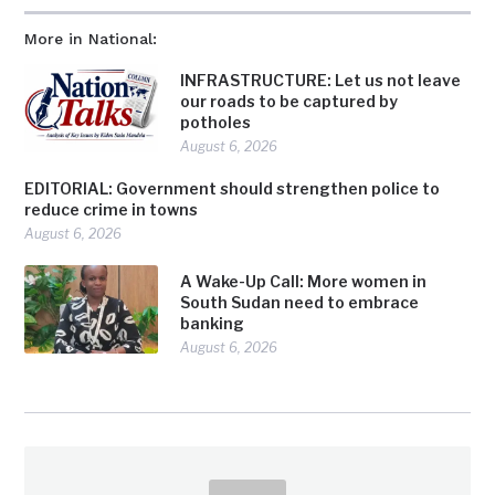
More in National:
INFRASTRUCTURE: Let us not leave
our roads to be captured by
potholes
August 6, 2026
EDITORIAL: Government should strengthen police to
reduce crime in towns
August 6, 2026
A Wake-Up Call: More women in
South Sudan need to embrace
banking
August 6, 2026