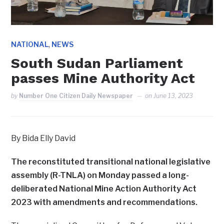
,
NATIONAL
NEWS
South Sudan Parliament
passes Mine Authority Act
by
Number One Citizen Daily Newspaper
on
June 13, 2023
By Bida Elly David
The reconstituted transitional national legislative
assembly (R-TNLA) on Monday passed a long-
deliberated National Mine Action Authority Act
2023 with amendments and recommendations.