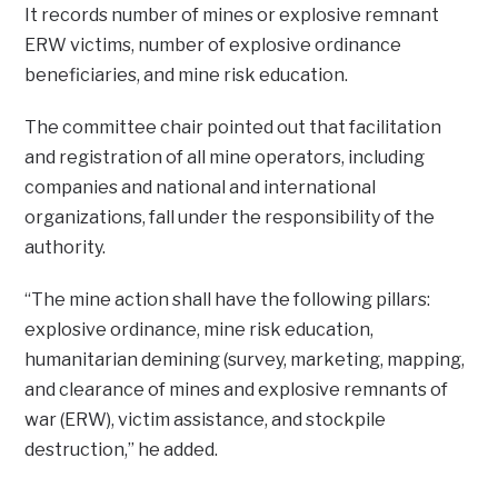
It records number of mines or explosive remnant
ERW victims, number of explosive ordinance
beneficiaries, and mine risk education.
The committee chair pointed out that facilitation
and registration of all mine operators, including
companies and national and international
organizations, fall under the responsibility of the
authority.
“The mine action shall have the following pillars:
explosive ordinance, mine risk education,
humanitarian demining (survey, marketing, mapping,
and clearance of mines and explosive remnants of
war (ERW), victim assistance, and stockpile
destruction,’’ he added.