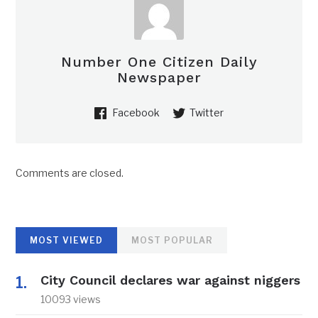
Number One Citizen Daily
Newspaper
Facebook
Twitter
Comments are closed.
MOST VIEWED
MOST POPULAR
City Council declares war against niggers
10093 views