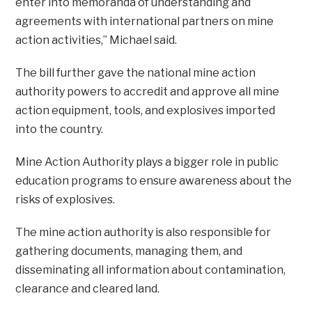
enter into memoranda of understanding and
agreements with international partners on mine
action activities,” Michael said.
The bill further gave the national mine action
authority powers to accredit and approve all mine
action equipment, tools, and explosives imported
into the country.
Mine Action Authority plays a bigger role in public
education programs to ensure awareness about the
risks of explosives.
The mine action authority is also responsible for
gathering documents, managing them, and
disseminating all information about contamination,
clearance and cleared land.