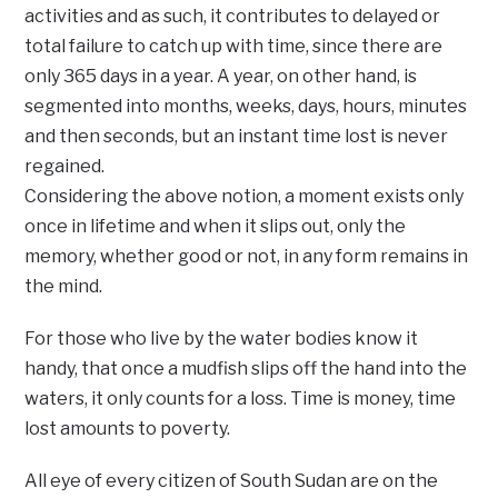
activities and as such, it contributes to delayed or
total failure to catch up with time, since there are
only 365 days in a year. A year, on other hand, is
segmented into months, weeks, days, hours, minutes
and then seconds, but an instant time lost is never
regained.
Considering the above notion, a moment exists only
once in lifetime and when it slips out, only the
memory, whether good or not, in any form remains in
the mind.
For those who live by the water bodies know it
handy, that once a mudfish slips off the hand into the
waters, it only counts for a loss. Time is money, time
lost amounts to poverty.
All eye of every citizen of South Sudan are on the