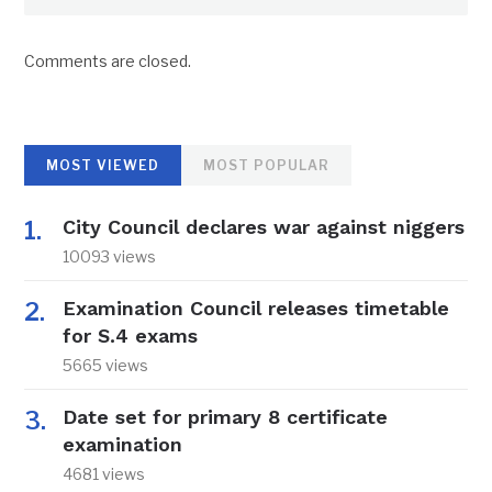
Comments are closed.
MOST VIEWED
MOST POPULAR
City Council declares war against niggers
10093 views
Examination Council releases timetable
for S.4 exams
5665 views
Date set for primary 8 certificate
examination
4681 views