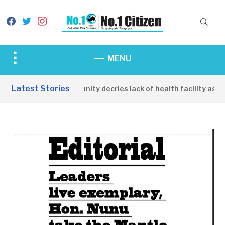
facebook
twitter
instagram
Toggle
MENU
sidebar
&
Latest Stories
Apirin Community decries lack of health facility as wo
navigation