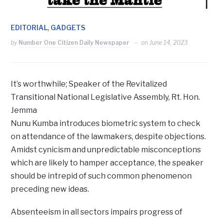
,
EDITORIAL
GADGETS
by
Number One Citizen Daily Newspaper
on
June 14, 2023
It’s worthwhile; Speaker of the Revitalized
Transitional National Legislative Assembly, Rt. Hon.
Jemma
Nunu Kumba introduces biometric system to check
on attendance of the lawmakers, despite objections.
Amidst cynicism and unpredictable misconceptions
which are likely to hamper acceptance, the speaker
should be intrepid of such common phenomenon
preceding new ideas.
Absenteeism in all sectors impairs progress of