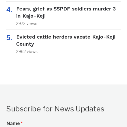
Fears, grief as SSPDF soldiers murder 3
in Kajo-Keji
2972 views
Evicted cattle herders vacate Kajo-Keji
County
2962 views
Subscribe for News Updates
Name
*