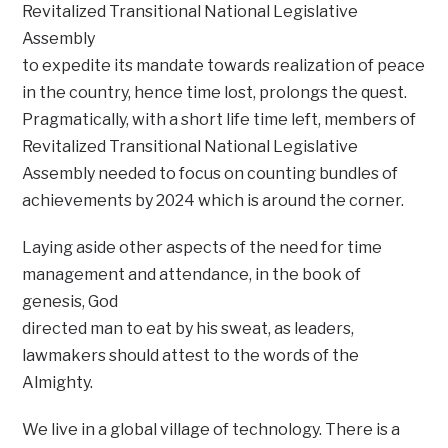
Revitalized Transitional National Legislative
Assembly
to expedite its mandate towards realization of peace
in the country, hence time lost, prolongs the quest.
Pragmatically, with a short life time left, members of
Revitalized Transitional National Legislative
Assembly needed to focus on counting bundles of
achievements by 2024 which is around the corner.
Laying aside other aspects of the need for time
management and attendance, in the book of
genesis, God
directed man to eat by his sweat, as leaders,
lawmakers should attest to the words of the
Almighty.
We live in a global village of technology. There is a