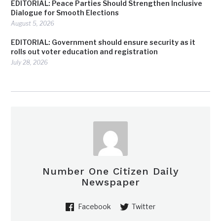
EDITORIAL: Peace Parties Should Strengthen Inclusive
Dialogue for Smooth Elections
August 5, 2026
EDITORIAL: Government should ensure security as it
rolls out voter education and registration
July 28, 2026
Number One Citizen Daily
Newspaper
Facebook
Twitter