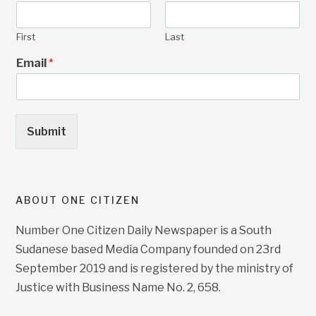
First
Last
Email
*
Submit
ABOUT ONE CITIZEN
Number One Citizen Daily Newspaper is a South
Sudanese based Media Company founded on 23rd
September 2019 and is registered by the ministry of
Justice with Business Name No. 2, 658.