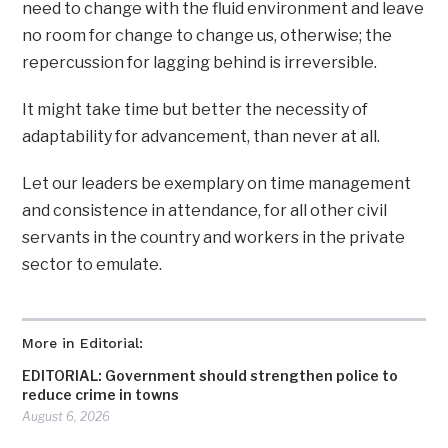
need to change with the fluid environment and leave
no room for change to change us, otherwise; the
repercussion for lagging behind is irreversible.
It might take time but better the necessity of
adaptability for advancement, than never at all.
Let our leaders be exemplary on time management
and consistence in attendance, for all other civil
servants in the country and workers in the private
sector to emulate.
More in Editorial:
EDITORIAL: Government should strengthen police to
reduce crime in towns
August 6, 2026