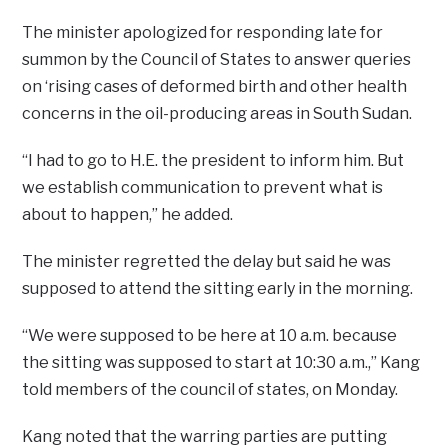
The minister apologized for responding late for
summon by the Council of States to answer queries
on ‘rising cases of deformed birth and other health
concerns in the oil-producing areas in South Sudan.
“I had to go to H.E. the president to inform him. But
we establish communication to prevent what is
about to happen,” he added.
The minister regretted the delay but said he was
supposed to attend the sitting early in the morning.
“We were supposed to be here at 10 a.m. because
the sitting was supposed to start at 10:30 a.m.,” Kang
told members of the council of states, on Monday.
Kang noted that the warring parties are putting