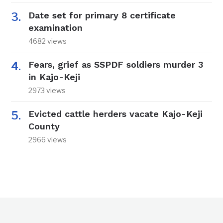
Date set for primary 8 certificate
examination
4682 views
Fears, grief as SSPDF soldiers murder 3
in Kajo-Keji
2973 views
Evicted cattle herders vacate Kajo-Keji
County
2966 views