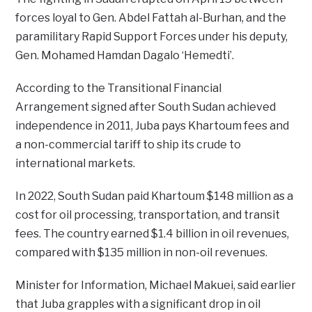
forces loyal to Gen. Abdel Fattah al-Burhan, and the
paramilitary Rapid Support Forces under his deputy,
Gen. Mohamed Hamdan Dagalo ‘Hemedti’.
According to the Transitional Financial
Arrangement signed after South Sudan achieved
independence in 2011, Juba pays Khartoum fees and
a non-commercial tariff to ship its crude to
international markets.
In 2022, South Sudan paid Khartoum $148 million as a
cost for oil processing, transportation, and transit
fees. The country earned $1.4 billion in oil revenues,
compared with $135 million in non-oil revenues.
Minister for Information, Michael Makuei, said earlier
that Juba grapples with a significant drop in oil