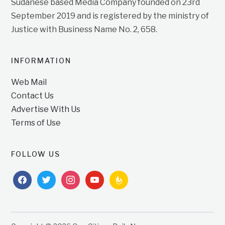
Sudanese based Media Company founded on 23rd
September 2019 and is registered by the ministry of
Justice with Business Name No. 2, 658.
INFORMATION
Web Mail
Contact Us
Advertise With Us
Terms of Use
FOLLOW US
facebook
twitter
instagram
youtube
feedburner