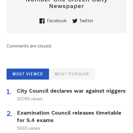
Newspaper
Facebook
Twitter
Comments are closed.
MOST VIEWED
MOST POPULAR
City Council declares war against niggers
10096 views
Examination Council releases timetable
for S.4 exams
5665 views