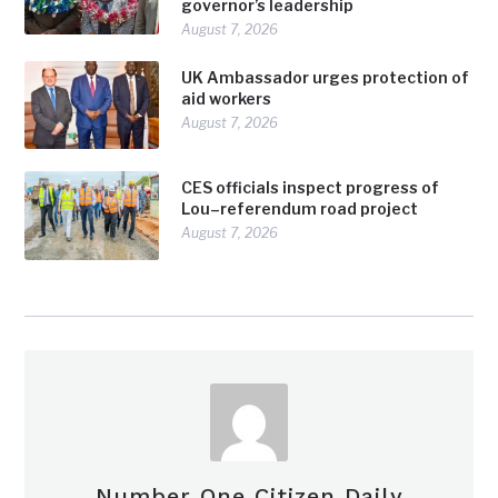
governor’s leadership
August 7, 2026
UK Ambassador urges protection of
aid workers
August 7, 2026
CES officials inspect progress of
Lou–referendum road project
August 7, 2026
Number One Citizen Daily