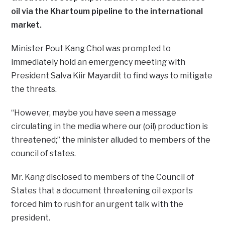
oil via the Khartoum pipeline to the international
market.
Minister Pout Kang Chol was prompted to
immediately hold an emergency meeting with
President Salva Kiir Mayardit to find ways to mitigate
the threats.
“However, maybe you have seen a message
circulating in the media where our (oil) production is
threatened;” the minister alluded to members of the
council of states.
Mr. Kang disclosed to members of the Council of
States that a document threatening oil exports
forced him to rush for an urgent talk with the
president.