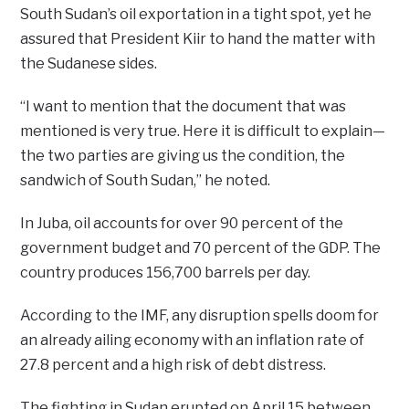
South Sudan’s oil exportation in a tight spot, yet he
assured that President Kiir to hand the matter with
the Sudanese sides.
“I want to mention that the document that was
mentioned is very true. Here it is difficult to explain—
the two parties are giving us the condition, the
sandwich of South Sudan,” he noted.
In Juba, oil accounts for over 90 percent of the
government budget and 70 percent of the GDP. The
country produces 156,700 barrels per day.
According to the IMF, any disruption spells doom for
an already ailing economy with an inflation rate of
27.8 percent and a high risk of debt distress.
The fighting in Sudan erupted on April 15 between