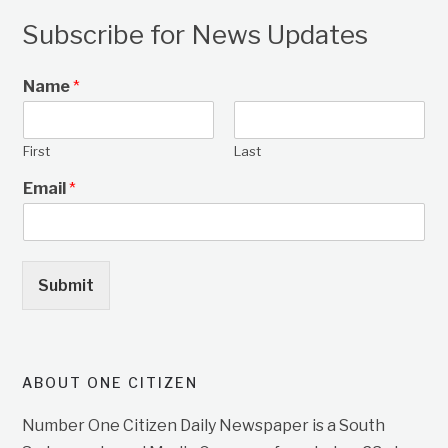
Subscribe for News Updates
Name
*
First
Last
Email
*
Submit
ABOUT ONE CITIZEN
Number One Citizen Daily Newspaper is a South