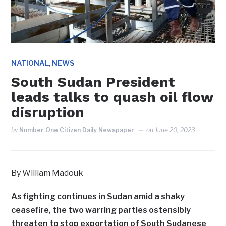
,
NATIONAL
NEWS
South Sudan President
leads talks to quash oil flow
disruption
by
Number One Citizen Daily Newspaper
on
June 20, 2023
By William Madouk
As fighting continues in Sudan amid a shaky
ceasefire, the two warring parties ostensibly
threaten to stop exportation of South Sudanese