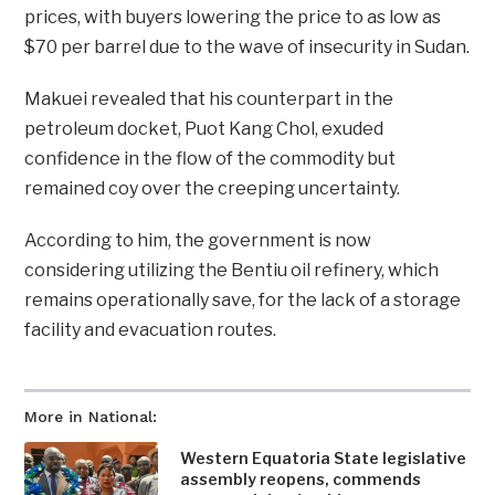
prices, with buyers lowering the price to as low as
$70 per barrel due to the wave of insecurity in Sudan.
Makuei revealed that his counterpart in the
petroleum docket, Puot Kang Chol, exuded
confidence in the flow of the commodity but
remained coy over the creeping uncertainty.
According to him, the government is now
considering utilizing the Bentiu oil refinery, which
remains operationally save, for the lack of a storage
facility and evacuation routes.
More in National:
Western Equatoria State legislative
assembly reopens, commends