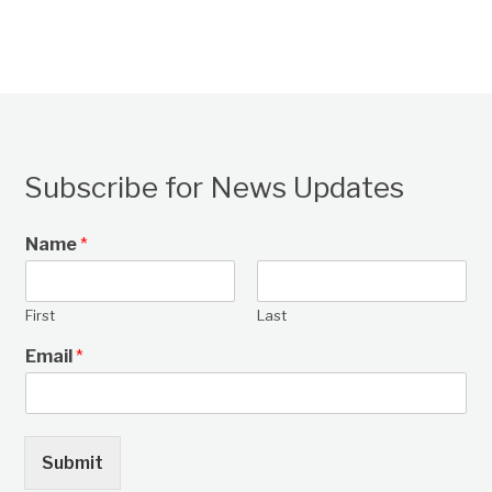
Subscribe for News Updates
Name
*
First
Last
Email
*
Submit