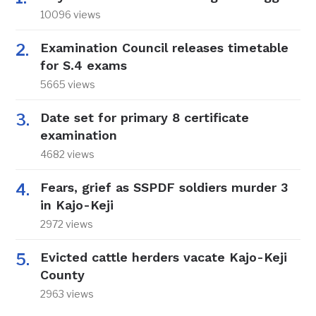
10096 views
Examination Council releases timetable
for S.4 exams
5665 views
Date set for primary 8 certificate
examination
4682 views
Fears, grief as SSPDF soldiers murder 3
in Kajo-Keji
2972 views
Evicted cattle herders vacate Kajo-Keji
County
2963 views