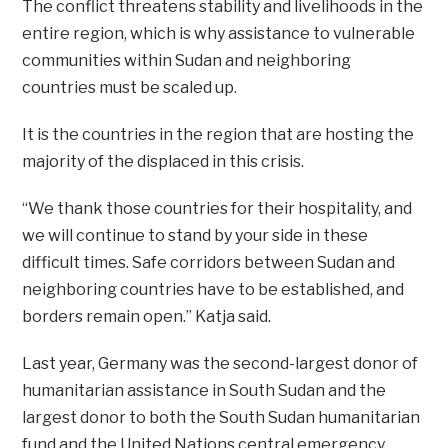
The conflict threatens stability and livelihoods in the
entire region, which is why assistance to vulnerable
communities within Sudan and neighboring
countries must be scaled up.
It is the countries in the region that are hosting the
majority of the displaced in this crisis.
“We thank those countries for their hospitality, and
we will continue to stand by your side in these
difficult times. Safe corridors between Sudan and
neighboring countries have to be established, and
borders remain open.” Katja said.
Last year, Germany was the second-largest donor of
humanitarian assistance in South Sudan and the
largest donor to both the South Sudan humanitarian
fund and the United Nations central emergency