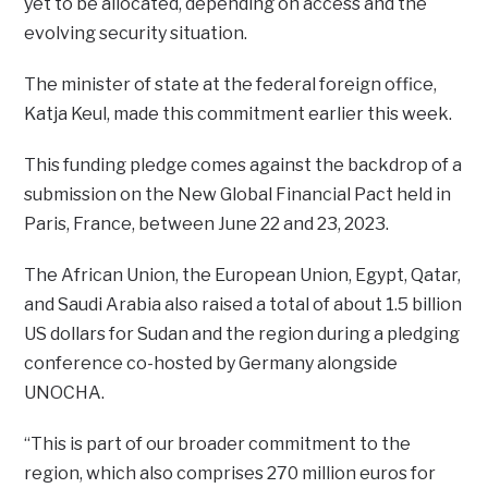
yet to be allocated, depending on access and the
evolving security situation.
The minister of state at the federal foreign office,
Katja Keul, made this commitment earlier this week.
This funding pledge comes against the backdrop of a
submission on the New Global Financial Pact held in
Paris, France, between June 22 and 23, 2023.
The African Union, the European Union, Egypt, Qatar,
and Saudi Arabia also raised a total of about 1.5 billion
US dollars for Sudan and the region during a pledging
conference co-hosted by Germany alongside
UNOCHA.
“This is part of our broader commitment to the
region, which also comprises 270 million euros for