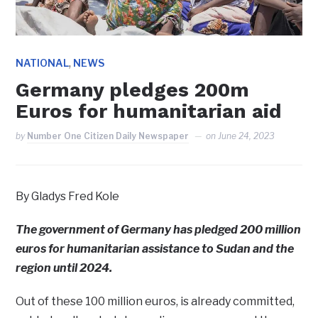
,
NATIONAL
NEWS
Germany pledges 200m
Euros for humanitarian aid
by
Number One Citizen Daily Newspaper
on
June 24, 2023
By Gladys Fred Kole
The government of Germany has pledged 200 million
euros for humanitarian assistance to Sudan and the
region until 2024.
Out of these 100 million euros, is already committed,