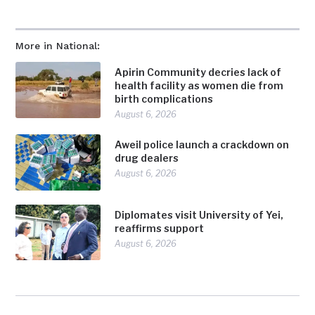
More in National:
Apirin Community decries lack of
health facility as women die from
birth complications
August 6, 2026
Aweil police launch a crackdown on
drug dealers
August 6, 2026
Diplomates visit University of Yei,
reaffirms support
August 6, 2026