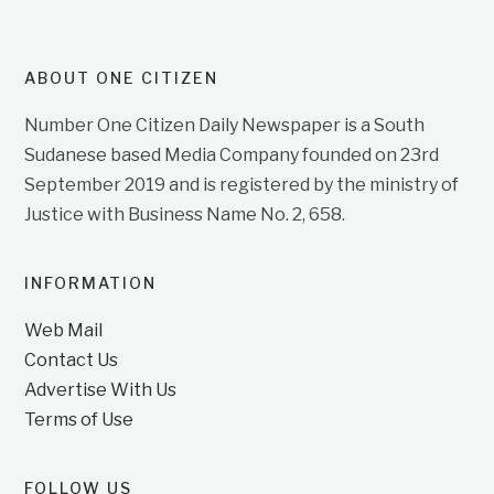
ABOUT ONE CITIZEN
Number One Citizen Daily Newspaper is a South
Sudanese based Media Company founded on 23rd
September 2019 and is registered by the ministry of
Justice with Business Name No. 2, 658.
INFORMATION
Web Mail
Contact Us
Advertise With Us
Terms of Use
FOLLOW US