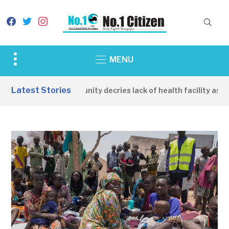
facebook
twitter
instagram
Toggle
MENU
sidebar
&
Latest Stories
Apirin Community decries lack of health facility as wom
navigation