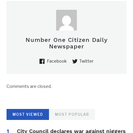
Number One Citizen Daily
Newspaper
Facebook
Twitter
Comments are closed.
MOST VIEWED
MOST POPULAR
City Council declares war against niggers