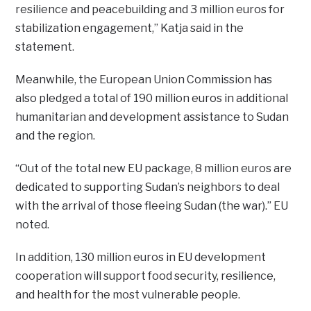
resilience and peacebuilding and 3 million euros for
stabilization engagement,” Katja said in the
statement.
Meanwhile, the European Union Commission has
also pledged a total of 190 million euros in additional
humanitarian and development assistance to Sudan
and the region.
“Out of the total new EU package, 8 million euros are
dedicated to supporting Sudan’s neighbors to deal
with the arrival of those fleeing Sudan (the war).” EU
noted.
In addition, 130 million euros in EU development
cooperation will support food security, resilience,
and health for the most vulnerable people.