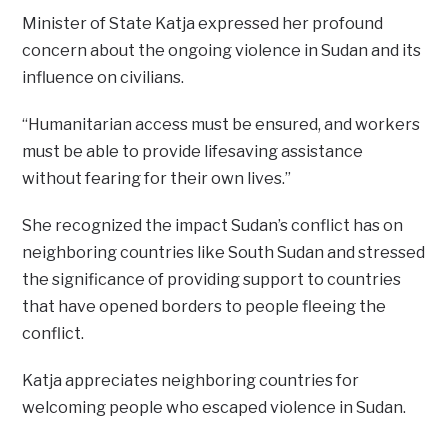
Minister of State Katja expressed her profound
concern about the ongoing violence in Sudan and its
influence on civilians.
“Humanitarian access must be ensured, and workers
must be able to provide lifesaving assistance
without fearing for their own lives.”
She recognized the impact Sudan’s conflict has on
neighboring countries like South Sudan and stressed
the significance of providing support to countries
that have opened borders to people fleeing the
conflict.
Katja appreciates neighboring countries for
welcoming people who escaped violence in Sudan.