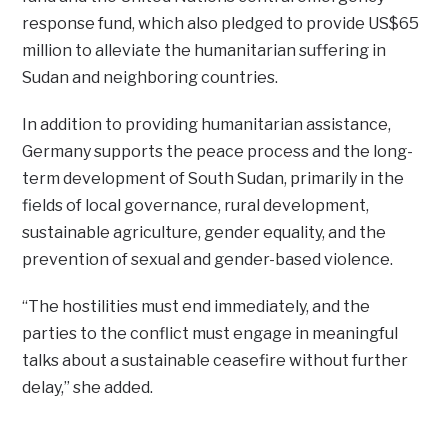
response fund, which also pledged to provide US$65
million to alleviate the humanitarian suffering in
Sudan and neighboring countries.
In addition to providing humanitarian assistance,
Germany supports the peace process and the long-
term development of South Sudan, primarily in the
fields of local governance, rural development,
sustainable agriculture, gender equality, and the
prevention of sexual and gender-based violence.
“The hostilities must end immediately, and the
parties to the conflict must engage in meaningful
talks about a sustainable ceasefire without further
delay,” she added.