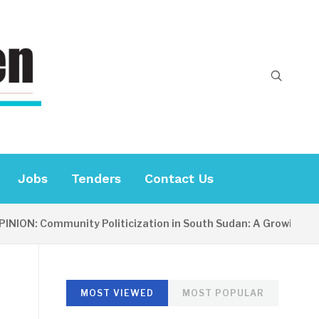
Jobs
Tenders
Contact Us
ION: Community Politicization in South Sudan: A Growing Conc
MOST VIEWED
MOST POPULAR