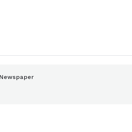
 Newspaper