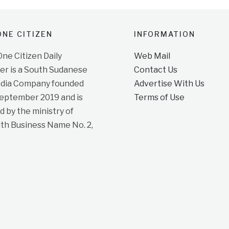
NE CITIZEN
INFORMATION
e Citizen Daily
Web Mail
r is a South Sudanese
Contact Us
dia Company founded
Advertise With Us
September 2019 and is
Terms of Use
d by the ministry of
ith Business Name No. 2,