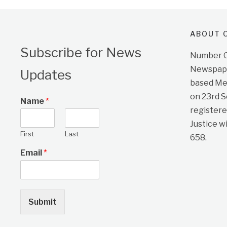
ABOUT O
Subscribe for News
Number On
Newspape
Updates
based Me
on 23rd 
Name
*
registere
Justice w
First
Last
658.
Email
*
Submit