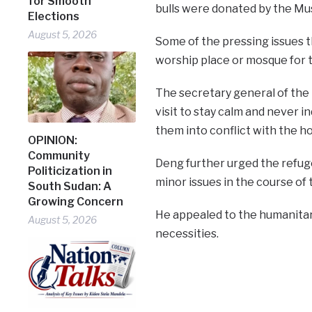
for Smooth
bulls were donated by the Mus
Elections
August 5, 2026
Some of the pressing issues 
worship place or mosque for t
The secretary general of the
visit to stay calm and never in
them into conflict with the h
OPINION:
Community
Deng further urged the refug
Politicization in
minor issues in the course of 
South Sudan: A
Growing Concern
He appealed to the humanitar
August 5, 2026
necessities.