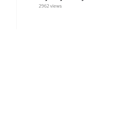
2962 views