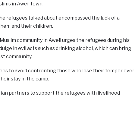
lims in Aweil town.
the refugees talked about encompassed the lack of a
hem and their children.
 Muslim community in Aweil urges the refugees during his
dulge in evil acts such as drinking alcohol, which can bring
ost community.
ees to avoid confronting those who lose their temper over
their stay in the camp.
ian partners to support the refugees with livelihood