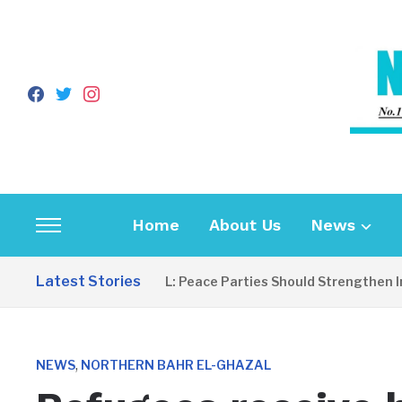
facebook
twitter
instagram
Home
About Us
News
Toggle
sidebar
Latest Stories
EDITORIAL: Peace Parties Should Strengthen Incl
&
navigation
,
NEWS
NORTHERN BAHR EL-GHAZAL