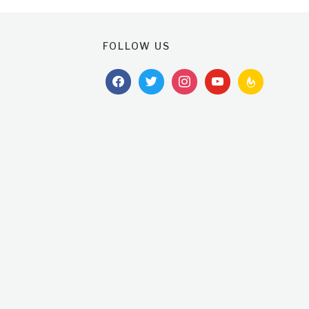
FOLLOW US
facebook
twitter
instagram
youtube
feedburner