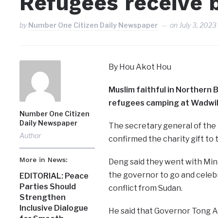
Refugees receive b
by
Number One Citizen Daily Newspaper
on
July 3, 2023
By Hou Akot Hou
Muslim faithful in Northern 
refugees camping at Wadwil 
Number One Citizen
Daily Newspaper
The secretary general of the
Author
confirmed the charity gift to t
More in News:
Deng said they went with Minis
the governor to go and celebr
EDITORIAL: Peace
Parties Should
conflict from Sudan.
Strengthen
Inclusive Dialogue
He said that Governor Tong A