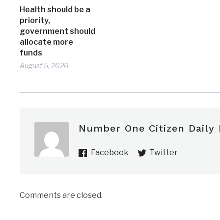
Health should be a
priority,
government should
allocate more
funds
August 5, 2026
Number One Citizen Daily
Facebook
Twitter
Comments are closed.