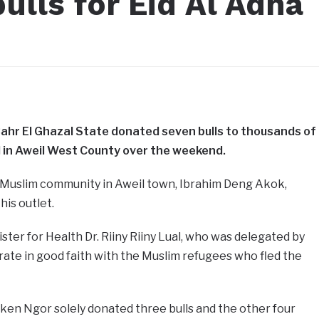
ulls for Eid Al Adha
Bahr El Ghazal State donated seven bulls to thousands of
in Aweil West County over the weekend.
 Muslim community in Aweil town, Ibrahim Deng Akok,
his outlet.
ter for Health Dr. Riiny Riiny Lual, who was delegated by
ate in good faith with the Muslim refugees who fled the
ken Ngor solely donated three bulls and the other four