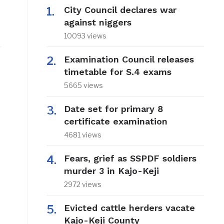
City Council declares war
against niggers
10093 views
Examination Council releases
timetable for S.4 exams
5665 views
Date set for primary 8
certificate examination
4681 views
Fears, grief as SSPDF soldiers
murder 3 in Kajo-Keji
2972 views
Evicted cattle herders vacate
Kajo-Keji County