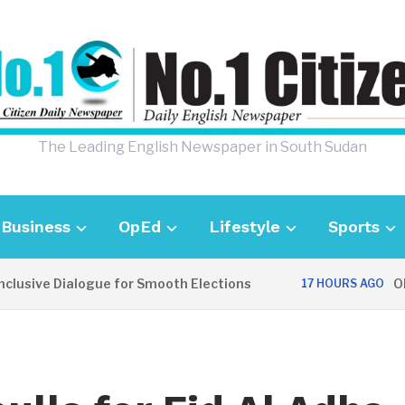
The Leading English Newspaper in South Sudan
Business
OpEd
Lifestyle
Sports
usive Dialogue for Smooth Elections
OPIN
17 HOURS AGO