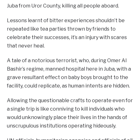
Juba from Uror County, killing all people aboard.
Lessons learnt of bitter experiences shouldn’t be
repeated like tea parties thrown by friends to
celebrate their successes, it’s an injury with scares
that never heal.
A tale of a notorious terrorist, who, during Omer Al
Bashir’s regime, manned hospital here in Juba, with a
grave resultant effect on baby boys brought to the
facility, could replicate, as human intents are hidden.
Allowing the questionable crafts to operate even for
a single trip is like conniving to kill individuals who
would unknowingly place their lives in the hands of
unscrupulous institutions operating hideously.