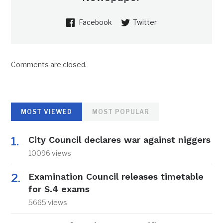
Facebook
Twitter
Comments are closed.
MOST VIEWED
MOST POPULAR
City Council declares war against niggers
10096 views
Examination Council releases timetable
for S.4 exams
5665 views