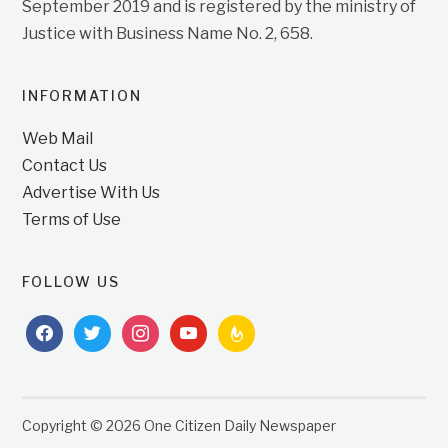
September 2019 and is registered by the ministry of
Justice with Business Name No. 2, 658.
INFORMATION
Web Mail
Contact Us
Advertise With Us
Terms of Use
FOLLOW US
facebook
twitter
instagram
youtube
feedburner
Copyright © 2026 One Citizen Daily Newspaper