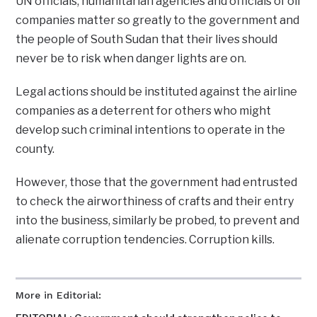
UN officials, humanitarian agencies and officials of oil
companies matter so greatly to the government and
the people of South Sudan that their lives should
never be to risk when danger lights are on.
Legal actions should be instituted against the airline
companies as a deterrent for others who might
develop such criminal intentions to operate in the
county.
However, those that the government had entrusted
to check the airworthiness of crafts and their entry
into the business, similarly be probed, to prevent and
alienate corruption tendencies. Corruption kills.
More in Editorial: