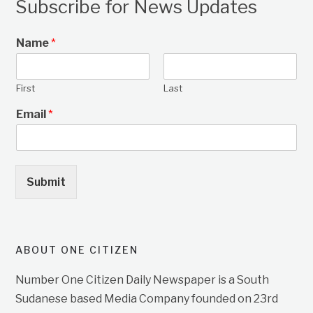
Subscribe for News Updates
Name
*
First
Last
Email
*
Submit
ABOUT ONE CITIZEN
Number One Citizen Daily Newspaper is a South
Sudanese based Media Company founded on 23rd