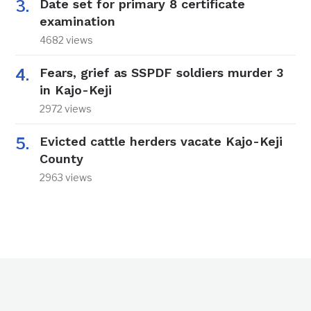
Date set for primary 8 certificate
examination
4682 views
Fears, grief as SSPDF soldiers murder 3
in Kajo-Keji
2972 views
Evicted cattle herders vacate Kajo-Keji
County
2963 views