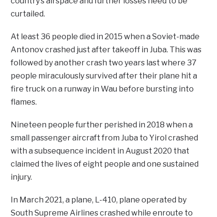
country’s airspace and further losses need to be
curtailed.
At least 36 people died in 2015 when a Soviet-made
Antonov crashed just after takeoff in Juba. This was
followed by another crash two years last where 37
people miraculously survived after their plane hit a
fire truck on a runway in Wau before bursting into
flames.
Nineteen people further perished in 2018 when a
small passenger aircraft from Juba to Yirol crashed
with a subsequence incident in August 2020 that
claimed the lives of eight people and one sustained
injury.
In March 2021, a plane, L-410, plane operated by
South Supreme Airlines crashed while enroute to