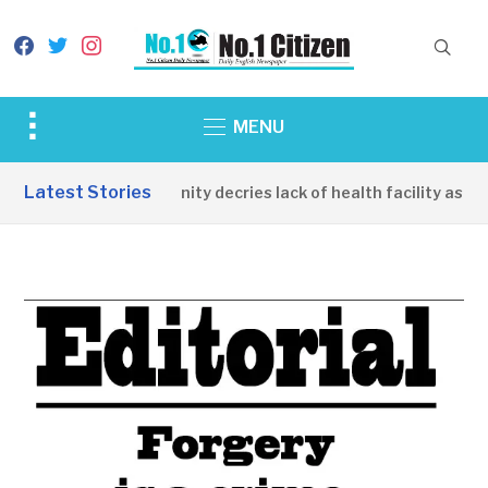
facebook
twitter
instagram
Toggle
MENU
sidebar
&
Latest Stories
Apirin Community decries lack of health facility as wom
navigation