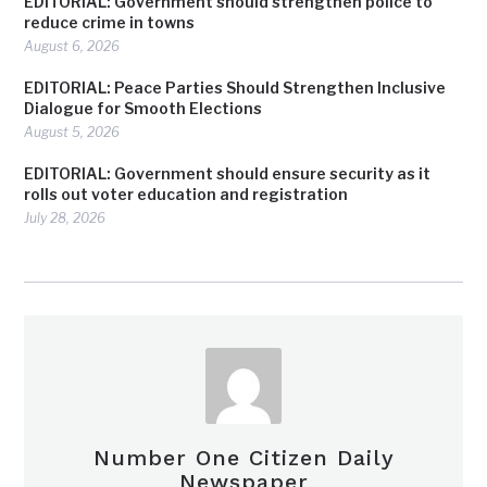
EDITORIAL: Government should strengthen police to
reduce crime in towns
August 6, 2026
EDITORIAL: Peace Parties Should Strengthen Inclusive
Dialogue for Smooth Elections
August 5, 2026
EDITORIAL: Government should ensure security as it
rolls out voter education and registration
July 28, 2026
Number One Citizen Daily
Newspaper