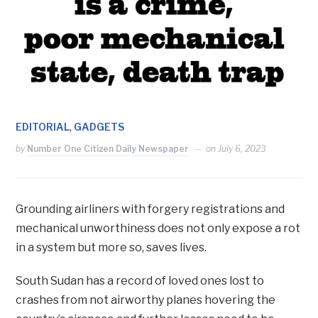
,
EDITORIAL
GADGETS
by
Number One Citizen Daily Newspaper
on
July 6, 2023
Grounding airliners with forgery registrations and
mechanical unworthiness does not only expose a rot
in a system but more so, saves lives.
South Sudan has a record of loved ones lost to
crashes from not airworthy planes hovering the