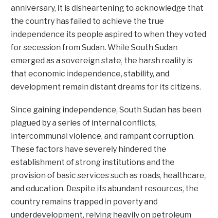
anniversary, it is disheartening to acknowledge that
the country has failed to achieve the true
independence its people aspired to when they voted
for secession from Sudan. While South Sudan
emerged as a sovereign state, the harsh reality is
that economic independence, stability, and
development remain distant dreams for its citizens.
Since gaining independence, South Sudan has been
plagued by a series of internal conflicts,
intercommunal violence, and rampant corruption.
These factors have severely hindered the
establishment of strong institutions and the
provision of basic services such as roads, healthcare,
and education. Despite its abundant resources, the
country remains trapped in poverty and
underdevelopment, relying heavily on petroleum