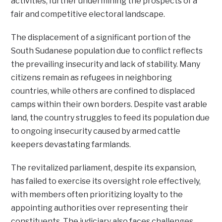
activities, further undermining the prospects of a
fair and competitive electoral landscape.
The displacement of a significant portion of the
South Sudanese population due to conflict reflects
the prevailing insecurity and lack of stability. Many
citizens remain as refugees in neighboring
countries, while others are confined to displaced
camps within their own borders. Despite vast arable
land, the country struggles to feed its population due
to ongoing insecurity caused by armed cattle
keepers devastating farmlands.
The revitalized parliament, despite its expansion,
has failed to exercise its oversight role effectively,
with members often prioritizing loyalty to the
appointing authorities over representing their
constituents. The judiciary also faces challenges,