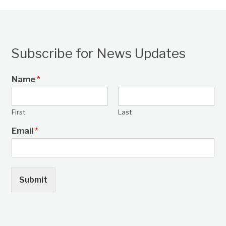
Subscribe for News Updates
Name
*
First
Last
Email
*
Submit