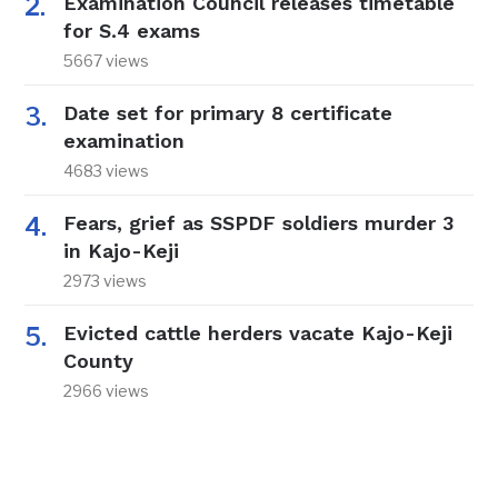
Examination Council releases timetable
for S.4 exams
5667 views
Date set for primary 8 certificate
examination
4683 views
Fears, grief as SSPDF soldiers murder 3
in Kajo-Keji
2973 views
Evicted cattle herders vacate Kajo-Keji
County
2966 views