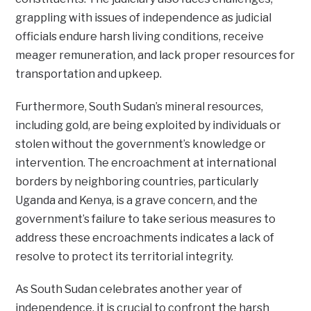
grappling with issues of independence as judicial
officials endure harsh living conditions, receive
meager remuneration, and lack proper resources for
transportation and upkeep.
Furthermore, South Sudan’s mineral resources,
including gold, are being exploited by individuals or
stolen without the government’s knowledge or
intervention. The encroachment at international
borders by neighboring countries, particularly
Uganda and Kenya, is a grave concern, and the
government’s failure to take serious measures to
address these encroachments indicates a lack of
resolve to protect its territorial integrity.
As South Sudan celebrates another year of
independence, it is crucial to confront the harsh