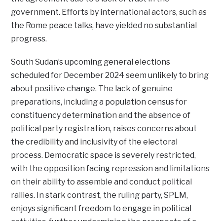
government. Efforts by international actors, such as
the Rome peace talks, have yielded no substantial
progress.
South Sudan’s upcoming general elections
scheduled for December 2024 seem unlikely to bring
about positive change. The lack of genuine
preparations, including a population census for
constituency determination and the absence of
political party registration, raises concerns about
the credibility and inclusivity of the electoral
process. Democratic space is severely restricted,
with the opposition facing repression and limitations
on their ability to assemble and conduct political
rallies. In stark contrast, the ruling party, SPLM,
enjoys significant freedom to engage in political