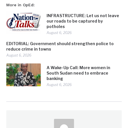
More in OpEd:
INFRASTRUCTURE: Let us not leave
our roads to be captured by
potholes
August 6, 2026
EDITORIAL: Government should strengthen police to
reduce crime in towns
August 6, 2026
A Wake-Up Call: More women in
South Sudan need to embrace
banking
August 6, 2026