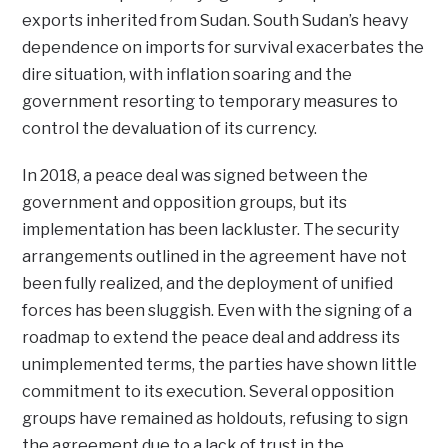
exports inherited from Sudan. South Sudan’s heavy
dependence on imports for survival exacerbates the
dire situation, with inflation soaring and the
government resorting to temporary measures to
control the devaluation of its currency.
In 2018, a peace deal was signed between the
government and opposition groups, but its
implementation has been lackluster. The security
arrangements outlined in the agreement have not
been fully realized, and the deployment of unified
forces has been sluggish. Even with the signing of a
roadmap to extend the peace deal and address its
unimplemented terms, the parties have shown little
commitment to its execution. Several opposition
groups have remained as holdouts, refusing to sign
the agreement due to a lack of trust in the