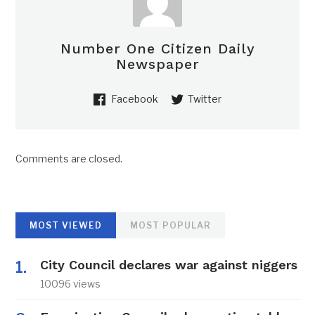
Number One Citizen Daily
Newspaper
Facebook
Twitter
Comments are closed.
MOST VIEWED
MOST POPULAR
City Council declares war against niggers
10096 views