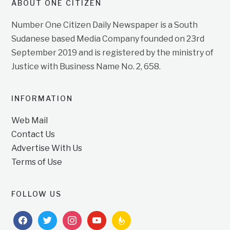
ABOUT ONE CITIZEN
Number One Citizen Daily Newspaper is a South
Sudanese based Media Company founded on 23rd
September 2019 and is registered by the ministry of
Justice with Business Name No. 2, 658.
INFORMATION
Web Mail
Contact Us
Advertise With Us
Terms of Use
FOLLOW US
facebook
twitter
instagram
youtube
feedburner