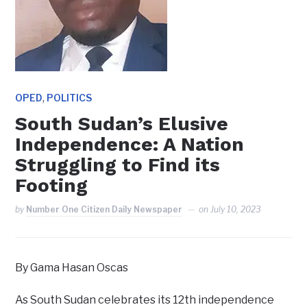
,
OPED
POLITICS
South Sudan’s Elusive
Independence: A Nation
Struggling to Find its
Footing
by
Number One Citizen Daily Newspaper
on
July 10, 2023
By Gama Hasan Oscas
As South Sudan celebrates its 12th independence