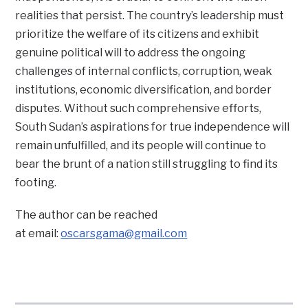
realities that persist. The country’s leadership must
prioritize the welfare of its citizens and exhibit
genuine political will to address the ongoing
challenges of internal conflicts, corruption, weak
institutions, economic diversification, and border
disputes. Without such comprehensive efforts,
South Sudan’s aspirations for true independence will
remain unfulfilled, and its people will continue to
bear the brunt of a nation still struggling to find its
footing.
The author can be reached
at email:
oscarsgama@gmail.com