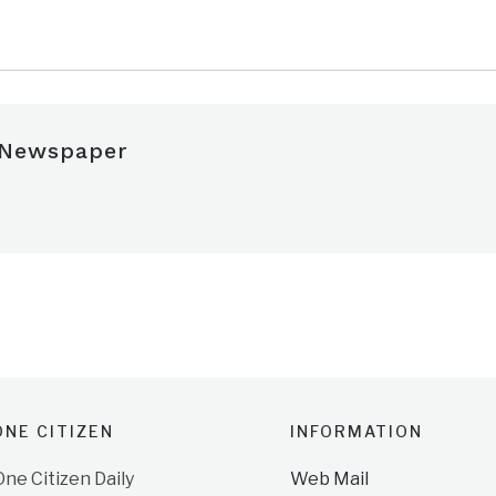
 Newspaper
NE CITIZEN
INFORMATION
e Citizen Daily
Web Mail