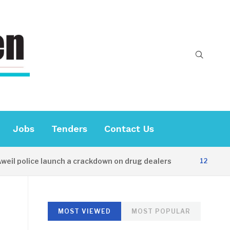
Jobs
Tenders
Contact Us
 police launch a crackdown on drug dealers
12 HOURS AGO
MOST VIEWED
MOST POPULAR