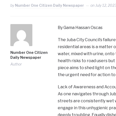
by
Number One Citizen Daily Newspaper
on
July 12, 202
By Gama Hassan Oscas
The Juba City Council’s failur
residential areas is a matter 
Number One Citizen
water, mixed with urine, onto 
Daily Newspaper
health risks to road users but 
Author
piece aims to shed light on t
the urgent need for action to 
Lack of Awareness and Accoun
As one navigates through Juba
streets are consistently wet 
engage in this unhygienic pra
deeply troubling. Equally dish