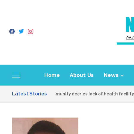
facebook
twitter
instagram
Home
About Us
News
Toggle
sidebar
Latest Stories
Apirin Community decries lack of health facility as
&
navigation