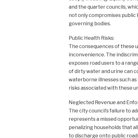
and the quarter councils, whic
not only compromises public h
governing bodies.
Public Health Risks:
The consequences of these u
inconvenience. The indiscrimi
exposes road users to a range
of dirty water and urine can 
waterborne illnesses such as 
risks associated with these u
Neglected Revenue and Enfo
The city council’s failure to ad
represents a missed opportun
penalizing households that all
to discharge onto public road