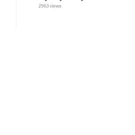
2963 views