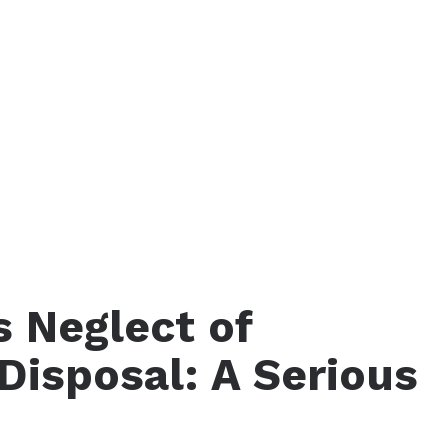
s Neglect of
Disposal: A Serious