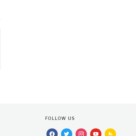
FOLLOW US
facebook
twitter
instagram
youtube
feedburner