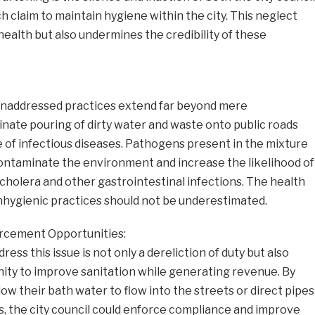
h claim to maintain hygiene within the city. This neglect
ealth but also undermines the credibility of these
naddressed practices extend far beyond mere
nate pouring of dirty water and waste onto public roads
 of infectious diseases. Pathogens present in the mixture
contaminate the environment and increase the likelihood of
cholera and other gastrointestinal infections. The health
nhygienic practices should not be underestimated.
rcement Opportunities:
dress this issue is not only a dereliction of duty but also
ity to improve sanitation while generating revenue. By
ow their bath water to flow into the streets or direct pipes
s, the city council could enforce compliance and improve