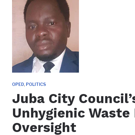
,
OPED
POLITICS
Juba City Council’
Unhygienic Waste 
Oversight