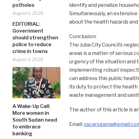
potholes
identify and penalize househo
August 6, 2026
Simultaneously, an extensive
about the health hazards and 
EDITORIAL:
Government
Conclusion:
should strengthen
police to reduce
The Juba City Council’s neglec
crime in towns
areas is a matter of serious c
August 6, 2026
urgency of the situation and t
implementing robust inspectio
can address this public health cr
its duty to protect the health
waste management and sanitati
A Wake-Up Call:
The author of this article is
More women in
South Sudan need
Email:
oscarsgama@gmail.co
to embrace
banking