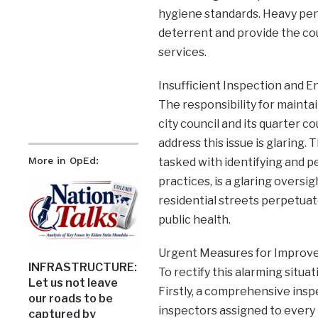
hygiene standards. Heavy pena
deterrent and provide the coun
services.
Insufficient Inspection and 
The responsibility for mainta
city council and its quarter c
address this issue is glaring.
More in OpEd:
tasked with identifying and p
practices, is a glaring oversi
residential streets perpetuat
public health.
Urgent Measures for Improv
INFRASTRUCTURE:
To rectify this alarming situa
Let us not leave
Firstly, a comprehensive ins
our roads to be
inspectors assigned to every
captured by