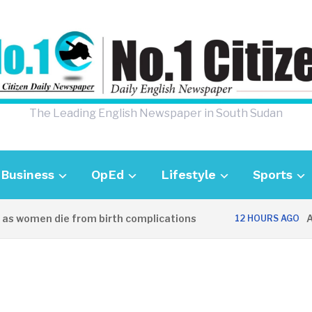
The Leading English Newspaper in South Sudan
Business
OpEd
Lifestyle
Sports
 women die from birth complications
Aweil
12 HOURS AGO