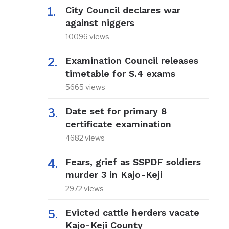
City Council declares war
against niggers
10096 views
Examination Council releases
timetable for S.4 exams
5665 views
Date set for primary 8
certificate examination
4682 views
Fears, grief as SSPDF soldiers
murder 3 in Kajo-Keji
2972 views
Evicted cattle herders vacate
Kajo-Keji County