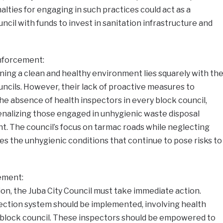
lties for engaging in such practices could act as a
cil with funds to invest in sanitation infrastructure and
Enforcement:
ining a clean and healthy environment lies squarely with th
ouncils. However, their lack of proactive measures to
 The absence of health inspectors in every block council,
enalizing those engaged in unhygienic waste disposal
ght. The council’s focus on tarmac roads while neglecting
es the unhygienic conditions that continue to pose risks to
ement:
tion, the Juba City Council must take immediate action.
pection system should be implemented, involving health
 block council. These inspectors should be empowered to