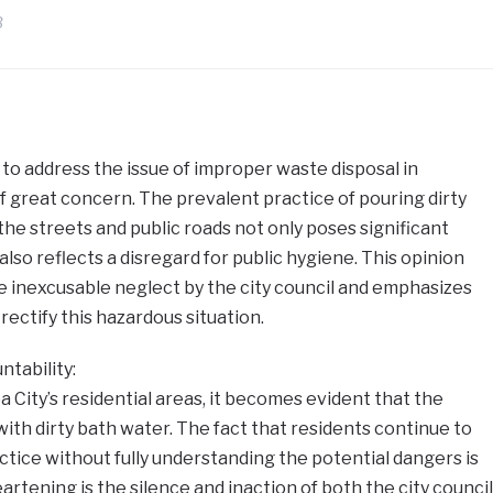
3
e to address the issue of improper waste disposal in
of great concern. The prevalent practice of pouring dirty
the streets and public roads not only poses significant
also reflects a disregard for public hygiene. This opinion
he inexcusable neglect by the city council and emphasizes
rectify this hazardous situation.
tability:
 City’s residential areas, it becomes evident that the
with dirty bath water. The fact that residents continue to
ctice without fully understanding the potential dangers is
eartening is the silence and inaction of both the city council