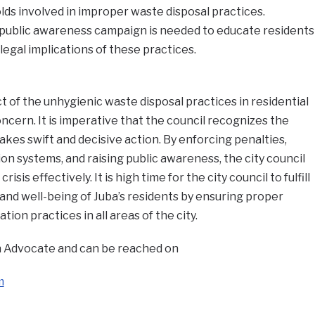
lds involved in improper waste disposal practices.
 public awareness campaign is needed to educate residents
legal implications of these practices.
t of the unhygienic waste disposal practices in residential
oncern. It is imperative that the council recognizes the
akes swift and decisive action. By enforcing penalties,
n systems, and raising public awareness, the city council
isis effectively. It is high time for the city council to fulfill
 and well-being of Juba’s residents by ensuring proper
on practices in all areas of the city.
 an Advocate and can be reached on
m