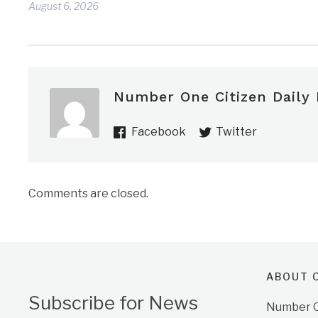
August 6, 2026
Number One Citizen Daily
Facebook
Twitter
Comments are closed.
ABOUT O
Subscribe for News
Number On