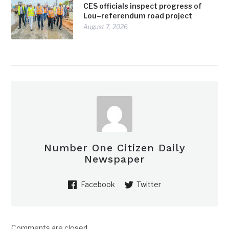
CES officials inspect progress of
Lou–referendum road project
August 7, 2026
Number One Citizen Daily
Newspaper
Facebook
Twitter
Comments are closed.