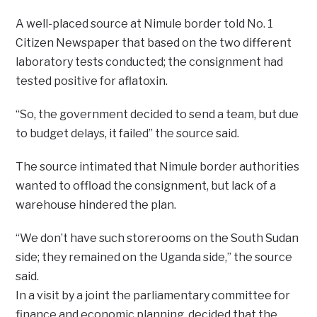
A well-placed source at Nimule border told No. 1
Citizen Newspaper that based on the two different
laboratory tests conducted; the consignment had
tested positive for aflatoxin.
“So, the government decided to send a team, but due
to budget delays, it failed” the source said.
The source intimated that Nimule border authorities
wanted to offload the consignment, but lack of a
warehouse hindered the plan.
“We don’t have such storerooms on the South Sudan
side; they remained on the Uganda side,” the source
said.
In a visit by a joint the parliamentary committee for
finance and economic planning, decided that the