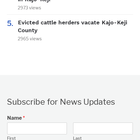
2973 views
Evicted cattle herders vacate Kajo-Keji
County
2965 views
Subscribe for News Updates
Name
*
First
Last