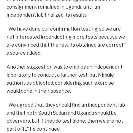
consignment remained in Uganda until an
independent lab finalized its results.
“We have done our confirmation testing, so we are
not interested in conducting more tests because we
are convinced that the results obtained are correct,”
a source added.
Another suggestion was to employ an independent
laboratory to conduct a further test, but Nimule
authorities objected, considering such exercise
would done in their absence.
“We agreed that they should find an independent lab
and that both South Sudan and Uganda should be
observers, but if they do test alone, then we are not
part of it,” he continued.