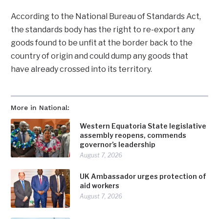
According to the National Bureau of Standards Act,
the standards body has the right to re-export any
goods found to be unfit at the border back to the
country of origin and could dump any goods that
have already crossed into its territory.
More in National:
Western Equatoria State legislative
assembly reopens, commends
governor’s leadership
August 7, 2026
UK Ambassador urges protection of
aid workers
August 7, 2026