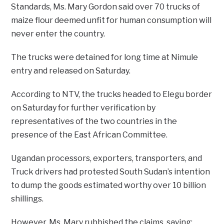
Standards, Ms. Mary Gordon said over 70 trucks of
maize flour deemed unfit for human consumption will
never enter the country.
The trucks were detained for long time at Nimule
entry and released on Saturday.
According to NTV, the trucks headed to Elegu border
on Saturday for further verification by
representatives of the two countries in the
presence of the East African Committee.
Ugandan processors, exporters, transporters, and
Truck drivers had protested South Sudan’s intention
to dump the goods estimated worthy over 10 billion
shillings.
However, Ms. Mary rubbished the claims, saying;