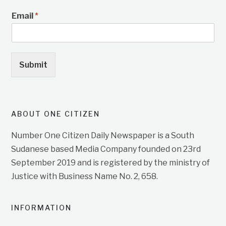
Email
*
Submit
ABOUT ONE CITIZEN
Number One Citizen Daily Newspaper is a South
Sudanese based Media Company founded on 23rd
September 2019 and is registered by the ministry of
Justice with Business Name No. 2, 658.
INFORMATION