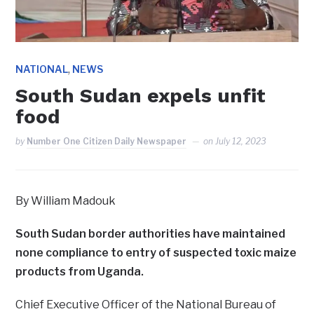
,
NATIONAL
NEWS
South Sudan expels unfit
food
by
Number One Citizen Daily Newspaper
on
July 12, 2023
By William Madouk
South Sudan border authorities have maintained
none compliance to entry of suspected toxic maize
products from Uganda.
Chief Executive Officer of the National Bureau of