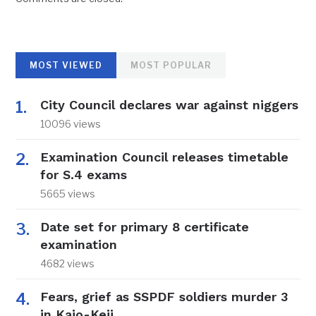
MOST VIEWED
MOST POPULAR
City Council declares war against niggers
10096 views
Examination Council releases timetable
for S.4 exams
5665 views
Date set for primary 8 certificate
examination
4682 views
Fears, grief as SSPDF soldiers murder 3
in Kajo-Keji