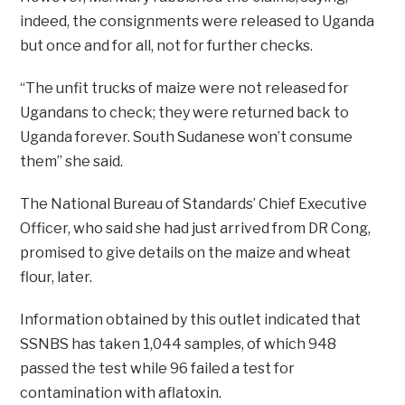
indeed, the consignments were released to Uganda
but once and for all, not for further checks.
“The unfit trucks of maize were not released for
Ugandans to check; they were returned back to
Uganda forever. South Sudanese won’t consume
them” she said.
The National Bureau of Standards’ Chief Executive
Officer, who said she had just arrived from DR Cong,
promised to give details on the maize and wheat
flour, later.
Information obtained by this outlet indicated that
SSNBS has taken 1,044 samples, of which 948
passed the test while 96 failed a test for
contamination with aflatoxin.