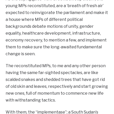
young MPs reconstituted, are a ‘breath of fresh air’
expected to reinvigorate the parliament and make it
a house where MPs of different political
backgrounds debate motions of unity, gender
equality, healthcare development, infrastructure,
economy recovery, to mention a few, and implement
them to make sure the long-awaited fundamental
change is seen.
The reconstituted MPs, to me and any other person
having the same far-sighted spectacles, are like
scalded snakes and shedded trees that have got rid
of old skin and leaves, respectively and start growing
new ones, full of momentum to commence new life
with withstanding tactics.
With them, the “implementase”; a South Sudan’s