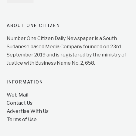
ABOUT ONE CITIZEN
Number One Citizen Daily Newspaper is a South
Sudanese based Media Company founded on 23rd
September 2019 and is registered by the ministry of
Justice with Business Name No. 2, 658.
INFORMATION
Web Mail
Contact Us
Advertise With Us
Terms of Use