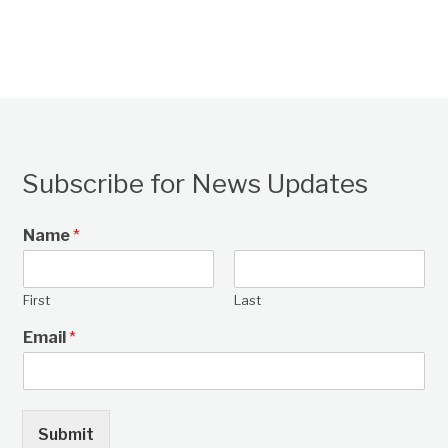
Subscribe for News Updates
Name
*
First
Last
Email
*
Submit