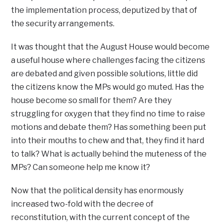
the implementation process, deputized by that of
the security arrangements.
It was thought that the August House would become
a useful house where challenges facing the citizens
are debated and given possible solutions, little did
the citizens know the MPs would go muted. Has the
house become so small for them? Are they
struggling for oxygen that they find no time to raise
motions and debate them? Has something been put
into their mouths to chew and that, they find it hard
to talk? What is actually behind the muteness of the
MPs? Can someone help me know it?
Now that the political density has enormously
increased two-fold with the decree of
reconstitution, with the current concept of the