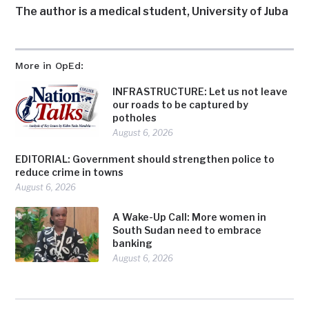
The author is a medical student, University of Juba
More in OpEd:
INFRASTRUCTURE: Let us not leave
our roads to be captured by
potholes
August 6, 2026
EDITORIAL: Government should strengthen police to
reduce crime in towns
August 6, 2026
A Wake-Up Call: More women in
South Sudan need to embrace
banking
August 6, 2026