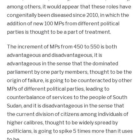
among others, it would appear that these roles have
congenitally been diseased since 2010, in which the
addition of new 100 MPs from different political
parties is thought to be a part of treatment.
The increment of MPs from 450 to 550 is both
advantageous and disadvantageous, it is
advantageous in the sense that the dominated
parliament by one party members, thought to be the
origin of failure, is going to be counteracted by other
MPs of different political parties, leading to
counterbalance of services to the people of South
Sudan, and it is disadvantageous in the sense that
the current division of citizens among individuals of
higher calibres, thought to be widely spread by
politicians, is going to spike 5 times more than it uses
to be.