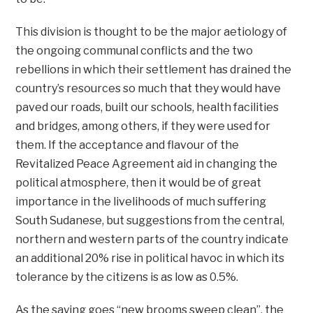
This division is thought to be the major aetiology of
the ongoing communal conflicts and the two
rebellions in which their settlement has drained the
country’s resources so much that they would have
paved our roads, built our schools, health facilities
and bridges, among others, if they were used for
them. If the acceptance and flavour of the
Revitalized Peace Agreement aid in changing the
political atmosphere, then it would be of great
importance in the livelihoods of much suffering
South Sudanese, but suggestions from the central,
northern and western parts of the country indicate
an additional 20% rise in political havoc in which its
tolerance by the citizens is as low as 0.5%.
As the saying goes “new brooms sweep clean”, the