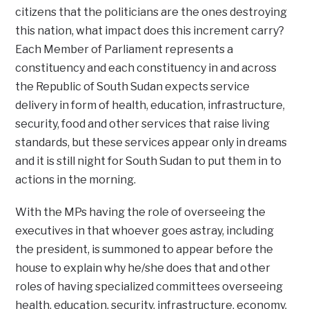
citizens that the politicians are the ones destroying
this nation, what impact does this increment carry?
Each Member of Parliament represents a
constituency and each constituency in and across
the Republic of South Sudan expects service
delivery in form of health, education, infrastructure,
security, food and other services that raise living
standards, but these services appear only in dreams
and it is still night for South Sudan to put them in to
actions in the morning.
With the MPs having the role of overseeing the
executives in that whoever goes astray, including
the president, is summoned to appear before the
house to explain why he/she does that and other
roles of having specialized committees overseeing
health, education, security, infrastructure, economy,