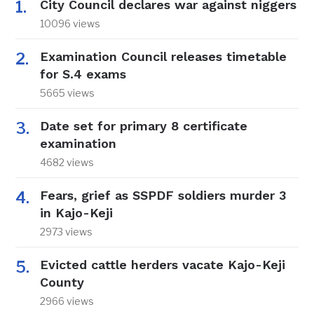
City Council declares war against niggers
10096 views
Examination Council releases timetable
for S.4 exams
5665 views
Date set for primary 8 certificate
examination
4682 views
Fears, grief as SSPDF soldiers murder 3
in Kajo-Keji
2973 views
Evicted cattle herders vacate Kajo-Keji
County
2966 views