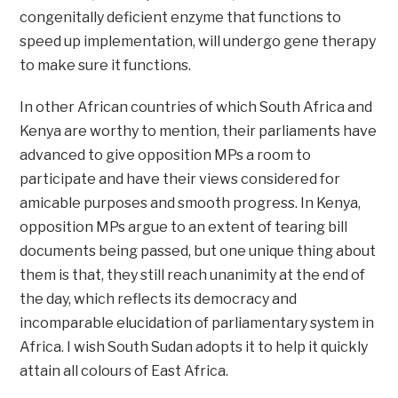
congenitally deficient enzyme that functions to
speed up implementation, will undergo gene therapy
to make sure it functions.
In other African countries of which South Africa and
Kenya are worthy to mention, their parliaments have
advanced to give opposition MPs a room to
participate and have their views considered for
amicable purposes and smooth progress. In Kenya,
opposition MPs argue to an extent of tearing bill
documents being passed, but one unique thing about
them is that, they still reach unanimity at the end of
the day, which reflects its democracy and
incomparable elucidation of parliamentary system in
Africa. I wish South Sudan adopts it to help it quickly
attain all colours of East Africa.