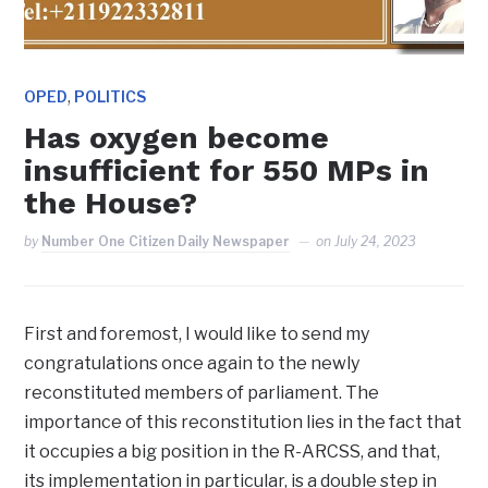
,
OPED
POLITICS
Has oxygen become
insufficient for 550 MPs in
the House?
by
Number One Citizen Daily Newspaper
on
July 24, 2023
First and foremost, I would like to send my
congratulations once again to the newly
reconstituted members of parliament. The
importance of this reconstitution lies in the fact that
it occupies a big position in the R-ARCSS, and that,
its implementation in particular, is a double step in