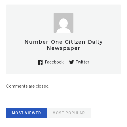
Number One Citizen Daily
Newspaper
Facebook
Twitter
Comments are closed.
MOST VIEWED
MOST POPULAR